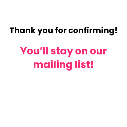
Thank you for confirming!
You’ll stay on our
mailing list!