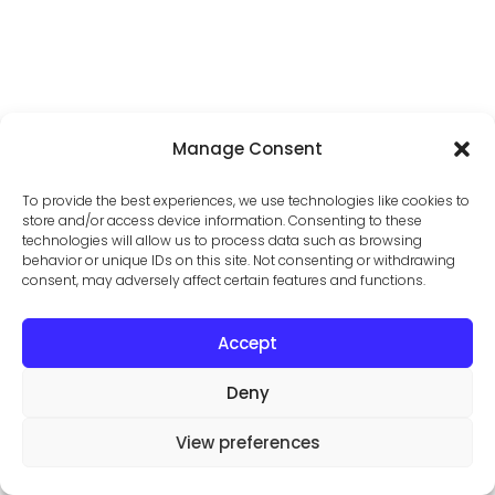
Manage Consent
To provide the best experiences, we use technologies like cookies to
store and/or access device information. Consenting to these
technologies will allow us to process data such as browsing
behavior or unique IDs on this site. Not consenting or withdrawing
consent, may adversely affect certain features and functions.
Accept
Open
Deny
View preferences