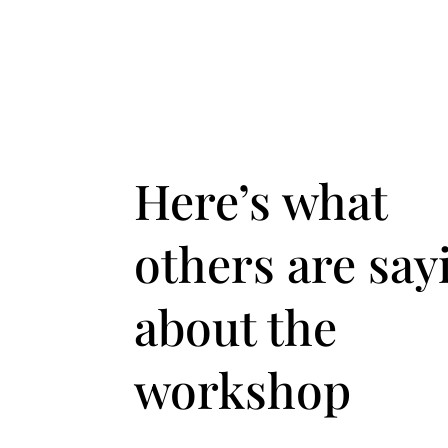
Here’s what
others are say
about the
workshop