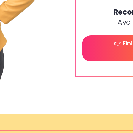
Reco
Avai
👉 Fin