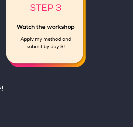
STEP 3
Watch the workshop
Apply my method and
submit by day 3!
!