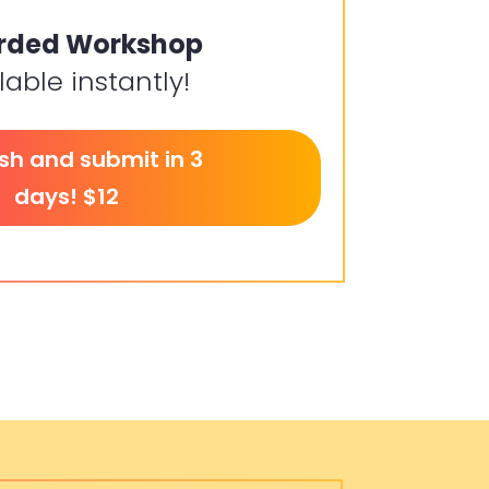
rded Workshop
lable instantly!
ish and submit in 3
days! $12