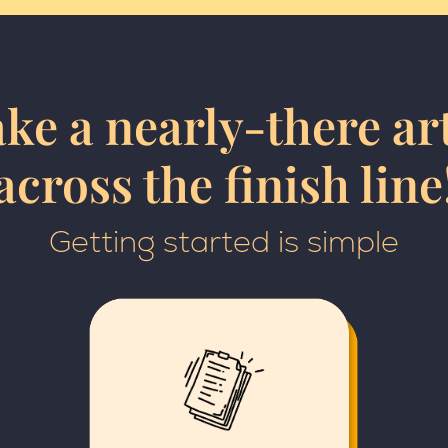
ke a nearly-there art
across the finish line
Getting started is simple