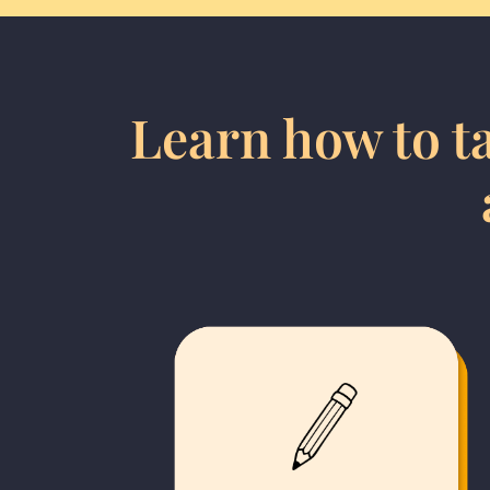
Learn how to ta