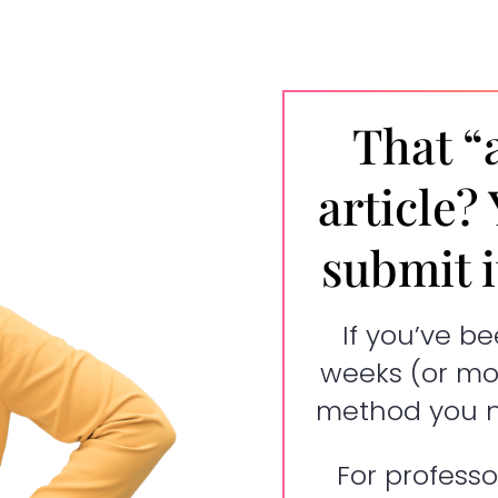
That “
article?
submit it
If you’ve be
weeks (or mon
method you ne
For professo