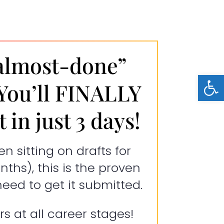
almost-done”
Open
 You’ll FINALLY
 in just 3 days!
en sitting on drafts for
ths), this is the proven
ed to get it submitted.
rs at all career stages!