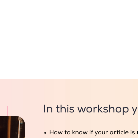
In this workshop yo
How to know if your article is