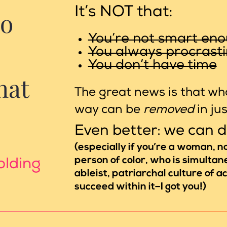
It’s NOT that:
oo
You’re not smart en
You always procrast
You don’t have time
hat
The great news is that wha
way can be
removed
in ju
Even better: we can 
(especially if you’re a woman, 
person of color, who is simultane
olding
ableist, patriarchal culture of 
succeed within it–I got you!)