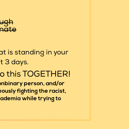
ough
inate
t is standing in your
st 3 days.
do this TOGETHER!
nonbinary person, and/or
ously fighting the racist,
academia while trying to