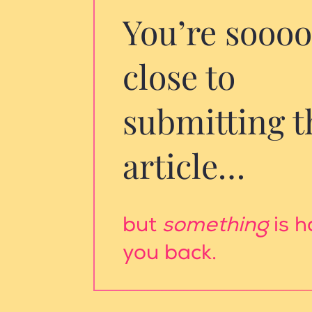
You’re sooo
close to
submitting t
article…
but
something
is h
you back.