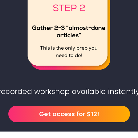
STEP 2
Gather 2-3 “almost-done
articles”
This is the only prep you
need to do!
Recorded workshop available instantly
Get access for $12!