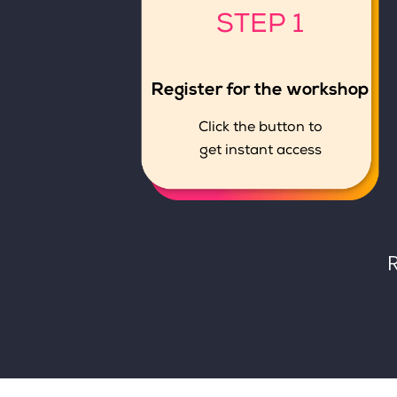
STEP 1
Register for the workshop
Click the button to
get instant access