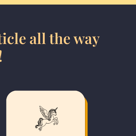
icle all the way
!