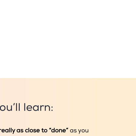
u’ll learn:
really as close to “done”
as you