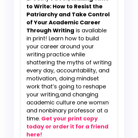
to Write: How to Resist the
Patriarchy and Take Control
of Your Academic Career
Through Writing
is available
in print! Learn how to build
your career around your
writing practice while
shattering the myths of writing
every day, accountability, and
motivation, doing mindset
work that’s going to reshape
your writing,and changing
academic culture one womxn
and nonbinary professor at a
time.
Get your print copy
today or order it for a friend
here!