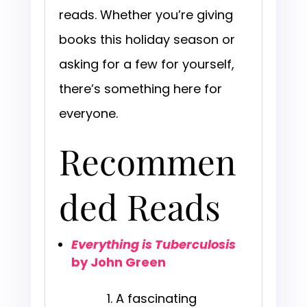
reads. Whether you’re giving
books this holiday season or
asking for a few for yourself,
there’s something here for
everyone.
Recommen
ded Reads
Everything is Tuberculosis
by John Green
A fascinating