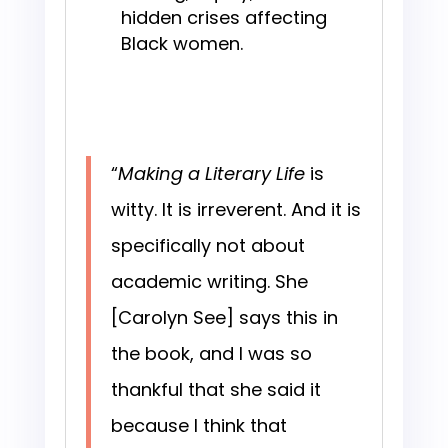
hidden crises affecting
Black women.
“
Making a Literary Life
is
witty. It is irreverent. And it is
specifically not about
academic writing. She
[Carolyn See] says this in
the book, and I was so
thankful that she said it
because I think that