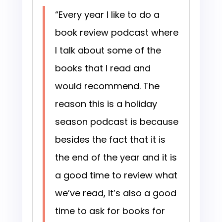
“Every year I like to do a
book review podcast where
I talk about some of the
books that I read and
would recommend. The
reason this is a holiday
season podcast is because
besides the fact that it is
the end of the year and it is
a good time to review what
we’ve read, it’s also a good
time to ask for books for