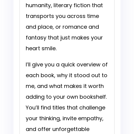
humanity, literary fiction that
transports you across time
and place, or romance and
fantasy that just makes your
heart smile.
I’ll give you a quick overview of
each book, why it stood out to
me, and what makes it worth
adding to your own bookshelf.
You’ll find titles that challenge
your thinking, invite empathy,
and offer unforgettable