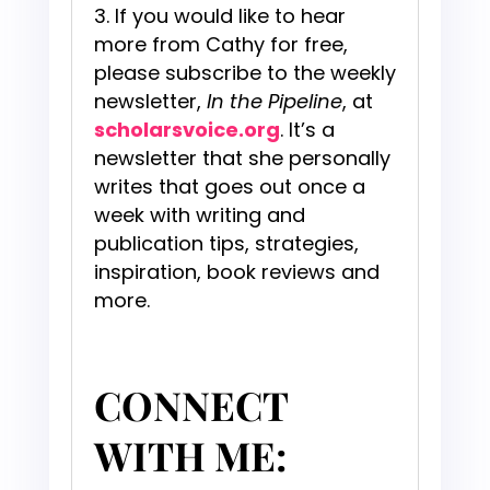
If you would like to hear
more from Cathy for free,
please subscribe to the weekly
newsletter,
In the Pipeline
, at
scholarsvoice.org
. It’s a
newsletter that she personally
writes that goes out once a
week with writing and
publication tips, strategies,
inspiration, book reviews and
more.
CONNECT
WITH ME: