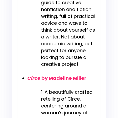
guide to creative
nonfiction and fiction
writing, full of practical
advice and ways to
think about yourself as
a writer. Not about
academic writing, but
perfect for anyone
looking to pursue a
creative project.
Circe
by Madeline Miller
A beautifully crafted
retelling of Circe,
centering around a
woman’s journey of