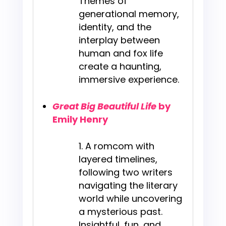
Themes of
generational memory,
identity, and the
interplay between
human and fox life
create a haunting,
immersive experience.
Great Big Beautiful Life
by
Emily Henry
A romcom with
layered timelines,
following two writers
navigating the literary
world while uncovering
a mysterious past.
Insightful, fun, and