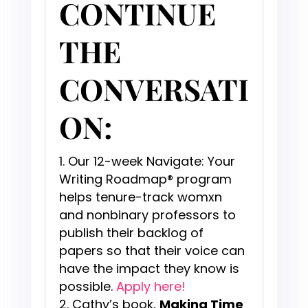
CONTINUE
THE
CONVERSATI
ON:
Our 12-week Navigate: Your
Writing Roadmap® program
helps tenure-track womxn
and nonbinary professors to
publish their backlog of
papers so that their voice can
have the impact they know is
possible.
Apply here!
Cathy’s book,
Making Time