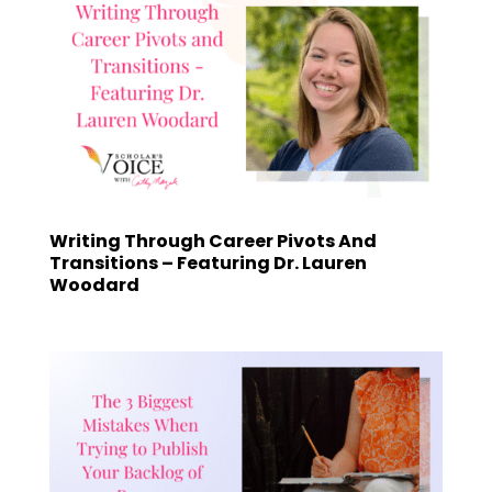
Writing Through Career Pivots And
Transitions – Featuring Dr. Lauren
Woodard