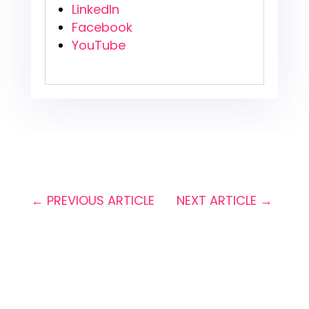
LinkedIn
Facebook
YouTube
←
PREVIOUS ARTICLE
NEXT ARTICLE
→