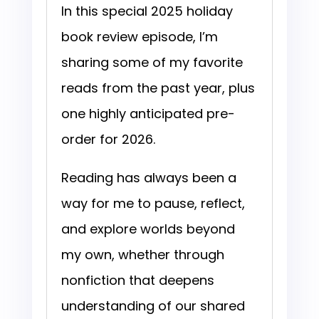
In this special 2025 holiday
book review episode, I’m
sharing some of my favorite
reads from the past year, plus
one highly anticipated pre-
order for 2026.
Reading has always been a
way for me to pause, reflect,
and explore worlds beyond
my own, whether through
nonfiction that deepens
understanding of our shared