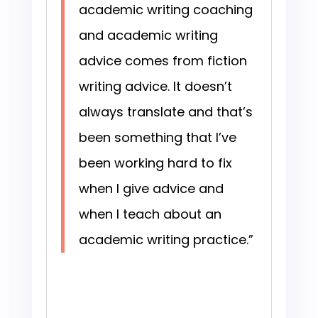
academic writing coaching
and academic writing
advice comes from fiction
writing advice. It doesn’t
always translate and that’s
been something that I’ve
been working hard to fix
when I give advice and
when I teach about an
academic writing practice.”