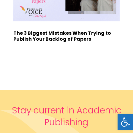
The 3 Biggest Mistakes When Trying to
Publish Your Backlog of Papers
Stay current in Academic
Open
Publishing