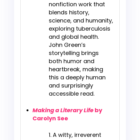
nonfiction work that
blends history,
science, and humanity,
exploring tuberculosis
and global health.
John Green’s
storytelling brings
both humor and
heartbreak, making
this a deeply human
and surprisingly
accessible read.
Making a Literary Life
by
Carolyn See
A witty, irreverent