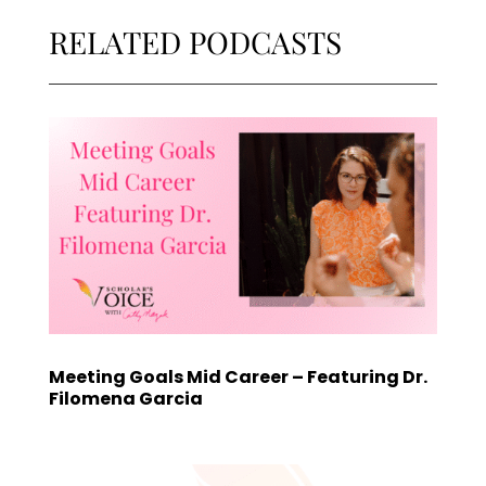
RELATED PODCASTS
Meeting Goals Mid Career – Featuring Dr.
Filomena Garcia