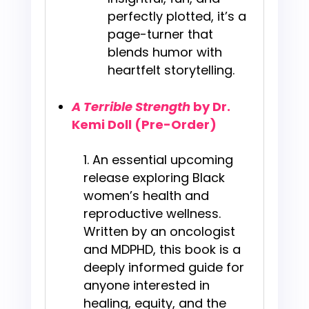
perfectly plotted, it’s a
page-turner that
blends humor with
heartfelt storytelling.
A Terrible Strength
by Dr.
Kemi Doll (Pre-Order)
An essential upcoming
release exploring Black
women’s health and
reproductive wellness.
Written by an oncologist
and MDPHD, this book is a
deeply informed guide for
anyone interested in
healing, equity, and the