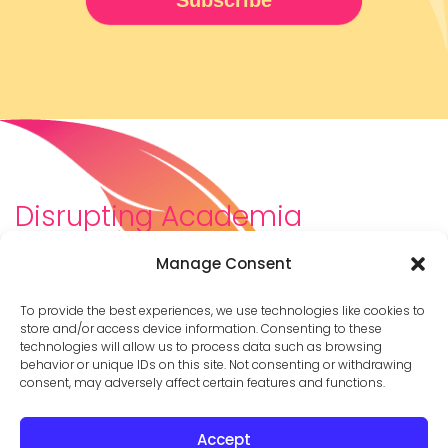
Disrupting Academia
We are a diverse team of scholars, community-
Manage Consent
builders, caretakers, partners, moms, and womxn who
dreamt about a different way to be in academia–
To provide the best experiences, we use technologies like cookies to
and then created it. We are changing the racist,
store and/or access device information. Consenting to these
technologies will allow us to process data such as browsing
ableist, patriarchal culture of academia by
behavior or unique IDs on this site. Not consenting or withdrawing
supporting you to thrive in your career on your own
consent, may adversely affect certain features and functions.
terms.
Accept