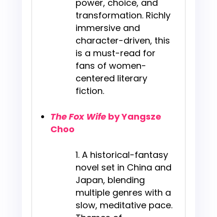
power, choice, and
transformation. Richly
immersive and
character-driven, this
is a must-read for
fans of women-
centered literary
fiction.
The Fox Wife
by Yangsze
Choo
A historical-fantasy
novel set in China and
Japan, blending
multiple genres with a
slow, meditative pace.