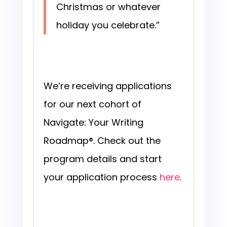
Christmas or whatever
holiday you celebrate.”
We’re receiving applications
for our next cohort of
Navigate: Your Writing
Roadmap®. Check out the
program details and start
your application process
here
.