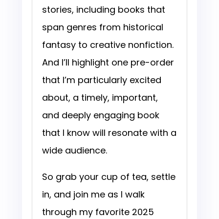
stories, including books that
span genres from historical
fantasy to creative nonfiction.
And I’ll highlight one pre-order
that I’m particularly excited
about, a timely, important,
and deeply engaging book
that I know will resonate with a
wide audience.
So grab your cup of tea, settle
in, and join me as I walk
through my favorite 2025