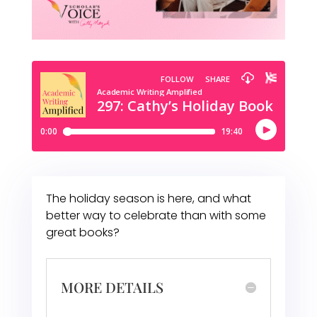
The holiday season is here, and what
better way to celebrate than with some
great books?
MORE DETAILS