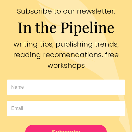
Subscribe to our newsletter:
In the Pipeline
writing tips, publishing trends,
reading recomendations, free
workshops
In
The
Pipeline
Newsletter
UPDATED
Subscribe