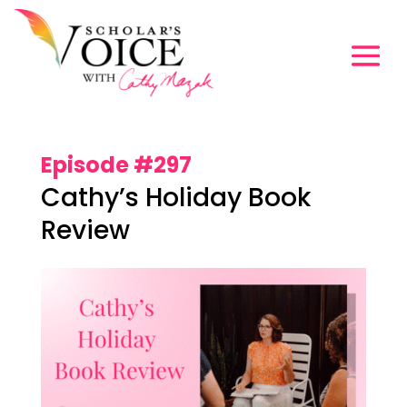
Episode #297
Cathy’s Holiday Book
Review