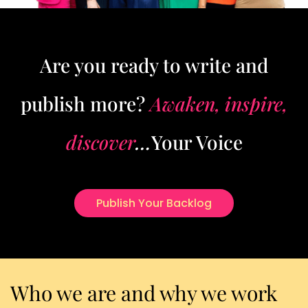
Are you ready to write and
publish more?
Awaken, inspire,
discover
…
Your Voice
Publish Your Backlog
Who we are and why we work