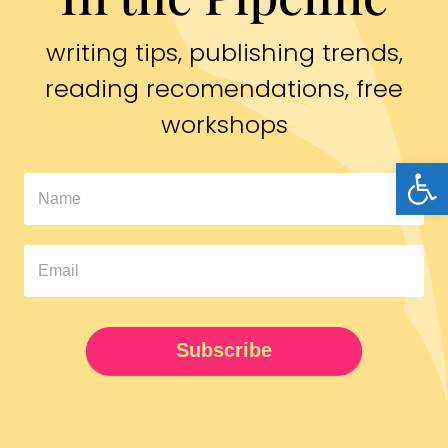
writing tips, publishing trends,
reading recomendations, free
workshops
Open
In
The
Pipeline
Newsletter
UPDATED
Subscribe