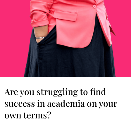
Are you struggling to find
success in academia on your
own terms?