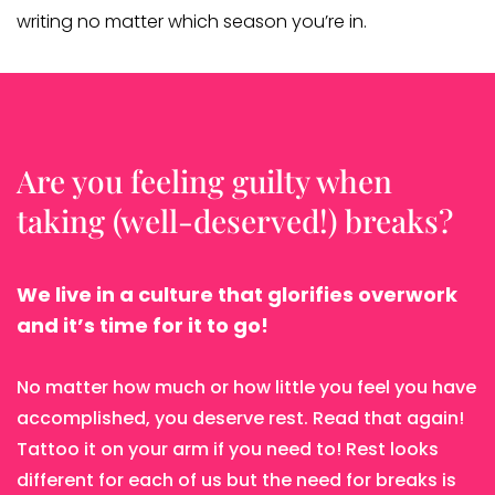
writing no matter which season you’re in.
Are you feeling guilty when
taking (well-deserved!) breaks?
We live in a culture that glorifies overwork
and it’s time for it to go!
No matter how much or how little you feel you have
accomplished, you deserve rest. Read that again!
Tattoo it on your arm if you need to! Rest looks
different for each of us but the need for breaks is