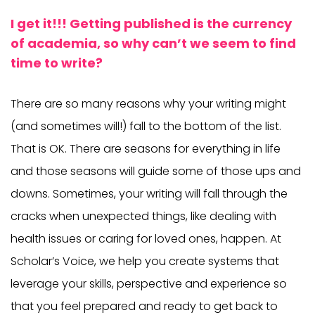
I get it!!! Getting published is the currency
of academia, so why can’t we seem to find
time to write?
There are so many reasons why your writing might
(and sometimes will!) fall to the bottom of the list.
That is OK. There are seasons for everything in life
and those seasons will guide some of those ups and
downs. Sometimes, your writing will fall through the
cracks when unexpected things, like dealing with
health issues or caring for loved ones, happen. At
Scholar’s Voice, we help you create systems that
leverage your skills, perspective and experience so
that you feel prepared and ready to get back to