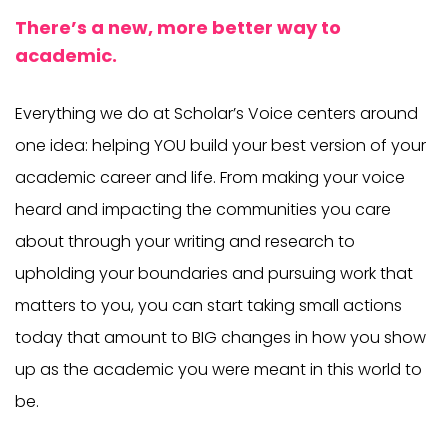
There’s a new, more better way to
academic.
Everything we do at Scholar’s Voice centers around
one idea: helping YOU build your best version of your
academic career and life. From making your voice
heard and impacting the communities you care
about through your writing and research to
upholding your boundaries and pursuing work that
matters to you, you can start taking small actions
today that amount to BIG changes in how you show
up as the academic you were meant in this world to
be.