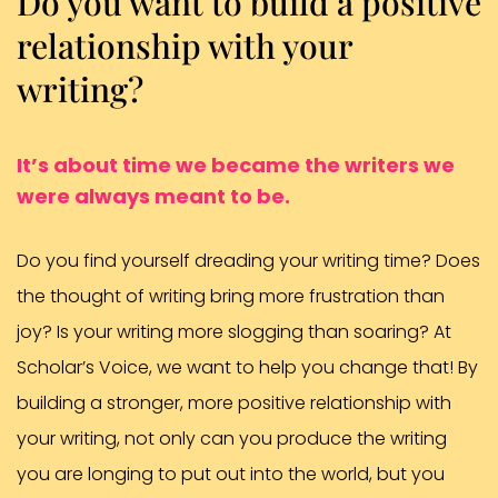
Do you want to build a positive
relationship with your
writing?
It’s about time we became the writers we
were always meant to be.
Do you find yourself dreading your writing time? Does
the thought of writing bring more frustration than
joy? Is your writing more slogging than soaring? At
Scholar’s Voice, we want to help you change that! By
building a stronger, more positive relationship with
your writing, not only can you produce the writing
you are longing to put out into the world, but you