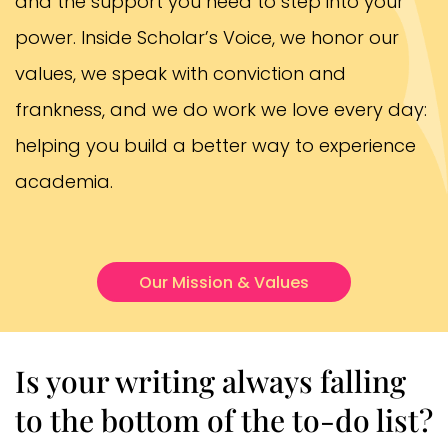
and the support you need to step into your
power. Inside Scholar’s Voice, we honor our
values, we speak with conviction and
frankness, and we do work we love every day:
helping you build a better way to experience
academia.
Our Mission & Values
Is your writing always falling
to the bottom of the to-do list?