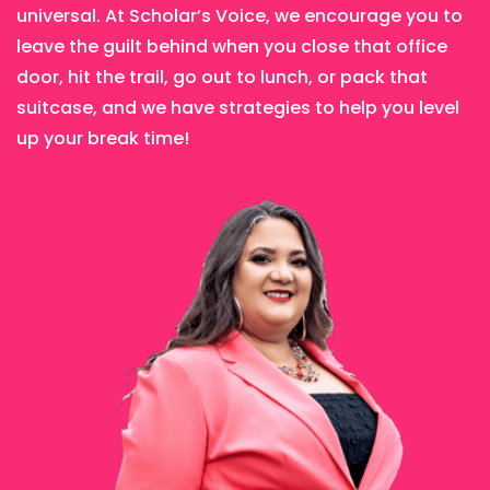
universal. At Scholar’s Voice, we encourage you to
leave the guilt behind when you close that office
door, hit the trail, go out to lunch, or pack that
suitcase, and we have strategies to help you level
up your break time!