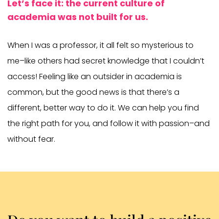
Let’s face it: the current culture of
academia was not built for us.
When I was a professor, it all felt so mysterious to
me–like others had secret knowledge that I couldn’t
access! Feeling like an outsider in academia is
common, but the good news is that there’s a
different, better way to do it. We can help you find
the right path for you, and follow it with passion–and
without fear.