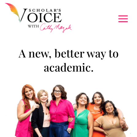
A new, better way to
academic.