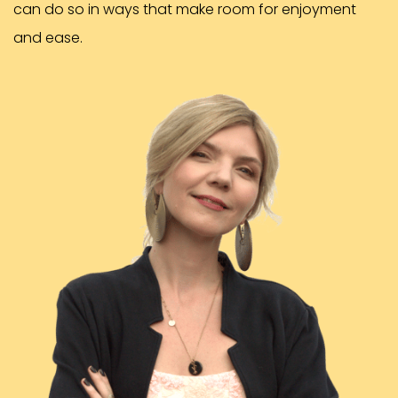
can do so in ways that make room for enjoyment
and ease.