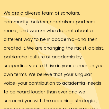
We are a diverse team of scholars,
community-builders, caretakers, partners,
moms, and womxn who dreamt about a
different way to be in academia–and then
created it. We are changing the racist, ableist,
patriarchal culture of academia by
supporting you to thrive in your career on your
own terms. We believe that your singular
voice–your contribution to academia–needs
to be heard louder than ever and we
surround you with the coaching, strategies,