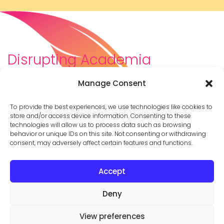
Disrupting Academia
We are a diverse team of scholars, community-
Manage Consent
builders, caretakers, partners, moms, and womxn who
dreamt about a different way to be in academia–
To provide the best experiences, we use technologies like cookies to
and then created it. We are changing the racist,
store and/or access device information. Consenting to these
technologies will allow us to process data such as browsing
ableist, patriarchal culture of academia by
behavior or unique IDs on this site. Not consenting or withdrawing
supporting you to thrive in your career on your own
consent, may adversely affect certain features and functions.
terms.
Accept
© 2026 Cathy Mazak |
Privacy Policy
Deny



View preferences