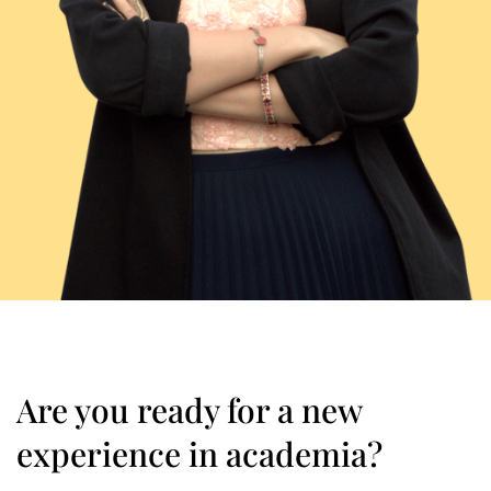
Are you ready for a new
experience in academia?