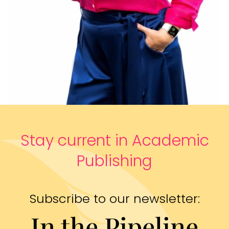
Stay current in Academic
Publishing
Subscribe to our newsletter:
In the Pipeline