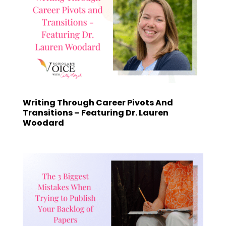
Writing Through Career Pivots And
Transitions – Featuring Dr. Lauren
Woodard