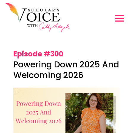
Episode #300
Powering Down 2025 And
Welcoming 2026