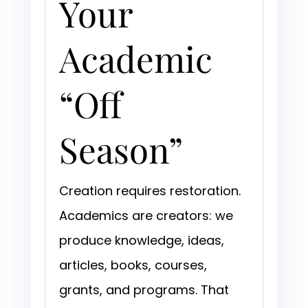
Your
Academic
“Off
Season”
Creation requires restoration.
Academics are creators: we
produce knowledge, ideas,
articles, books, courses,
grants, and programs. That