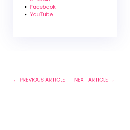
Facebook
YouTube
←
PREVIOUS ARTICLE
NEXT ARTICLE
→