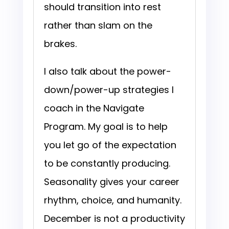
should transition into rest
rather than slam on the
brakes.
I also talk about the power-
down/power-up strategies I
coach in the Navigate
Program. My goal is to help
you let go of the expectation
to be constantly producing.
Seasonality gives your career
rhythm, choice, and humanity.
December is not a productivity