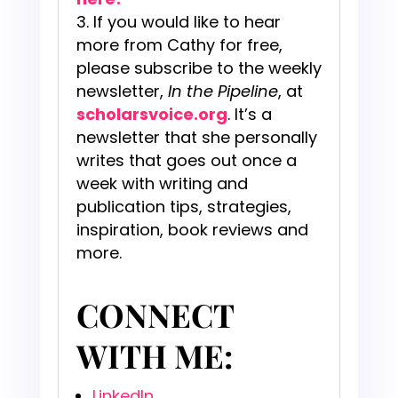
If you would like to hear
more from Cathy for free,
please subscribe to the weekly
newsletter,
In the Pipeline
, at
scholarsvoice.org
. It’s a
newsletter that she personally
writes that goes out once a
week with writing and
publication tips, strategies,
inspiration, book reviews and
more.
CONNECT
WITH ME:
LinkedIn