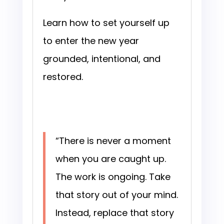
Learn how to set yourself up
to enter the new year
grounded, intentional, and
restored.
“There is never a moment
when you are caught up.
The work is ongoing. Take
that story out of your mind.
Instead, replace that story