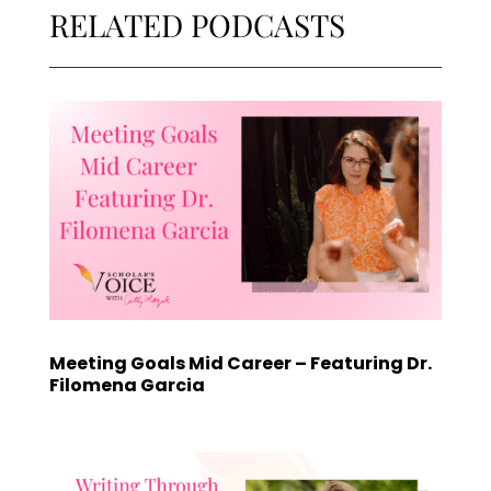
RELATED PODCASTS
Meeting Goals Mid Career – Featuring Dr.
Filomena Garcia