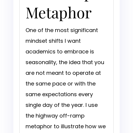
Metaphor
One of the most significant
mindset shifts I want
academics to embrace is
seasonality, the idea that you
are not meant to operate at
the same pace or with the
same expectations every
single day of the year. I use
the highway off-ramp
metaphor to illustrate how we