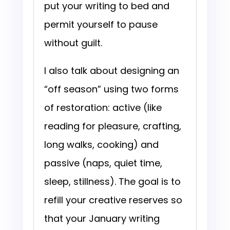
put your writing to bed and
permit yourself to pause
without guilt.
I also talk about designing an
“off season” using two forms
of restoration: active (like
reading for pleasure, crafting,
long walks, cooking) and
passive (naps, quiet time,
sleep, stillness). The goal is to
refill your creative reserves so
that your January writing