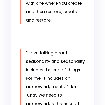
with one where you create,
and then restore, create
and restore.”
“I love talking about
seasonality and seasonality
includes the end of things.
For me, it includes an
acknowledgment of like,
‘Okay we need to
acknowledge the ends of