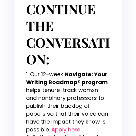
CONTINUE
THE
CONVERSATI
ON:
Our 12-week
Navigate: Your
Writing Roadmap® program
helps tenure-track womxn
and nonbinary professors to
publish their backlog of
papers so that their voice can
have the impact they know is
possible.
Apply here!