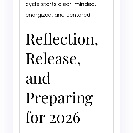
cycle starts clear-minded,
energized, and centered.
Reflection,
Release,
and
Preparing
for 2026