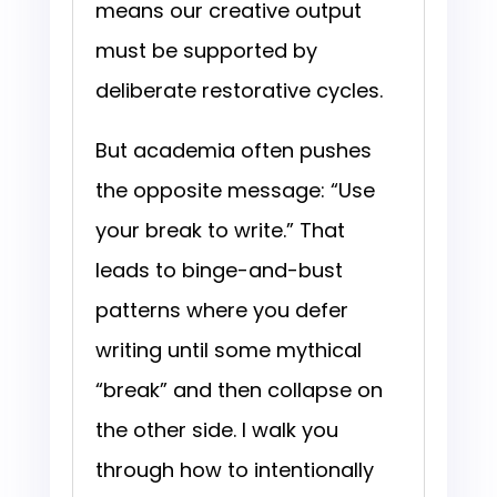
means our creative output
must be supported by
deliberate restorative cycles.
But academia often pushes
the opposite message: “Use
your break to write.” That
leads to binge-and-bust
patterns where you defer
writing until some mythical
“break” and then collapse on
the other side. I walk you
through how to intentionally