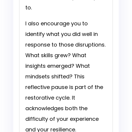
to.
I also encourage you to
identify what you did well in
response to those disruptions.
What skills grew? What
insights emerged? What
mindsets shifted? This
reflective pause is part of the
restorative cycle. It
acknowledges both the
difficulty of your experience
and your resilience.