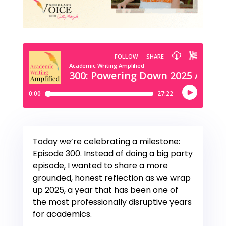
Today we’re celebrating a milestone:
Episode 300. Instead of doing a big party
episode, I wanted to share a more
grounded, honest reflection as we wrap
up 2025, a year that has been one of
the most professionally disruptive years
for academics.