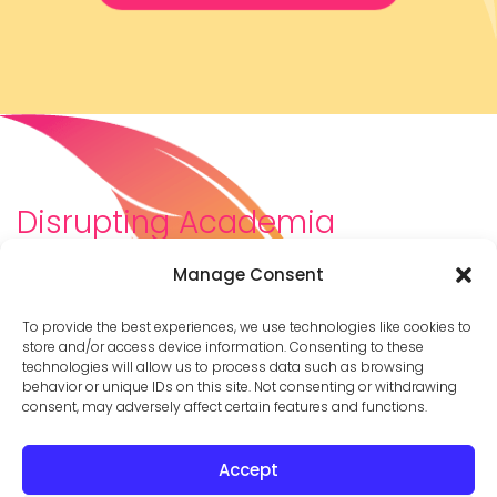
Disrupting Academia
We are a diverse team of scholars, community-
Manage Consent
builders, caretakers, partners, moms, and womxn who
dreamt about a different way to be in academia–
To provide the best experiences, we use technologies like cookies to
and then created it. We are changing the racist,
store and/or access device information. Consenting to these
technologies will allow us to process data such as browsing
ableist, patriarchal culture of academia by
behavior or unique IDs on this site. Not consenting or withdrawing
supporting you to thrive in your career on your own
consent, may adversely affect certain features and functions.
terms.
Accept
© 2026 Cathy Mazak |
Privacy Policy