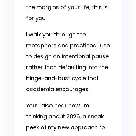
the margins of your life, this is
for you.
I walk you through the
metaphors and practices I use
to design an intentional pause
rather than defaulting into the
binge-and-bust cycle that
academia encourages.
You’ll also hear how I’m
thinking about 2026, a sneak
peek of my new approach to