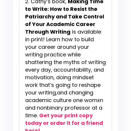
Cathy’s book,
Making Time
to Write: How to Resist the
Patriarchy and Take Control
of Your Academic Career
Through Writing
is available
in print! Learn how to build
your career around your
writing practice while
shattering the myths of writing
every day, accountability, and
motivation, doing mindset
work that’s going to reshape
your writing,and changing
academic culture one womxn
and nonbinary professor at a
time.
Get your print copy
today or order it for a friend
here!