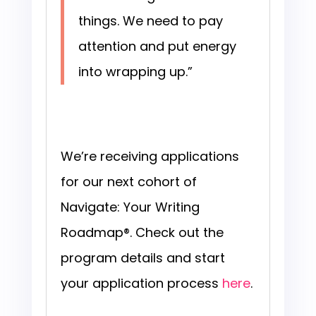
things. We need to pay
attention and put energy
into wrapping up.”
We’re receiving applications
for our next cohort of
Navigate: Your Writing
Roadmap®. Check out the
program details and start
your application process
here
.