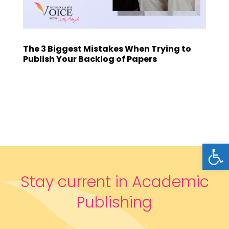
The 3 Biggest Mistakes When Trying to
Publish Your Backlog of Papers
Open
Stay current in Academic
Publishing