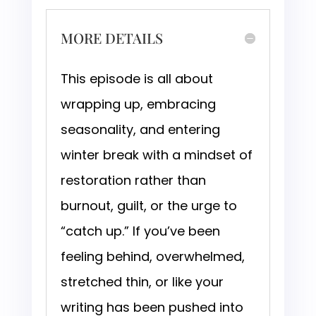
MORE DETAILS
This episode is all about
wrapping up, embracing
seasonality, and entering
winter break with a mindset of
restoration rather than
burnout, guilt, or the urge to
“catch up.” If you’ve been
feeling behind, overwhelmed,
stretched thin, or like your
writing has been pushed into