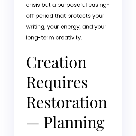
crisis but a purposeful easing-
off period that protects your
writing, your energy, and your
long-term creativity.
Creation
Requires
Restoration
— Planning