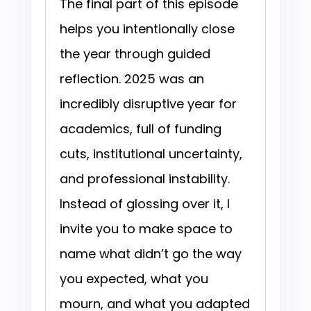
The final part of this episode
helps you intentionally close
the year through guided
reflection. 2025 was an
incredibly disruptive year for
academics, full of funding
cuts, institutional uncertainty,
and professional instability.
Instead of glossing over it, I
invite you to make space to
name what didn’t go the way
you expected, what you
mourn, and what you adapted