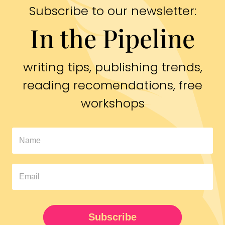
Subscribe to our newsletter:
In the Pipeline
writing tips, publishing trends,
reading recomendations, free
workshops
In
The
Pipeline
Newsletter
UPDATED
Subscribe