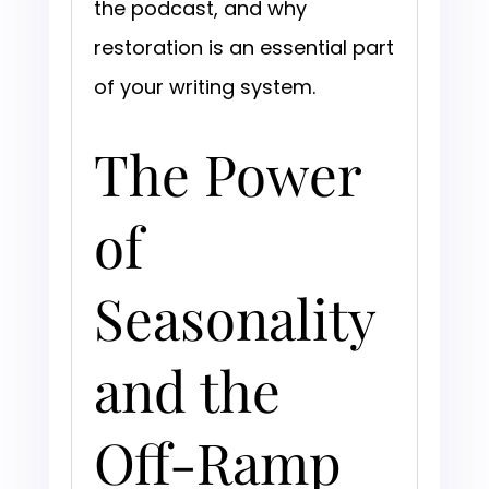
the podcast, and why
restoration is an essential part
of your writing system.
The Power
of
Seasonality
and the
Off-Ramp