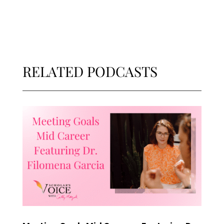
RELATED PODCASTS