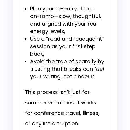
Plan your re-entry like an
on-ramp—slow, thoughtful,
and aligned with your real
energy levels,
Use a “read and reacquaint”
session as your first step
back,
Avoid the trap of scarcity by
trusting that breaks can
fuel
your writing, not hinder it.
This process isn’t just for
summer vacations. It works
for conference travel, illness,
or any life disruption.