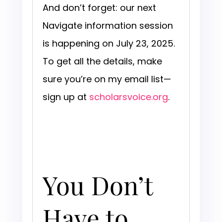
And don’t forget: our next
Navigate information session
is happening on July 23, 2025.
To get all the details, make
sure you’re on my email list—
sign up at
scholarsvoice.org
.
You Don’t
Have to