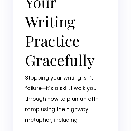
Your
Writing
Practice
Gracefully
Stopping your writing isn’t
failure—it’s a skill. I walk you
through how to plan an off-
ramp using the highway
metaphor, including: