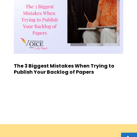
The 3 Biggest Mistakes When Trying to
Publish Your Backlog of Papers
Open