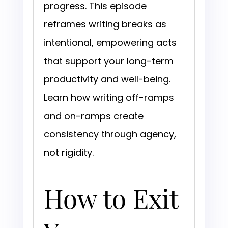
progress. This episode
reframes writing breaks as
intentional, empowering acts
that support your long-term
productivity and well-being.
Learn how writing off-ramps
and on-ramps create
consistency through agency,
not rigidity.
How to Exit