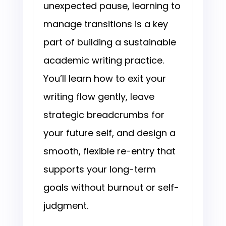
unexpected pause, learning to
manage transitions is a key
part of building a sustainable
academic writing practice.
You’ll learn how to exit your
writing flow gently, leave
strategic breadcrumbs for
your future self, and design a
smooth, flexible re-entry that
supports your long-term
goals without burnout or self-
judgment.