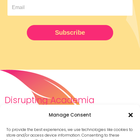
Pipeline
Newsletter
UPDATED
Subscribe
Disrupting Academia
We are a diverse team of scholars, community-
Manage Consent
builders, caretakers, partners, moms, and womxn who
dreamt about a different way to be in academia–
To provide the best experiences, we use technologies like cookies to
and then created it. We are changing the racist,
store and/or access device information. Consenting to these