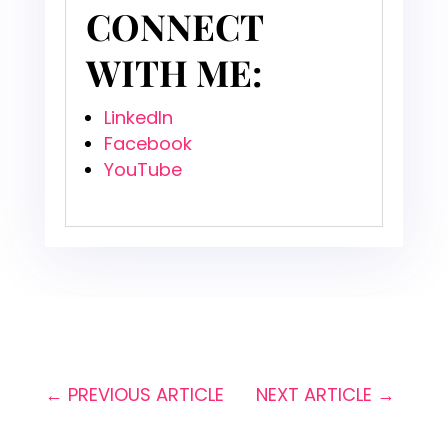
CONNECT
WITH ME:
LinkedIn
Facebook
YouTube
←
PREVIOUS ARTICLE
NEXT ARTICLE
→