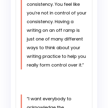
consistency. You feel like
you’re not in control of your
consistency. Having a
writing on an off ramp is
just one of many different
ways to think about your
writing practice to help you
really form control over it.”
“I want everybody to
acknowledge the