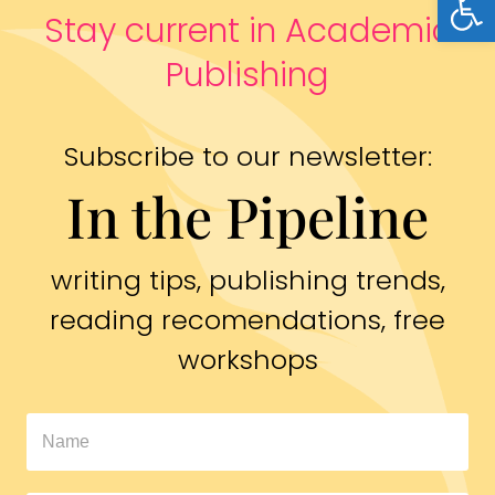
Stay current in Academic
Publishing
Subscribe to our newsletter:
In the Pipeline
writing tips, publishing trends,
reading recomendations, free
workshops
In
The