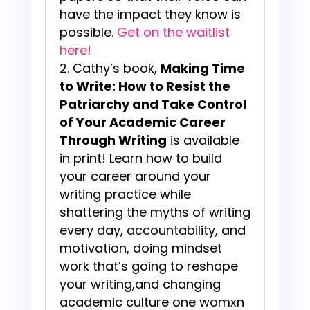
have the impact they know is
possible.
Get on the waitlist
here!
Cathy’s book,
Making Time
to Write: How to Resist the
Patriarchy and Take Control
of Your Academic Career
Through Writing
is available
in print! Learn how to build
your career around your
writing practice while
shattering the myths of writing
every day, accountability, and
motivation, doing mindset
work that’s going to reshape
your writing,and changing
academic culture one womxn