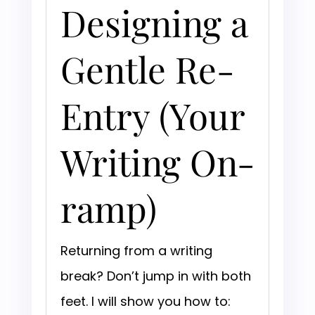
Designing a
Gentle Re-
Entry (Your
Writing On-
ramp)
Returning from a writing
break? Don’t jump in with both
feet. I will show you how to: