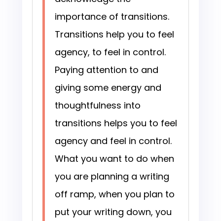
importance of transitions.
Transitions help you to feel
agency, to feel in control.
Paying attention to and
giving some energy and
thoughtfulness into
transitions helps you to feel
agency and feel in control.
What you want to do when
you are planning a writing
off ramp, when you plan to
put your writing down, you