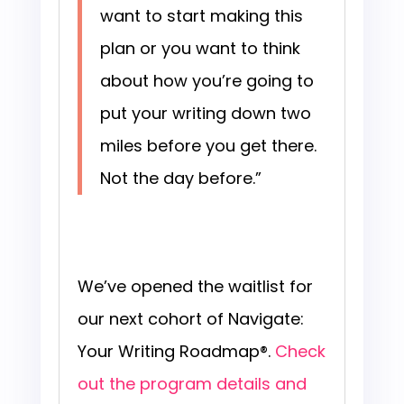
want to start making this
plan or you want to think
about how you’re going to
put your writing down two
miles before you get there.
Not the day before.”
We’ve opened the waitlist for
our next cohort of Navigate:
Your Writing Roadmap®.
Check
out the program details and