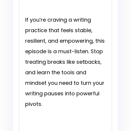
If you’re craving a writing
practice that feels stable,
resilient, and empowering, this
episode is a must-listen. Stop
treating breaks like setbacks,
and learn the tools and
mindset you need to turn your
writing pauses into powerful
pivots.