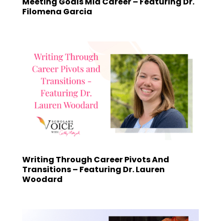
Meeting Goals Mid Career – Featuring Dr.
Filomena Garcia
Writing Through Career Pivots And
Transitions – Featuring Dr. Lauren
Woodard