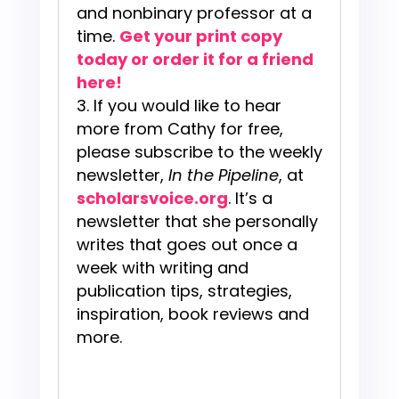
and nonbinary professor at a
time.
Get your print copy
today or order it for a friend
here!
If you would like to hear
more from Cathy for free,
please subscribe to the weekly
newsletter,
In the Pipeline
, at
scholarsvoice.org
. It’s a
newsletter that she personally
writes that goes out once a
week with writing and
publication tips, strategies,
inspiration, book reviews and
more.