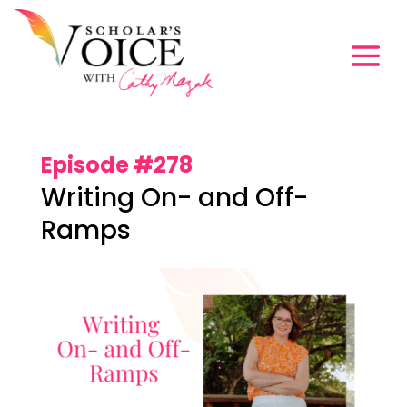
Episode #278
Writing On- and Off-
Ramps