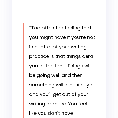
“Too often the feeling that
you might have if you’re not
in control of your writing
practice is that things derail
you all the time. Things will
be going well and then
something will blindside you
and you’ll get out of your
writing practice. You feel
like you don’t have