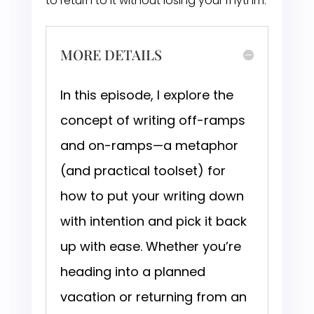
to return to it without losing your rhythm.
MORE DETAILS
In this episode, I explore the
concept of writing off-ramps
and on-ramps—a metaphor
(and practical toolset) for
how to put your writing down
with intention and pick it back
up with ease. Whether you’re
heading into a planned
vacation or returning from an