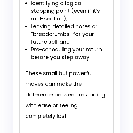
Identifying a logical
stopping point (even if it’s
mid-section),
Leaving detailed notes or
“breadcrumbs” for your
future self and
Pre-scheduling your return
before you step away.
These small but powerful
moves can make the
difference between restarting
with ease or feeling
completely lost.