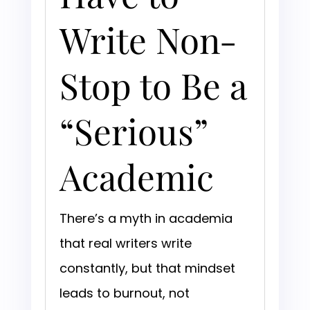
Write Non-
Stop to Be a
“Serious”
Academic
There’s a myth in academia
that real writers write
constantly, but that mindset
leads to burnout, not