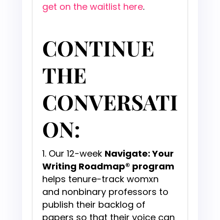
get on the waitlist here
.
CONTINUE
THE
CONVERSATI
ON:
Our 12-week
Navigate: Your
Writing Roadmap® program
helps tenure-track womxn
and nonbinary professors to
publish their backlog of
papers so that their voice can