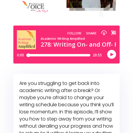
Are you struggling to get back into
academic writing after a break? Or
maybe you’re afraid to change your
writing schedule because you think you’ll
lose momentum. In this episode, I’ll show
you how to step away from your writing
without derailing your progress and how