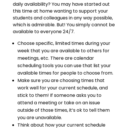
daily availability? You may have started out
this time at home wanting to support your
students and colleagues in any way possible,
which is admirable. But! You simply cannot be
available to everyone 24/7.
Choose specific, limited times during your
week that you are available to others for
meetings, etc. There are calendar
scheduling tools you can use that list your
available times for people to choose from.
Make sure you are choosing times that
work well for your current schedule, and
stick to them! If someone asks you to
attend a meeting or take on an issue
outside of those times, it’s ok to tell them
you are unavailable.
Think about how your current schedule