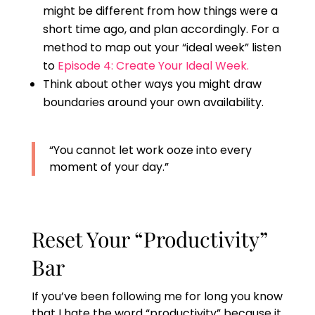
might be different from how things were a
short time ago, and plan accordingly. For a
method to map out your “ideal week” listen
to
Episode 4: Create Your Ideal Week.
Think about other ways you might draw
boundaries around your own availability.
“You cannot let work ooze into every
moment of your day.”
Reset Your “Productivity”
Bar
If you’ve been following me for long you know
that I hate the word “productivity” because it