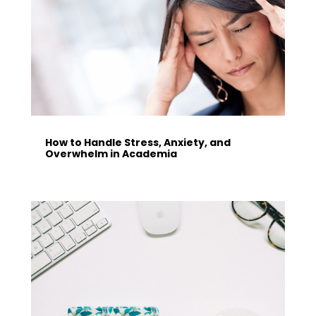
How to Handle Stress, Anxiety, and
Overwhelm in Academia