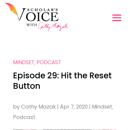
MINDSET
,
PODCAST
Episode 29: Hit the Reset
Button
by
Cathy Mazak
|
Apr 7, 2020
|
Mindset
,
Podcast