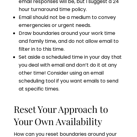
email responses will be, but I suggest a 24
hour turnaround time policy.
Email should not be a medium to convey
emergencies or urgent needs.
Draw boundaries around your work time
and family time, and do not allow email to
filter in to this time.
Set aside a scheduled time in your day that
you deal with email and don’t do it at any
other time! Consider using an email
scheduling tool if you want emails to send
at specific times.
Reset Your Approach to
Your Own Availability
How can you reset boundaries around your