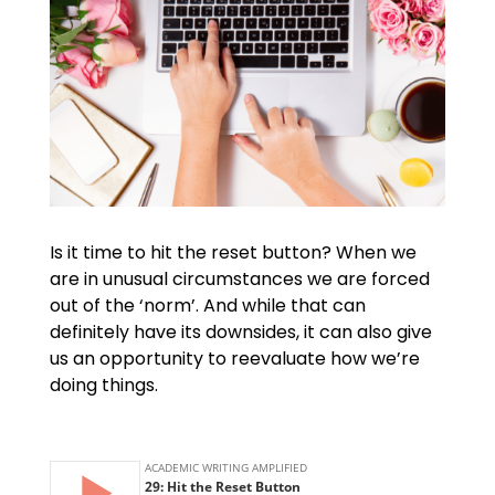
Is it time to hit the reset button? When we
are in unusual circumstances we are forced
out of the ‘norm’. And while that can
definitely have its downsides, it can also give
us an opportunity to reevaluate how we’re
doing things.