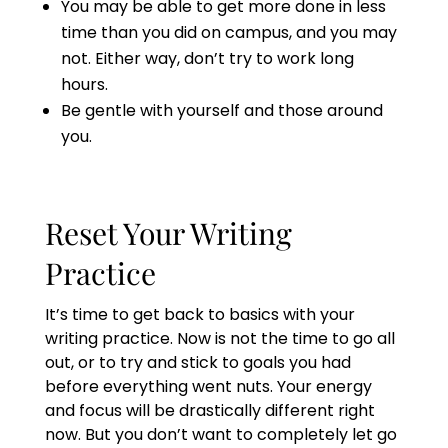
You may be able to get more done in less
time than you did on campus, and you may
not. Either way, don’t try to work long
hours.
Be gentle with yourself and those around
you.
Reset Your Writing
Practice
It’s time to get back to basics with your
writing practice. Now is not the time to go all
out, or to try and stick to goals you had
before everything went nuts. Your energy
and focus will be drastically different right
now. But you don’t want to completely let go