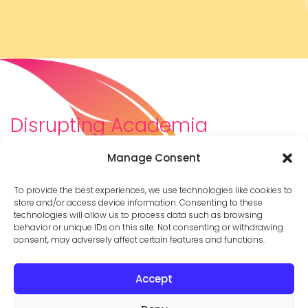
Disrupting Academia
We are a diverse team of scholars, community-
Manage Consent
builders, caretakers, partners, moms, and womxn who
dreamt about a different way to be in academia–
To provide the best experiences, we use technologies like cookies to
and then created it. We are changing the racist,
store and/or access device information. Consenting to these
technologies will allow us to process data such as browsing
ableist, patriarchal culture of academia by
behavior or unique IDs on this site. Not consenting or withdrawing
supporting you to thrive in your career on your own
consent, may adversely affect certain features and functions.
terms.
Accept
© 2026 Cathy Mazak |
Privacy Policy