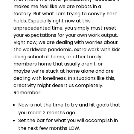
makes me feel like we are robots in a
factory. But what I am trying to convey here
holds. Especially right now at this
unprecedented time, you simply must reset
your expectations for your own work output.
Right now, we are dealing with worries about
the worldwide pandemic, extra work with kids
doing school at home, or other family
members home that usually aren’t, or
maybe we’re stuck at home alone and are
dealing with loneliness. In situations like this,
creativity might desert us completely.
Remember:
Now is not the time to try and hit goals that
you made 2 months ago.
Set the bar for what you will accomplish in
the next few months LOW.