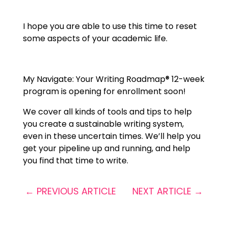
I hope you are able to use this time to reset
some aspects of your academic life.
My Navigate: Your Writing Roadmap® 12-week
program
is opening for enrollment soon!
We cover all kinds of tools and tips to help
you create a sustainable writing system,
even in these uncertain times. We’ll help you
get your pipeline up and running, and help
you find that time to write.
←
PREVIOUS ARTICLE
NEXT ARTICLE
→