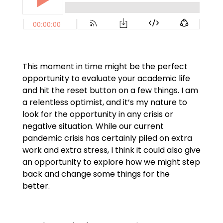
This moment in time might be the perfect
opportunity to evaluate your academic life
and hit the reset button on a few things. I am
a relentless optimist, and it’s my nature to
look for the opportunity in any crisis or
negative situation. While our current
pandemic crisis has certainly piled on extra
work and extra stress, I think it could also give
an opportunity to explore how we might step
back and change some things for the
better.