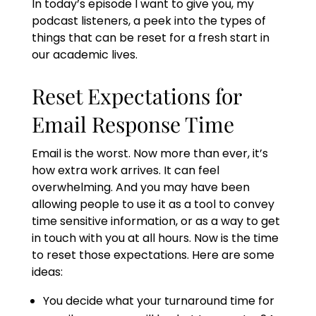
In today’s episode I want to give you, my
podcast listeners, a peek into the types of
things that can be reset for a fresh start in
our academic lives.
Reset Expectations for
Email Response Time
Email is the worst. Now more than ever, it’s
how extra work arrives. It can feel
overwhelming. And you may have been
allowing people to use it as a tool to convey
time sensitive information, or as a way to get
in touch with you at all hours. Now is the time
to reset those expectations. Here are some
ideas:
You decide what your turnaround time for