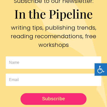
Subscribe to our newsletter:
In the Pipeline
writing tips, publishing trends,
reading recomendations, free
workshops
In
Open
The
Pipeline
Newsletter
UPDATED
Subscribe