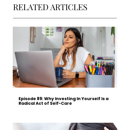
RELATED ARTICLES
Episode 89: Why Investing In Yourself Is a
Radical Act of Self-Care