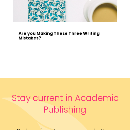
Are you Making These Three Writing
Mistakes?
Stay current in Academic
Publishing