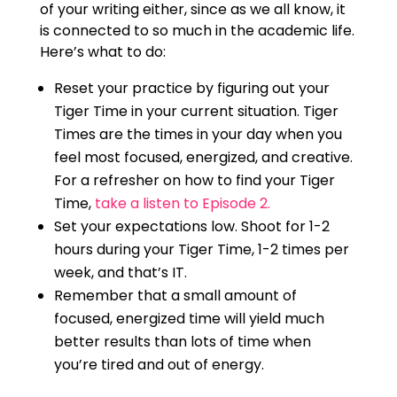
of your writing either, since as we all know, it
is connected to so much in the academic life.
Here’s what to do:
Reset your practice by figuring out your
Tiger Time in your current situation. Tiger
Times are the times in your day when you
feel most focused, energized, and creative.
For a refresher on how to find your Tiger
Time,
take a listen to Episode 2.
Set your expectations low. Shoot for 1-2
hours during your Tiger Time, 1-2 times per
week, and that’s IT.
Remember that a small amount of
focused, energized time will yield much
better results than lots of time when
you’re tired and out of energy.