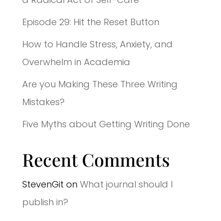
Episode 29: Hit the Reset Button
How to Handle Stress, Anxiety, and
Overwhelm in Academia
Are you Making These Three Writing
Mistakes?
Five Myths about Getting Writing Done
Recent Comments
StevenGit
on
What journal should I
publish in?