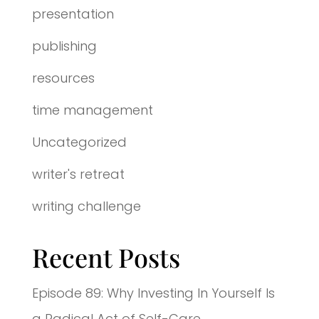
presentation
publishing
resources
time management
Uncategorized
writer's retreat
writing challenge
Recent Posts
Episode 89: Why Investing In Yourself Is
a Radical Act of Self-Care