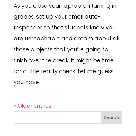
As you close your laptop on turning in
grades, set up your email auto-
responder so that students know you
are unreachable and dream about all
those projects that you’re going to
finish over the break, it might be time
for a little reality check. Let me guess:
you have...
« Older Entries