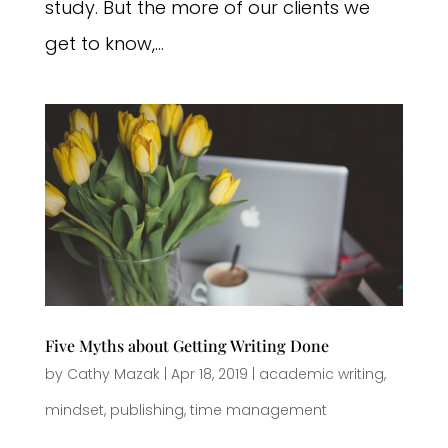
study. But the more of our clients we
get to know,...
Five Myths about Getting Writing Done
by
Cathy Mazak
|
Apr 18, 2019
|
academic writing
,
mindset
,
publishing
,
time management