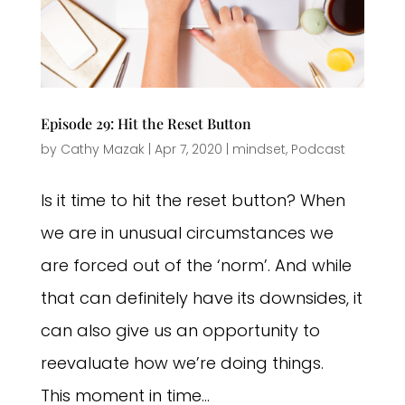
Episode 29: Hit the Reset Button
by
Cathy Mazak
|
Apr 7, 2020
|
mindset
,
Podcast
Is it time to hit the reset button? When
we are in unusual circumstances we
are forced out of the ‘norm’. And while
that can definitely have its downsides, it
can also give us an opportunity to
reevaluate how we’re doing things.
This moment in time...