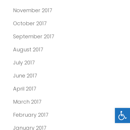
November 2017
October 2017
September 2017
August 2017
July 2017
June 2017
April 2017
March 2017
Open
February 2017
January 2017