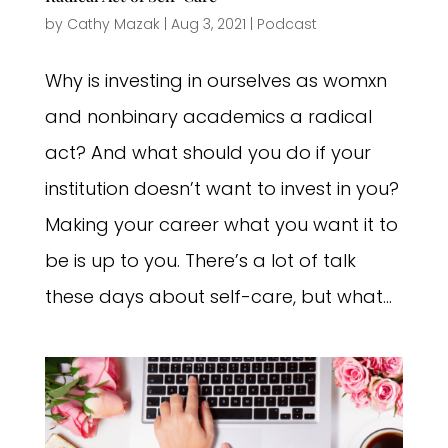
by
Cathy Mazak
|
Aug 3, 2021
|
Podcast
Why is investing in ourselves as womxn
and nonbinary academics a radical
act? And what should you do if your
institution doesn’t want to invest in you?
Making your career what you want it to
be is up to you. There’s a lot of talk
these days about self-care, but what...