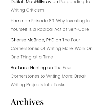
Delilah MacGilllvray
on
Responding to
Writing Criticism
Hema
on
Episode 89: Why Investing In
Yourself Is a Radical Act of Self-Care
Cherise McBride, PhD
on
The Four
Cornerstones Of Writing More: Work On
One Thing at a Time
Barbara Hunting
on
The Four
Cornerstones to Writing More: Break
Writing Projects Into Tasks
Archives