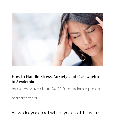
How to Handle Stress, Anxiety, and Overwhelm
in Academia
by
Cathy Mazak
|
Jun 24, 2019
|
academic project
management
How do you feel when you get to work