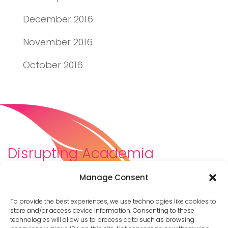
December 2016
November 2016
October 2016
Disrupting Academia
We are a diverse team of scholars, community-
Manage Consent
builders, caretakers, partners, moms, and womxn who
dreamt about a different way to be in academia–
To provide the best experiences, we use technologies like cookies to
and then created it. We are changing the racist,
store and/or access device information. Consenting to these
technologies will allow us to process data such as browsing
ableist, patriarchal culture of academia by