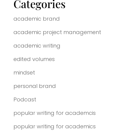
Categories
academic brand
academic project management
academic writing
edited volumes
mindset
personal brand
Podcast
popular writing for academcis
popular writing for academics