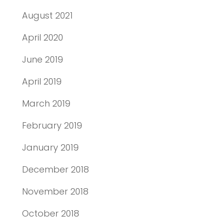
August 2021
April 2020
June 2019
April 2019
March 2019
February 2019
January 2019
December 2018
November 2018
October 2018