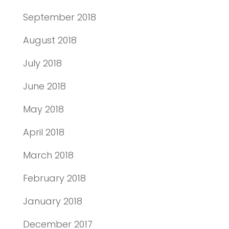
September 2018
August 2018
July 2018
June 2018
May 2018
April 2018
March 2018
February 2018
January 2018
December 2017