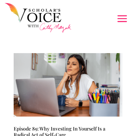
Episode 89: Why Investing In Yourself Is a
Radical Act of Self-Care