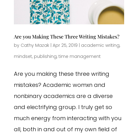
Are you Making These Three Writing Mistakes?
by
Cathy Mazak
|
Apr 25, 2019
|
academic writing
,
mindset
,
publishing
,
time management
Are you making these three writing
mistakes? Academic womxn and
nonbinary academics are a diverse
and electrifying group. I truly get so
much energy from interacting with you
all, both in and out of my own field of