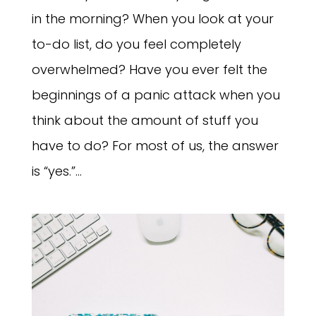
in the morning? When you look at your
to-do list, do you feel completely
overwhelmed? Have you ever felt the
beginnings of a panic attack when you
think about the amount of stuff you
have to do? For most of us, the answer
is “yes.”...