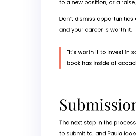
to a new position, or a raise,
Don’t dismiss opportunities 
and your career is worth it.
“It’s worth it to invest i
book has inside of acca
Submissio
The next step in the proces
to submit to, and Paula loo