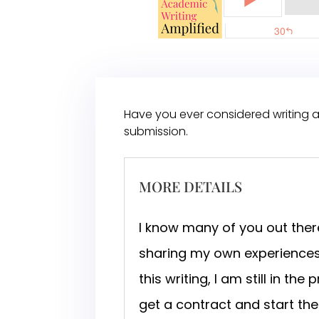
Have you ever considered writing a
submission.
MORE DETAILS
I know many of you out there
sharing my own experiences 
this writing, I am still in t
get a contract and start the 