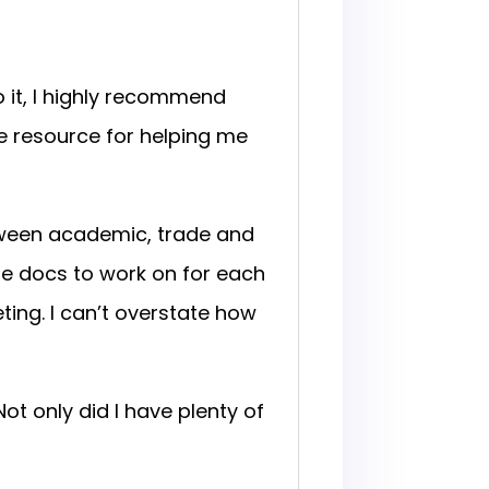
 it, I highly recommend
e resource for helping me
tween academic, trade and
le docs to work on for each
ing. I can’t overstate how
ot only did I have plenty of