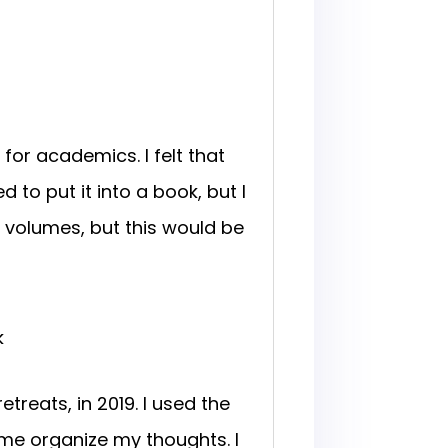
for academics. I felt that
o put it into a book, but I
ed volumes, but this would be
k
treats, in 2019. I used the
 me organize my thoughts. I