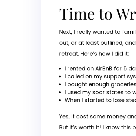
Time to Wr
Next, I really wanted to fami
out, or at least outlined, a
retreat. Here’s how I did it:
I rented an AirBnB for 5 da
I called on my support sy
I bought enough groceries 
I used my soar states to 
When I started to lose stea
Yes, it cost some money an
But it’s worth it! I know thi