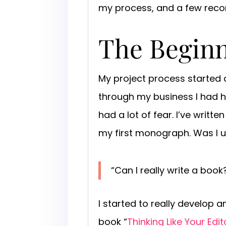
my process, and a few re
The Begin
My project process started a
through my business I had h
had a lot of fear. I’ve writt
my first monograph. Was I up
“Can I really write a bo
I started to really develop a
book “
Thinking Like Your Edit