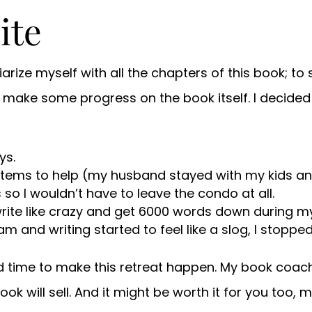
ite
liarize myself with all the chapters of this book; to
nd make some progress on the book itself. I decid
ys.
stems to help (my husband stayed with my kids and
so I wouldn’t have to leave the condo at all.
write like crazy and get 6000 words down during my
m and writing started to feel like a slog, I stopped
d time to make this retreat happen. My book coac
s book will sell. And it might be worth it for you to