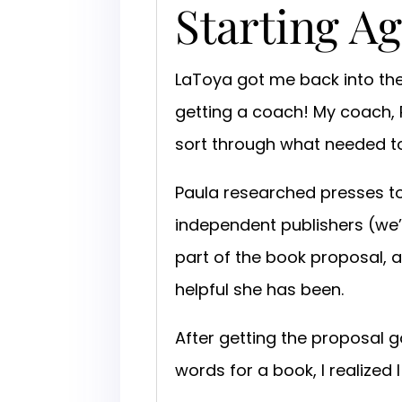
Starting A
LaToya got me back into the
getting a coach! My coach,
sort through what needed t
Paula researched presses t
independent publishers (we’
part of the book proposal, 
helpful she has been.
After getting the proposal g
words for a book, I realized