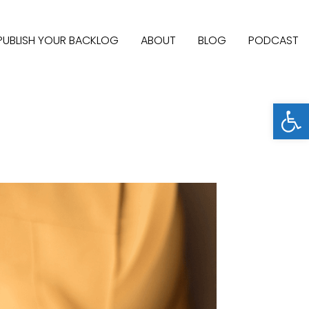
PUBLISH YOUR BACKLOG
ABOUT
BLOG
PODCAST
Open