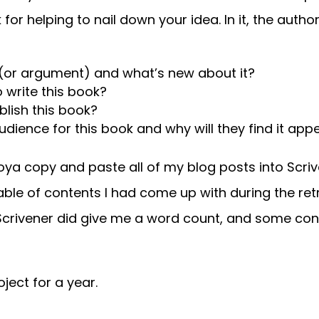
or helping to nail down your idea. In it, the autho
s (or argument) and what’s new about it?
 write this book?
blish this book?
ience for this book and why will they find it app
Toya copy and paste all of my blog posts into Scri
able of contents I had come up with during the retr
 Scrivener did give me a word count, and some conf
oject for a year.