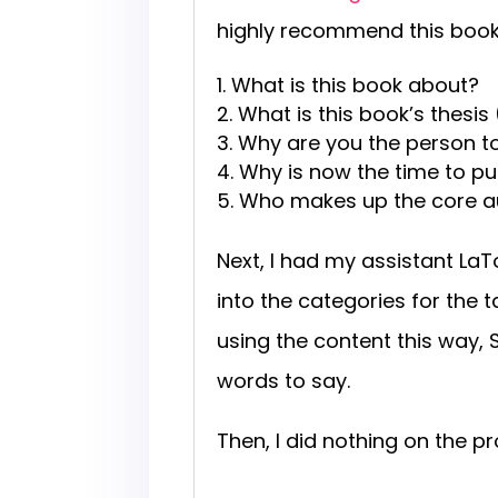
highly recommend this book f
What is this book about?
What is this book’s thesi
Why are you the person to
Why is now the time to pu
Who makes up the core aud
Next, I had my assistant La
into the categories for the t
using the content this way,
words to say.
Then, I did nothing on the pr