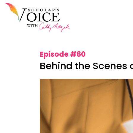
Episode #60
Behind the Scenes o