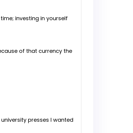
ime; investing in yourself
 because of that currency the
 university presses I wanted