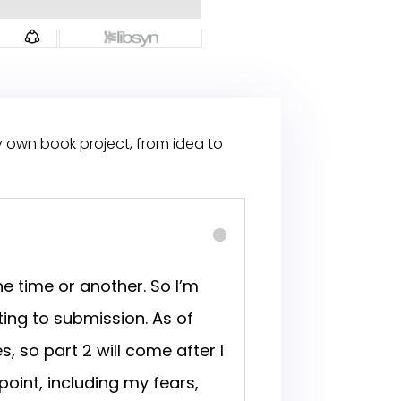
y own book project, from idea to
e time or another. So I’m
ing to submission. As of
s, so part 2 will come after I
point, including my fears,