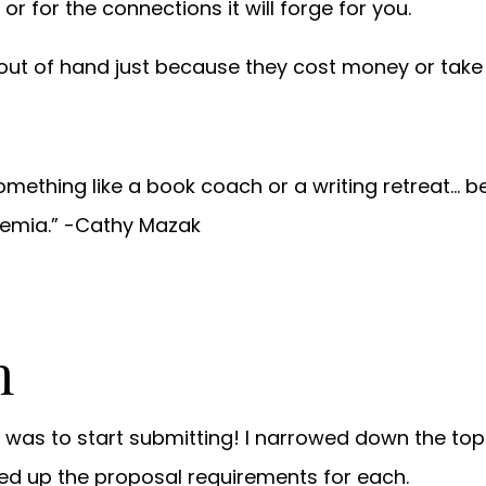
 or for the connections it will forge for you.
out of hand just because they cost money or take t
n something like a book coach or a writing retreat…
demia.” -Cathy Mazak
n
s was to start submitting! I narrowed down the top
ked up the proposal requirements for each.