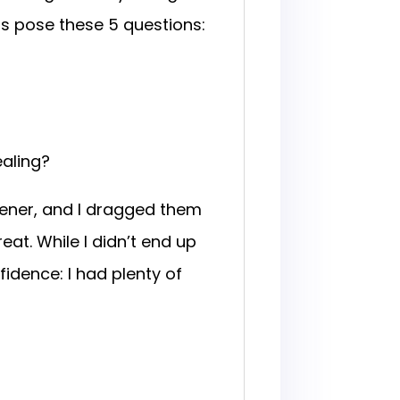
rs pose these 5 questions:
ealing?
vener, and I dragged them
eat. While I didn’t end up
idence: I had plenty of