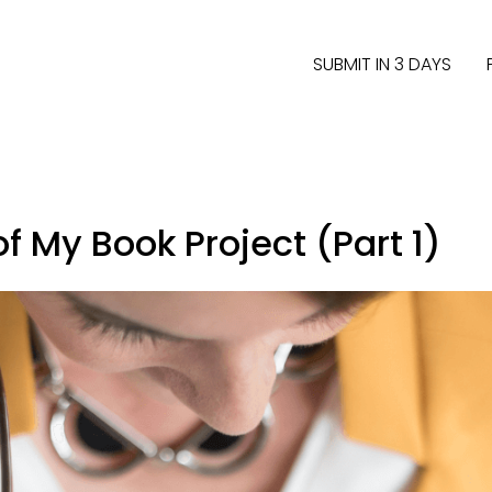
SUBMIT IN 3 DAYS
f My Book Project (Part 1)