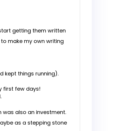
 start getting them written
ed to make my own writing
 kept things running).
 first few days!
.
h was also an investment.
o, maybe as a stepping stone