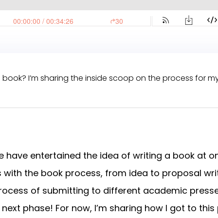
 book? I’m sharing the inside scoop on the process for m
 have entertained the idea of writing a book at on
with the book process, from idea to proposal writ
he process of submitting to different academic presse
next phase! For now, I’m sharing how I got to this 