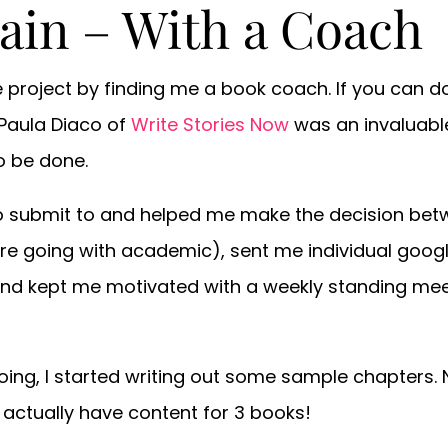
gain – With a Coach
 project by finding me a book coach. If you can do
 Paula Diaco of
Write Stories Now
was an invaluabl
o be done.
o submit to and helped me make the decision be
re going with academic), sent me individual goog
and kept me motivated with a weekly standing meet
oing, I started writing out some sample chapters. N
 I actually have content for 3 books!