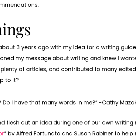
commendations.
nings
bout 3 years ago with my idea for a writing guide 
oned my message about writing and knew I wanted t
en plenty of articles, and contributed to many edit
 to it?
ok? Do I have that many words in me?” -Cathy Maza
nd flesh out an idea during one of our own writing re
or
” by Alfred Fortunato and Susan Rabiner to help