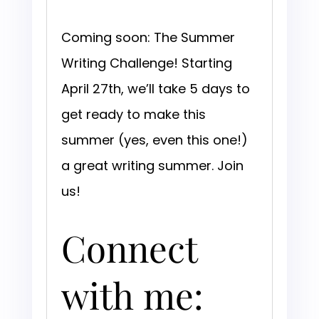
Coming soon: The Summer
Writing Challenge! Starting
April 27th, we’ll take 5 days to
get ready to make this
summer (yes, even this one!)
a great writing summer. Join
us!
Connect
with me: