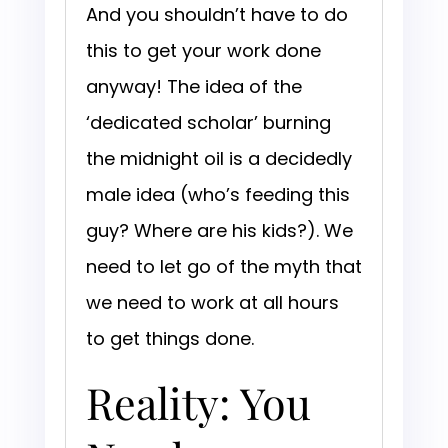
And you shouldn’t have to do
this to get your work done
anyway! The idea of the
‘dedicated scholar’ burning
the midnight oil is a decidedly
male idea (who’s feeding this
guy? Where are his kids?). We
need to let go of the myth that
we need to work at all hours
to get things done.
Reality: You