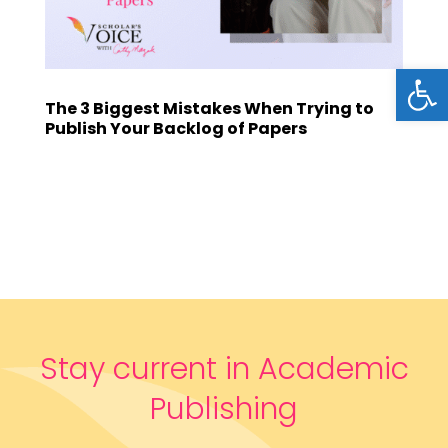
Open
The 3 Biggest Mistakes When Trying to
Publish Your Backlog of Papers
Stay current in Academic
Publishing