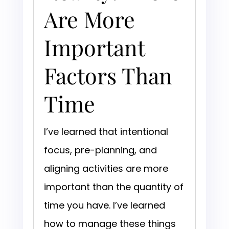
Are More
Important
Factors Than
Time
I’ve learned that intentional
focus, pre-planning, and
aligning activities are more
important than the quantity of
time you have. I’ve learned
how to manage these things