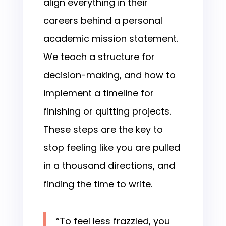
align everything in their
careers behind a personal
academic mission statement.
We teach a structure for
decision-making, and how to
implement a timeline for
finishing or quitting projects.
These steps are the key to
stop feeling like you are pulled
in a thousand directions, and
finding the time to write.
“To feel less frazzled, you