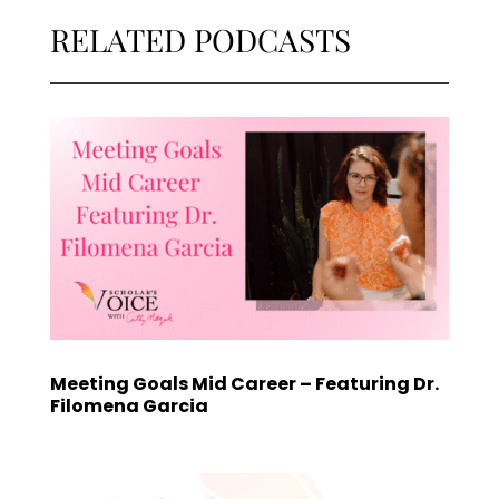
RELATED PODCASTS
Meeting Goals Mid Career – Featuring Dr.
Filomena Garcia