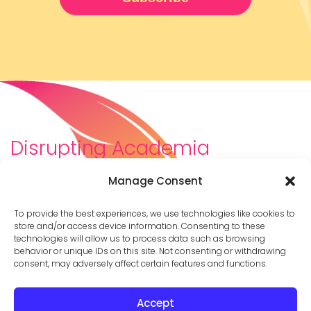
Disrupting Academia
We are a diverse team of scholars, community-
Manage Consent
builders, caretakers, partners, moms, and womxn who
dreamt about a different way to be in academia–
To provide the best experiences, we use technologies like cookies to
and then created it. We are changing the racist,
store and/or access device information. Consenting to these
technologies will allow us to process data such as browsing
ableist, patriarchal culture of academia by
behavior or unique IDs on this site. Not consenting or withdrawing
supporting you to thrive in your career on your own
consent, may adversely affect certain features and functions.
terms.
Accept