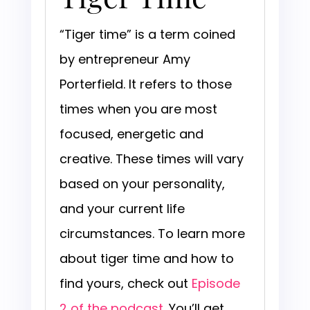
“Tiger time” is a term coined
by entrepreneur Amy
Porterfield. It refers to those
times when you are most
focused, energetic and
creative. These times will vary
based on your personality,
and your current life
circumstances. To learn more
about tiger time and how to
find yours, check out
Episode
2 of the podcast
. You’ll get