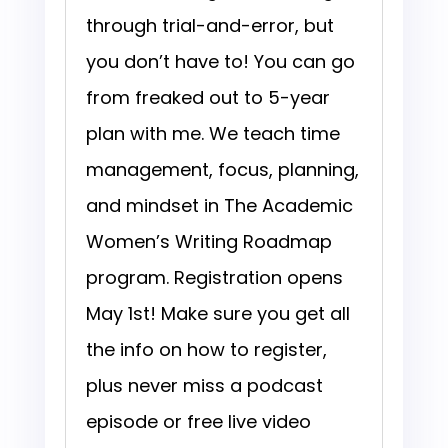
through trial-and-error, but
you don’t have to! You can go
from freaked out to 5-year
plan with me. We teach time
management, focus, planning,
and mindset in The Academic
Women’s Writing Roadmap
program. Registration opens
May 1st! Make sure you get all
the info on how to register,
plus never miss a podcast
episode or free live video