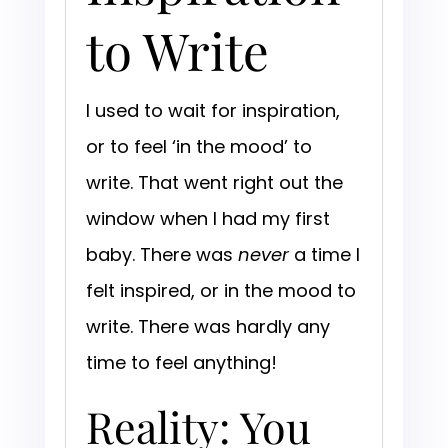
to Write
I used to wait for inspiration,
or to feel ‘in the mood’ to
write. That went right out the
window when I had my first
baby. There was
never
a time I
felt inspired, or in the mood to
write. There was hardly any
time to feel anything!
Reality: You