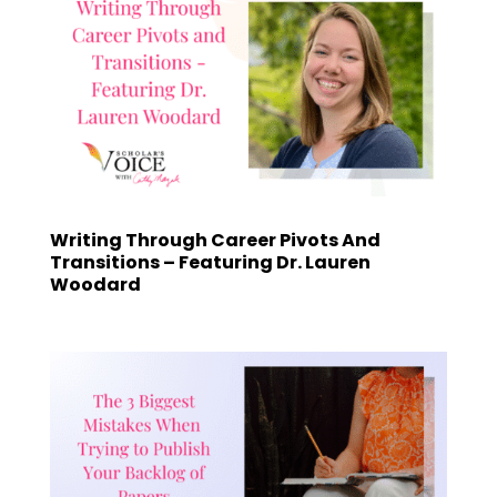
Writing Through Career Pivots And
Transitions – Featuring Dr. Lauren
Woodard