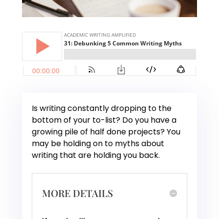
Is writing constantly dropping to the
bottom of your to-list? Do you have a
growing pile of half done projects? You
may be holding on to myths about
writing that are holding you back.
MORE DETAILS