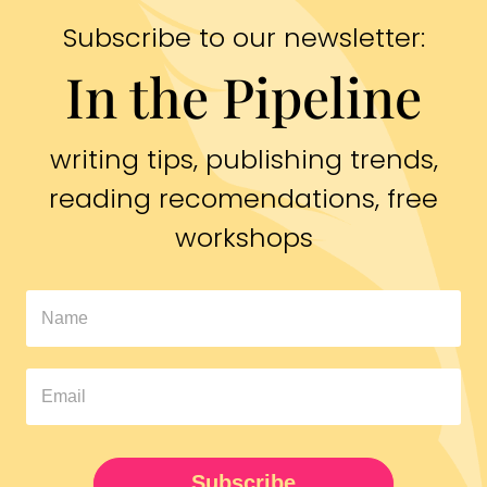
Subscribe to our newsletter:
In the Pipeline
writing tips, publishing trends,
reading recomendations, free
workshops
In
The
Pipeline
Newsletter
UPDATED
Subscribe