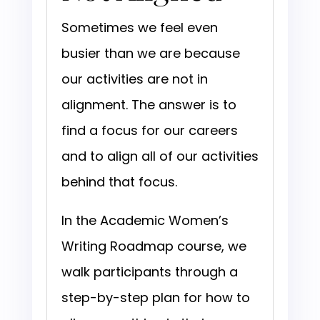
Sometimes we feel even
busier than we are because
our activities are not in
alignment. The answer is to
find a focus for our careers
and to align all of our activities
behind that focus.
In the Academic Women’s
Writing Roadmap course, we
walk participants through a
step-by-step plan for how to