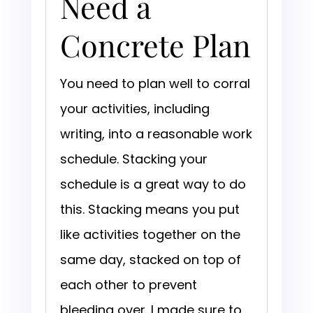
Need a
Concrete Plan
You need to plan well to corral
your activities, including
writing, into a reasonable work
schedule. Stacking your
schedule is a great way to do
this. Stacking means you put
like activities together on the
same day, stacked on top of
each other to prevent
bleeding over. I made sure to