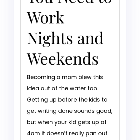
Work
Nights and
Weekends
Becoming a mom blew this
idea out of the water too.
Getting up before the kids to
get writing done sounds good,
but when your kid gets up at
4am it doesn’t really pan out.