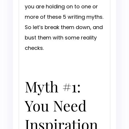
you are holding on to one or
more of these 5 writing myths.
So let’s break them down, and
bust them with some reality
checks.
Myth #1:
You Need
Inspiration