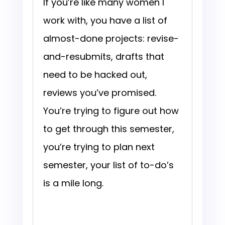
If you’re like many women I
work with, you have a list of
almost-done projects: revise-
and-resubmits, drafts that
need to be hacked out,
reviews you’ve promised.
You’re trying to figure out how
to get through this semester,
you’re trying to plan next
semester, your list of to-do’s
is a mile long.