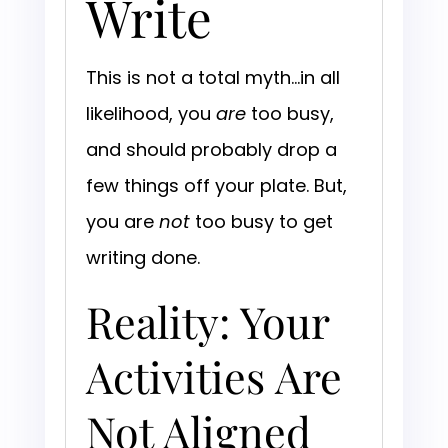
Write
This is not a total myth…in all
likelihood, you
are
too busy,
and should probably drop a
few things off your plate. But,
you are
not
too busy to get
writing done.
Reality: Your
Activities Are
Not Aligned