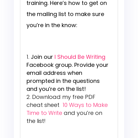
training. Here’s how to get on
the mailing list to make sure
you’re in the know:
Join our
I Should Be Writing
Facebook group. Provide your
email address when
prompted in the questions
and you’re on the list!
Download my free PDF
cheat sheet
10 Ways to Make
Time to Write
and you’re on
the list!