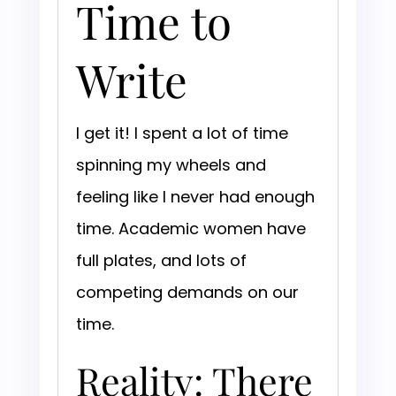
Time to
Write
I get it! I spent a lot of time
spinning my wheels and
feeling like I never had enough
time. Academic women have
full plates, and lots of
competing demands on our
time.
Reality: There