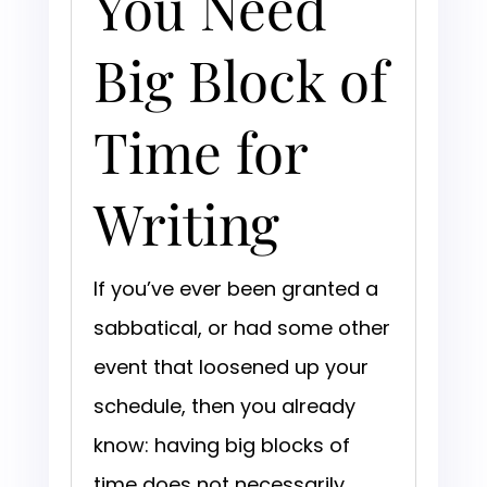
You Need
Big Block of
Time for
Writing
If you’ve ever been granted a
sabbatical, or had some other
event that loosened up your
schedule, then you already
know: having big blocks of
time does not necessarily