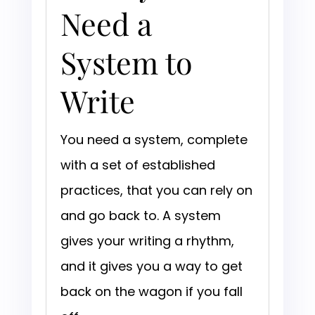
Need a
System to
Write
You need a system, complete
with a set of established
practices, that you can rely on
and go back to. A system
gives your writing a rhythm,
and it gives you a way to get
back on the wagon if you fall