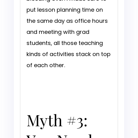
put lesson planning time on
the same day as office hours
and meeting with grad
students, all those teaching
kinds of activities stack on top
of each other.
Myth #3: