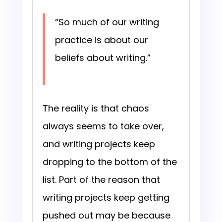
“So much of our writing
practice is about our
beliefs about writing.”
The reality is that chaos
always seems to take over,
and writing projects keep
dropping to the bottom of the
list. Part of the reason that
writing projects keep getting
pushed out may be because