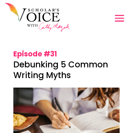
Episode #31
Debunking 5 Common
Writing Myths