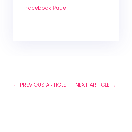
Facebook Page
←
PREVIOUS ARTICLE
NEXT ARTICLE
→