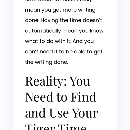
mean you get more writing
done. Having the time doesn’t
automatically mean you know
what to do with it. And you
don’t need it to be able to get
the writing done.
Reality: You
Need to Find
and Use Your
Tiger Time