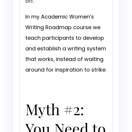
off.
In my Academic Women’s
Writing Roadmap course we
teach participants to develop
and establish a writing system
that works, instead of waiting
around for inspiration to strike.
Myth #2:
You Need to