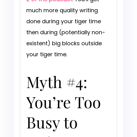
much more quality writing
done during your tiger time
then during (potentially non-
existent) big blocks outside
your tiger time.
Myth #4:
You’re Too
Busy to