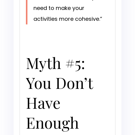
need to make your
activities more cohesive.”
Myth #5:
You Don’t
Have
Enough