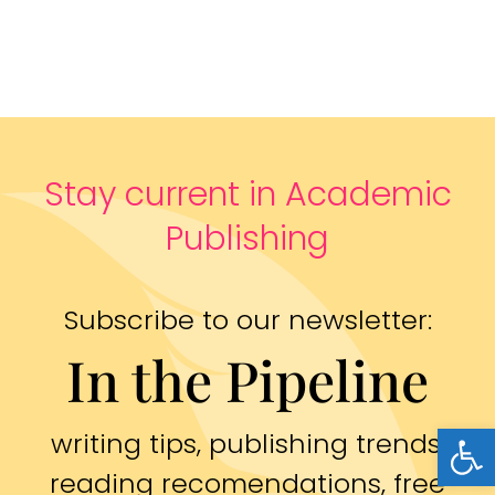
Stay current in Academic
Publishing
Subscribe to our newsletter:
In the Pipeline
Open
writing tips, publishing trends,
reading recomendations, free