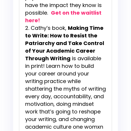
have the impact they know is
possible.
Get on the waitlist
here!
Cathy’s book,
Making Time
to Write: How to Resist the
Patriarchy and Take Control
of Your Academic Career
Through Writing
is available
in print! Learn how to build
your career around your
writing practice while
shattering the myths of writing
every day, accountability, and
motivation, doing mindset
work that’s going to reshape
your writing, and changing
academic culture one womxn