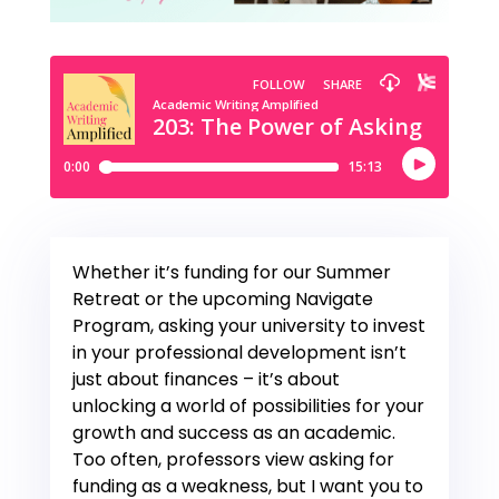
Whether it’s funding for our Summer
Retreat or the upcoming Navigate
Program, asking your university to invest
in your professional development isn’t
just about finances – it’s about
unlocking a world of possibilities for your
growth and success as an academic.
Too often, professors view asking for
funding as a weakness, but I want you to