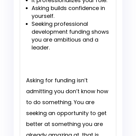
It professionalizes your role.
Asking builds confidence in
yourself.
Seeking professional
development funding shows
you are ambitious and a
leader.
Asking for funding isn’t
admitting you don’t know how
to do something. You are
seeking an opportunity to get
better at something you are
already amazing at, that is