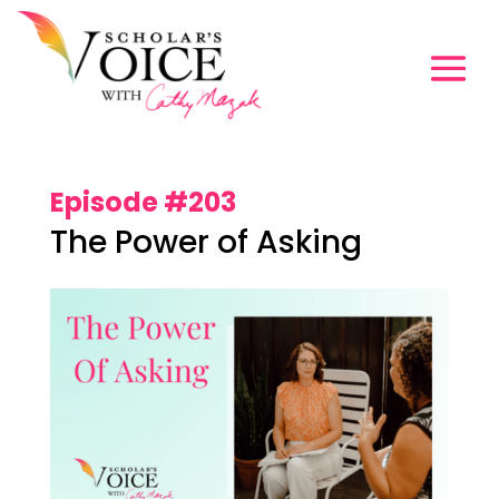
Episode #203
The Power of Asking