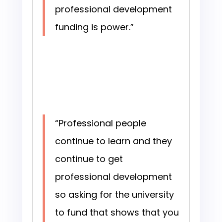
professional development
funding is power.”
“Professional people
continue to learn and they
continue to get
professional development
so asking for the university
to fund that shows that you