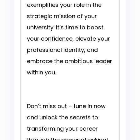
exemplifies your role in the
strategic mission of your
university. It’s time to boost
your confidence, elevate your
professional identity, and
embrace the ambitious leader
within you.
Don’t miss out – tune in now
and unlock the secrets to
transforming your career
through the power of asking!