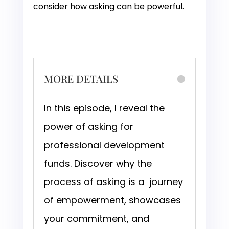
consider how asking can be powerful.
MORE DETAILS
In this episode, I reveal the
power of asking for
professional development
funds. Discover why the
process of asking is a journey
of empowerment, showcases
your commitment, and