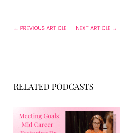
←
PREVIOUS ARTICLE
NEXT ARTICLE
→
RELATED PODCASTS