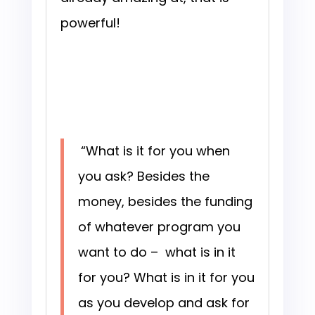
powerful!
“What is it for you when
you ask? Besides the
money, besides the funding
of whatever program you
want to do – what is in it
for you? What is in it for you
as you develop and ask for