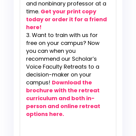
and nonbinary professor at a
time.
Get your print copy
today or order it for a friend
here!
Want to train with us for
free on your campus? Now
you can when you
recommend our Scholar’s
Voice Faculty Retreats to a
decision-maker on your
campus!
Download the
brochure with the retreat
curr
iculum and both in-
person and online retreat
options here.