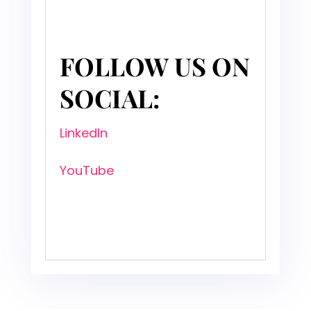
FOLLOW US ON
SOCIAL:
LinkedIn
YouTube