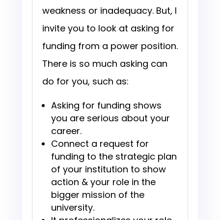
weakness or inadequacy. But, I
invite you to look at asking for
funding from a power position.
There is so much asking can
do for you, such as:
Asking for funding shows
you are serious about your
career.
Connect a request for
funding to the strategic plan
of your institution to show
action & your role in the
bigger mission of the
university.