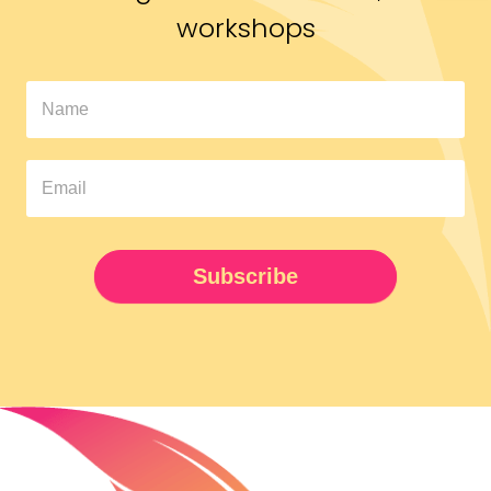
workshops
In
The
Pipeline
Newsletter
UPDATED
Subscribe