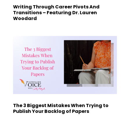
Writing Through Career Pivots And
Transitions – Featuring Dr. Lauren
Woodard
The 3 Biggest Mistakes When Trying to
Publish Your Backlog of Papers