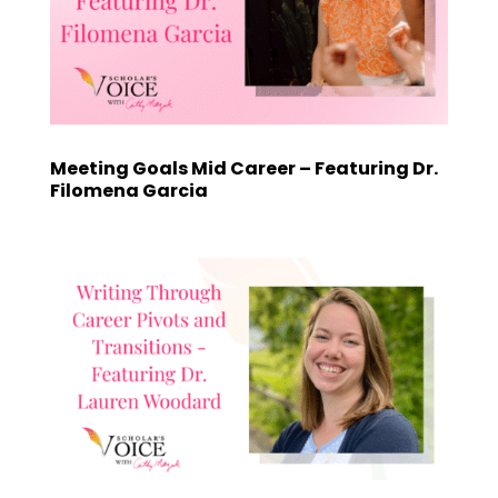
Meeting Goals Mid Career – Featuring Dr.
Filomena Garcia