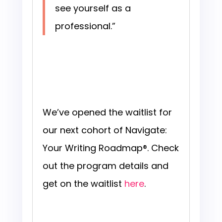
see yourself as a
professional.”
We’ve opened the waitlist for
our next cohort of Navigate:
Your Writing Roadmap®. Check
out the program details and
get on the waitlist
here
.