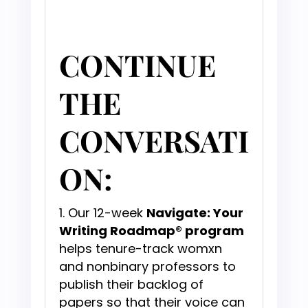
CONTINUE
THE
CONVERSATI
ON:
Our 12-week
Navigate: Your
Writing Roadmap® program
helps tenure-track womxn
and nonbinary professors to
publish their backlog of
papers so that their voice can