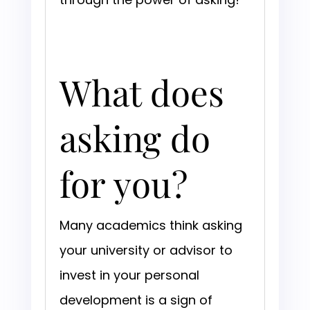
What does
asking do
for you?
Many academics think asking
your university or advisor to
invest in your personal
development is a sign of