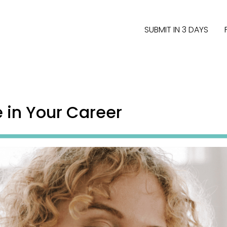
SUBMIT IN 3 DAYS
e in Your Career