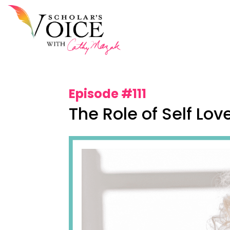
Episode #111
The Role of Self Lov