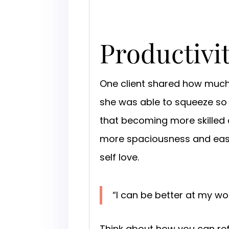
Productivi
One client shared how muc
she was able to squeeze so
that becoming more skilled 
more spaciousness and ease 
self love.
“I can be better at my wo
Think about how you can refr