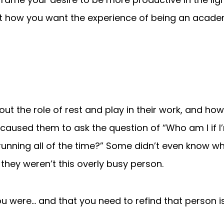
 how you want the experience of being an academ
out the role of rest and play in their work, and h
it caused them to ask the question of “Who am I if 
running all of the time?” Some didn’t even know w
 they weren’t this overly busy person.
ou were… and that you need to refind that person is