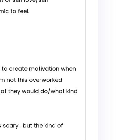
ic to feel.
ow to create motivation when
I’m not this overworked
hat they would do/what kind
 scary… but the kind of