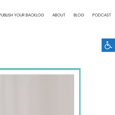
PUBLISH YOUR BACKLOG
ABOUT
BLOG
PODCAST
Open