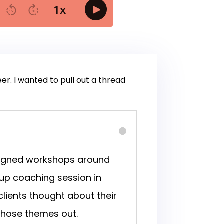
eer. I wanted to pull out a thread
esigned workshops around
oup coaching session in
ients thought about their
 those themes out.