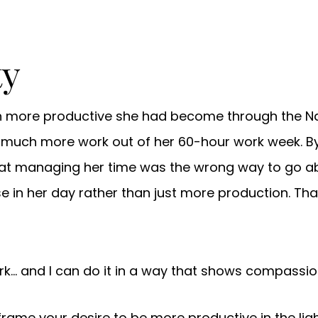
ty
h more productive she had become through the N
 much more work out of her 60-hour work week. By
at managing her time was the wrong way to go abo
in her day rather than just more production. That
rk… and I can do it in a way that shows compassion
ame your desire to be more productive in the light