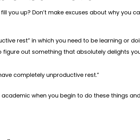
ly fill you up? Don’t make excuses about why you ca
ductive rest” in which you need to be learning or d
o figure out something that absolutely delights you
have completely unproductive rest.”
r academic when you begin to do these things and 