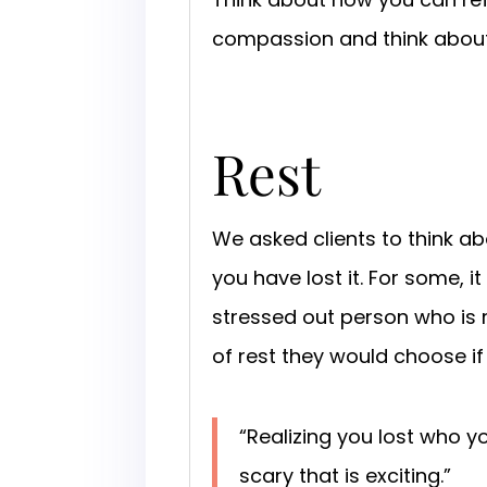
compassion and think about
Rest
We asked clients to think ab
you have lost it. For some, 
stressed out person who is 
of rest they would choose if
“Realizing you lost who y
scary that is exciting.”