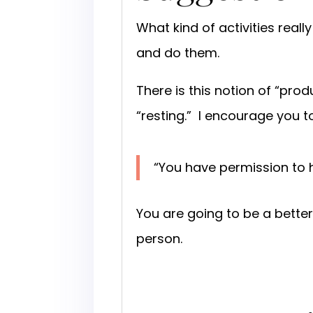
What kind of activities real
and do them.
There is this notion of “pro
“resting.” I encourage you t
“You have permission to 
You are going to be a bette
person.