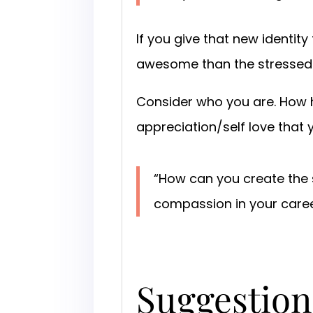
If you give that new identit
awesome than the stressed 
Consider who you are. How ha
appreciation/self love that
“How can you create the s
compassion in your care
Suggestion