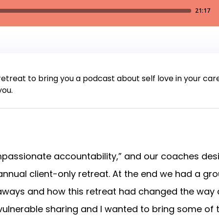
 retreat to bring you a podcast about self love in your car
you.
ompassionate accountability,” and our coaches d
 annual client-only retreat. At the end we had a gr
ways and how this retreat had changed the way cl
vulnerable sharing and I wanted to bring some of