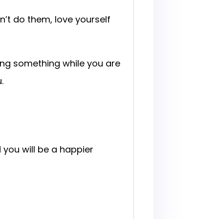
n’t do them, love yourself
oing something while you are
.
you will be a happier