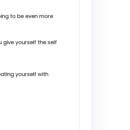
going to be even more
give yourself the self
ating yourself with