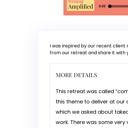
I was inspired by our recent client
from our retreat and share it with 
MORE DETAILS
This retreat was called “c
this theme to deliver at our
which we asked about takea
work. There was some very 