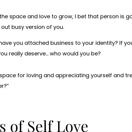
y the space and love to grow, I bet that person is 
out busy version of you.
ve you attached business to your identity? If you 
 you really deserve… who would you be?
pace for loving and appreciating yourself and tre
er?”
s of Self Love