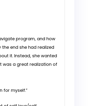
avigate program, and how
 the end she had realized
ut it. Instead, she wanted
 was a great realization of
 for myself.”
 of self love/self