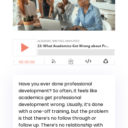
Have you ever done professional
development? So often, it feels like
academics get professional
development wrong. Usually, it’s done
with a one-off training, but the problem
is that there’s no follow through
or
follow up. There’s no relationship with