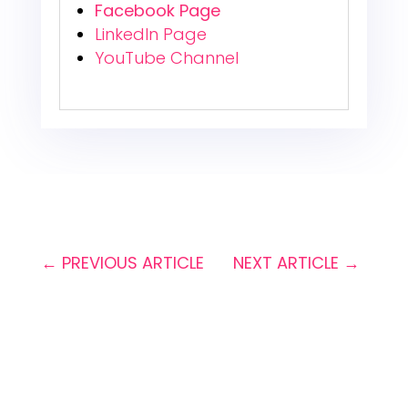
Facebook Page
LinkedIn Page
YouTube Channel
←
PREVIOUS ARTICLE
NEXT ARTICLE
→