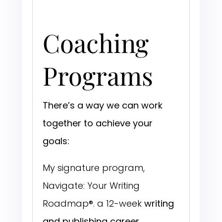
Coaching
Programs
There’s a way we can work
together to achieve your
goals:
My signature program,
Navigate: Your Writing
Roadmap®. a 12-week
writing
and publishing career