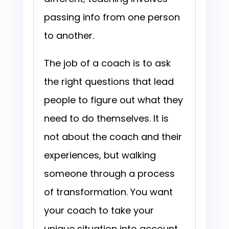
passing info from one person
to another.
The job of a coach is to ask
the right questions that lead
people to figure out what they
need to do themselves. It is
not about the coach and their
experiences, but walking
someone through a process
of transformation. You want
your coach to take your
unique situation into account,