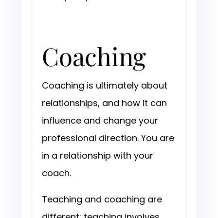
Coaching
Coaching is ultimately about
relationships, and how it can
influence and change your
professional direction. You are
in a relationship with your
coach.
Teaching and coaching are
different; teaching involves