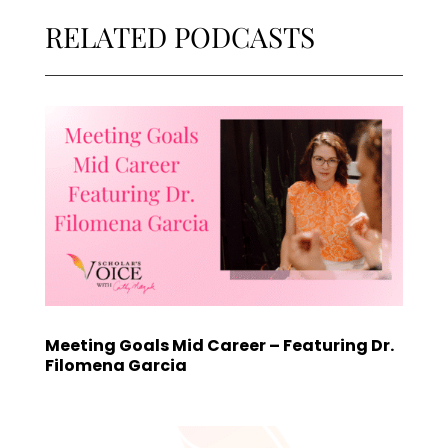
RELATED PODCASTS
Meeting Goals Mid Career – Featuring Dr.
Filomena Garcia