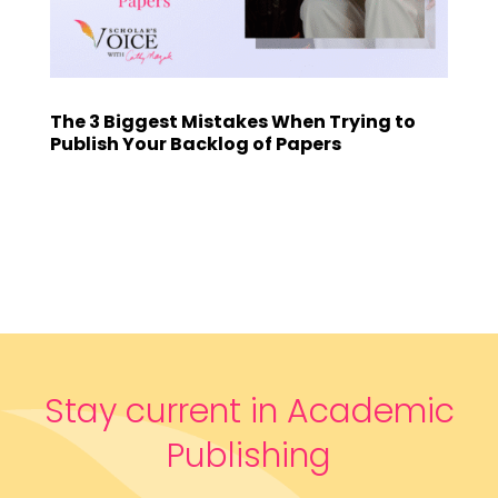
The 3 Biggest Mistakes When Trying to
Publish Your Backlog of Papers
Stay current in Academic
Publishing