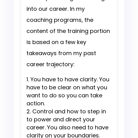
into our career. In my
coaching programs, the
content of the training portion
is based on a few key
takeaways from my past
career trajectory:
You have to have clarity. You
have to be clear on what you
want to do so you can take
action.
Control and how to step in
to power and direct your
career. You also need to have
clarity on your boundaries.