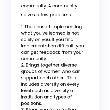
community. A community
solves a few problems:
The onus of implementing
what you’ve learned is not
solely on you. If you find
implementation difficult, you
can get feedback from your
community.
Brings together diverse
groups of women who can
support each other. This
includes diversity on every
level such as diversity of
institution and types of
positions.
Stops you from feeling