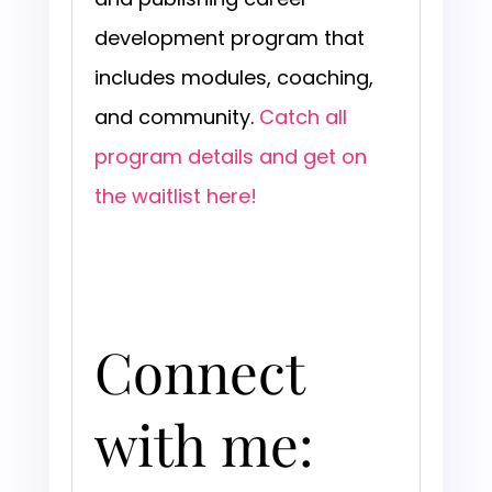
development program that
includes modules, coaching,
and community.
Catch all
program details and get on
the waitlist here!
Connect
with me: