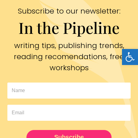
Subscribe to our newsletter:
In the Pipeline
writing tips, publishing trends,
Open
reading recomendations, free
workshops
In
The
Pipeline
Newsletter
UPDATED
Subscribe