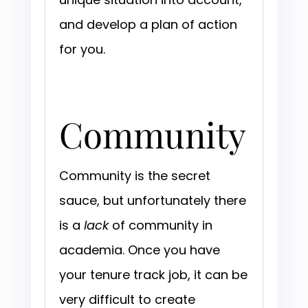
and develop a plan of action
for you.
Community
Community is the secret
sauce, but unfortunately there
is a
lack
of community in
academia. Once you have
your tenure track job, it can be
very difficult to create