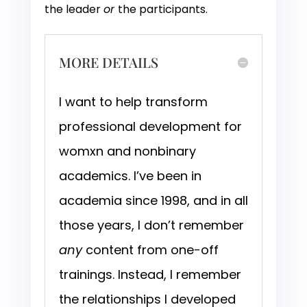
the leader
or
the participants.
MORE DETAILS
I want to help transform
professional development for
womxn and nonbinary
academics. I’ve been in
academia since 1998, and in all
those years, I don’t remember
any
content from one-off
trainings. Instead, I remember
the relationships I developed