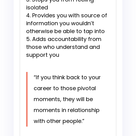
isolated
Provides you with source of
information you wouldn’t
otherwise be able to tap into
Adds accountability from
those who understand and
support you
“If you think back to your
career to those pivotal
moments, they will be
moments in relationship
with other people.”