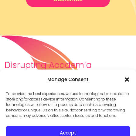
Disrupting Academia
We are a diverse team of scholars, community-
Manage Consent
builders, caretakers, partners, moms, and womxn who
dreamt about a different way to be in academia–
To provide the best experiences, we use technologies like cookies to
and then created it. We are changing the racist,
store and/or access device information. Consenting to these
technologies will allow us to process data such as browsing
ableist, patriarchal culture of academia by
behavior or unique IDs on this site. Not consenting or withdrawing
supporting you to thrive in your career on your own
consent, may adversely affect certain features and functions.
terms.
Accept