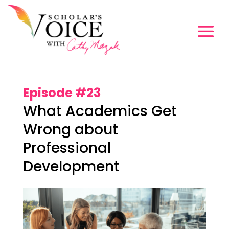
Episode #23
What Academics Get
Wrong about
Professional
Development