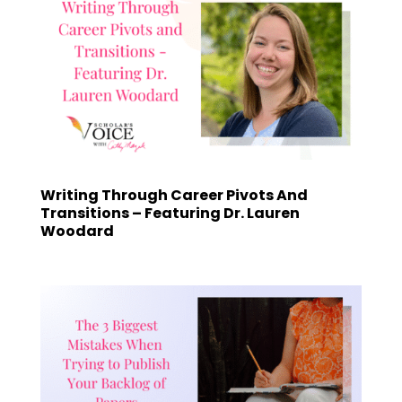
Writing Through Career Pivots And
Transitions – Featuring Dr. Lauren
Woodard