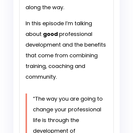
along the way.
In this episode I’m talking
about
good
professional
development and the benefits
that come from combining
training, coaching and
community.
“The way you are going to
change your professional
life is through the
development of