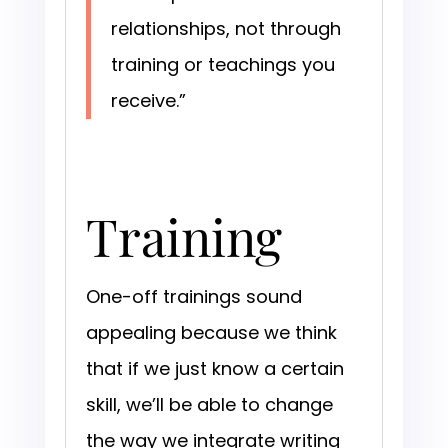
relationships, not through
training or teachings you
receive.”
Training
One-off trainings sound
appealing because we think
that if we just know a certain
skill, we’ll be able to change
the way we integrate writing