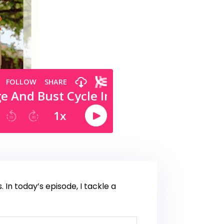
n today’s episode, I tackle a