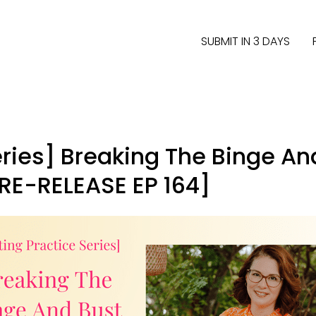
SUBMIT IN 3 DAYS
eries] Breaking The Binge An
RE-RELEASE EP 164]