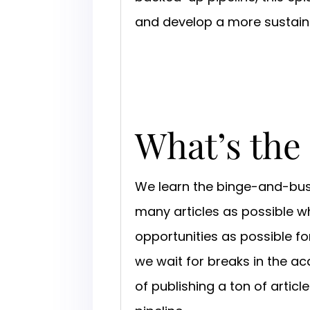
and develop a more sustaina
What’s the
We learn the binge-and-bust
many articles as possible w
opportunities as possible for
we wait for breaks in the ac
of publishing a ton of artic