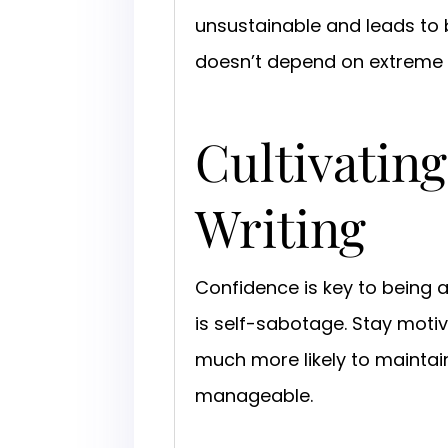
unsustainable and leads to bu
doesn’t depend on extreme
Cultivating
Writing
Confidence is key to being a
is self-sabotage. Stay motiv
much more likely to mainta
manageable.