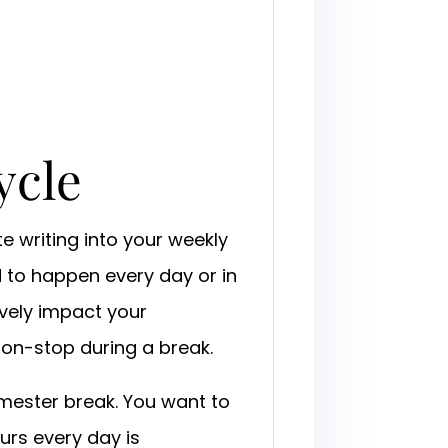
ycle
te writing into your weekly
d to happen every day or in
ively impact your
non-stop during a break.
 semester break. You want to
ours every day is