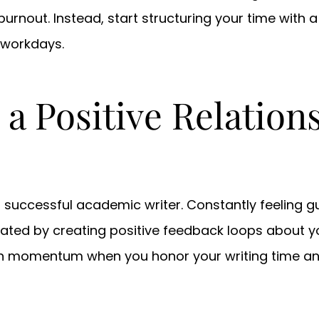
rnout. Instead, start structuring your time with a r
 workdays.
 a Positive Relation
 successful academic writer. Constantly feeling gu
ated by creating positive feedback loops about you
in momentum when you honor your writing time an