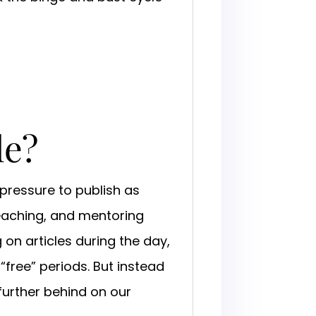
le?
pressure to publish as
teaching, and mentoring
 on articles during the day,
“free” periods. But instead
 further behind on our