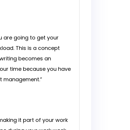
u are going to get your
kload. This is a concept
r, writing becomes an
 your time because you have
ct management.”
aking it part of your work