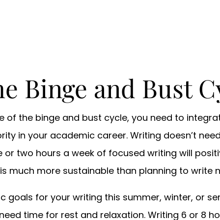
he Binge and Bust C
ee of the binge and bust cycle, you need to integra
ority in your academic career. Writing doesn’t nee
 or two hours a week of focused writing will posit
 is much more sustainable than planning to write 
listic goals for your writing this summer, winter, or
need time for rest and relaxation. Writing 6 or 8 h