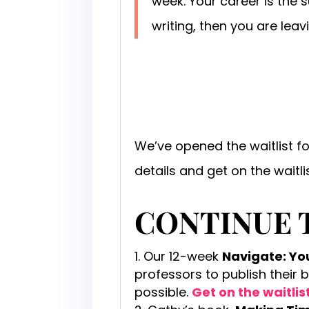
week. Your career is the 
writing, then you are lea
We’ve opened the waitlist f
details and get on the waitli
CONTINUE 
Our 12-week
Navigate: Y
professors to publish their 
possible.
Get on the waitlis