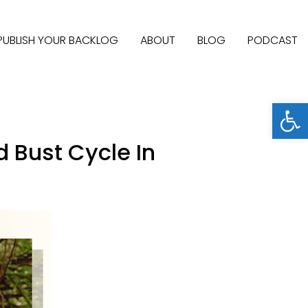
PUBLISH YOUR BACKLOG
ABOUT
BLOG
PODCAST
Open
d Bust Cycle In