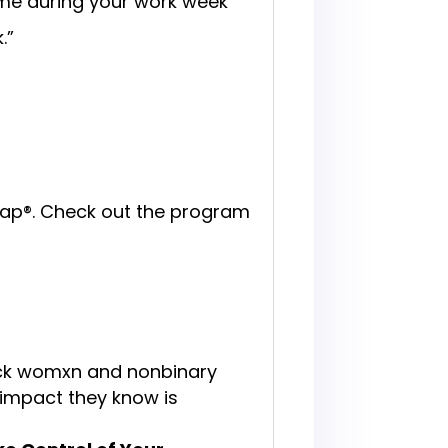
time during your work week
k.”
dmap®. Check out the program
ck womxn and nonbinary
 impact they know is