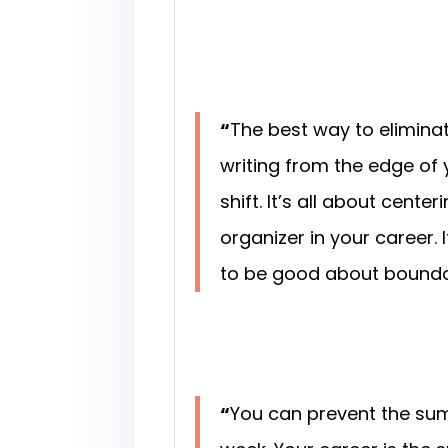
“
The best way to eliminat
writing from the edge of 
shift. It’s all about cent
organizer in your career
to be good about bounda
“
You can prevent the sum