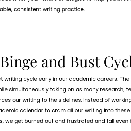
ble, consistent writing practice.
 Binge and Bust Cyc
 writing cycle early in our academic careers. The 
hile simultaneously taking on as many research, 
ces our writing to the sidelines. Instead of working
ademic calendar to cram all our writing into these 
les, we get burned out and frustrated and fall even