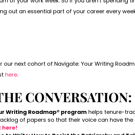
sum of your work week. So if you aren’t spending 
ving out an essential part of your career every wee
or our next cohort of Navigate: Your Writing Roa
st
here
.
THE CONVERSATION:
our Writing Roadmap® program
helps tenure-tra
backlog of papers so that their voice can have the
t here!