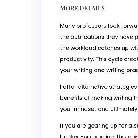
MORE DETAILS
Many professors look forwar
the publications they have pu
the workload catches up wit
productivity. This cycle cre
your writing and writing pra
I offer alternative strategie
benefits of making writing th
your mindset and ultimately
If you are gearing up for a
backed-up pipeline, this epi