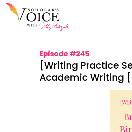
Episode #245
[Writing Practice S
Academic Writing [