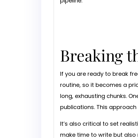
pipeline.
Breaking t
If you are ready to break fr
routine, so it becomes a pri
long, exhausting chunks. One
publications. This approach
It’s also critical to set rea
make time to write but also 