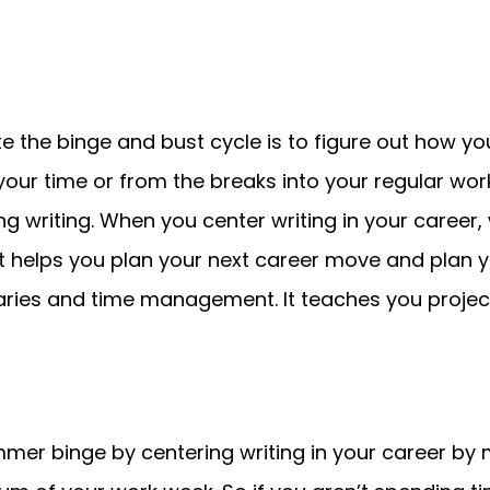
e the binge and bust cycle is to figure out how yo
your time or from the breaks into your regular wor
ering writing. When you center writing in your caree
. It helps you plan your next career move and plan
ries and time management. It teaches you proje
mer binge by centering writing in your career by m