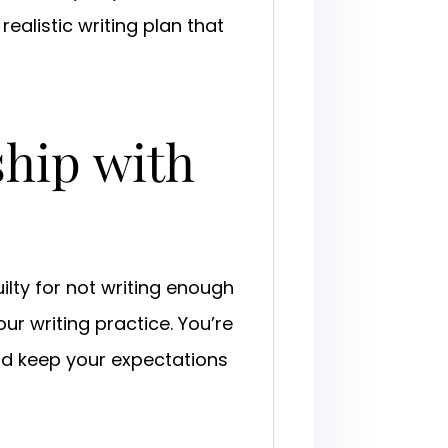
ealistic writing plan that
ship with
ilty for not writing enough
r writing practice. You’re
d keep your expectations