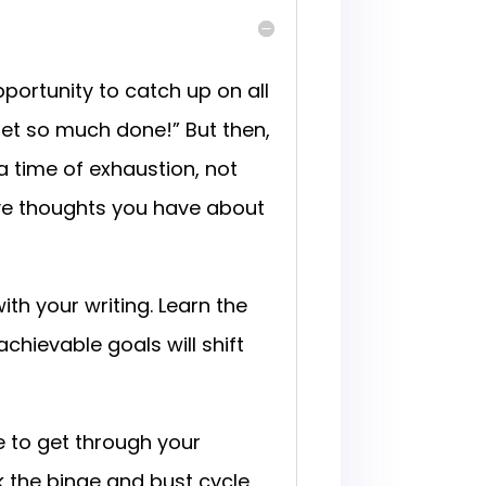
ortunity to catch up on all
 get so much done!” But then,
a time of exhaustion, not
tive thoughts you have about
ith your writing. Learn the
achievable goals will shift
e to get through your
ak the binge and bust cycle