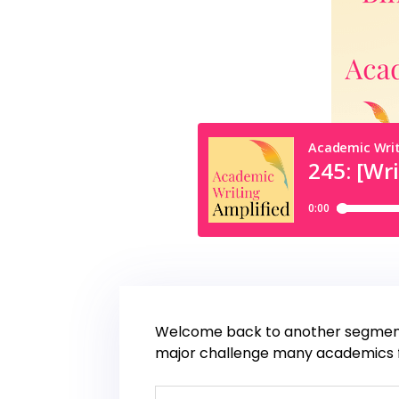
Welcome back to another segment o
major challenge many academics fac