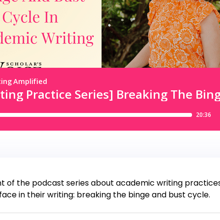
f the podcast series about academic writing practices. I
e in their writing: breaking the binge and bust cycle.