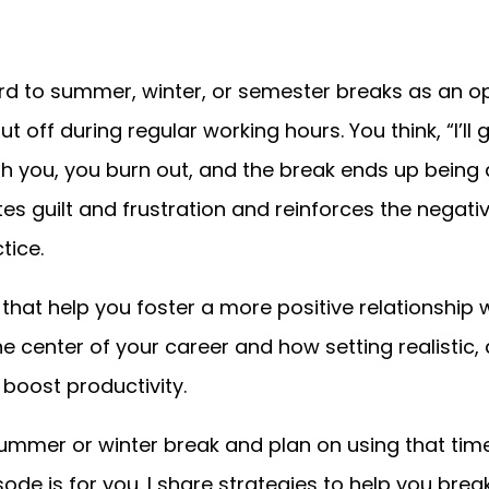
d to summer, winter, or semester breaks as an opp
t off during regular working hours. You think, “I’ll
h you, you burn out, and the break ends up being 
ates guilt and frustration and reinforces the nega
ctice.
s that help you foster a more positive relationship w
e center of your career and how setting realistic, 
 boost productivity.
 summer or winter break and plan on using that tim
sode is for you. I share strategies to help you bre