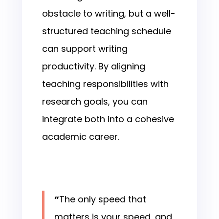
obstacle to writing, but a well-
structured teaching schedule
can support writing
productivity. By aligning
teaching responsibilities with
research goals, you can
integrate both into a cohesive
academic career.
“
The only speed that
matters is your speed, and