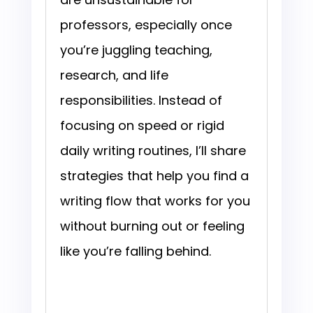
professors, especially once
you’re juggling teaching,
research, and life
responsibilities. Instead of
focusing on speed or rigid
daily writing routines, I’ll share
strategies that help you find a
writing flow that works for you
without burning out or feeling
like you’re falling behind.