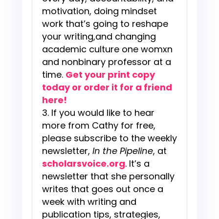
motivation, doing mindset
work that’s going to reshape
your writing,and changing
academic culture one womxn
and nonbinary professor at a
time.
Get your print copy
today or order it for a friend
here!
If you would like to hear
more from Cathy for free,
please subscribe to the weekly
newsletter,
In the Pipeline
, at
scholarsvoice.org
. It’s a
newsletter that she personally
writes that goes out once a
week with writing and
publication tips, strategies,