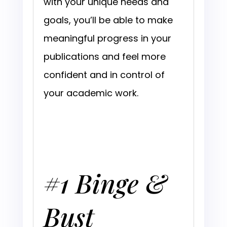
with your unique needs and
goals, you’ll be able to make
meaningful progress in your
publications and feel more
confident and in control of
your academic work.
#1 Binge &
Bust