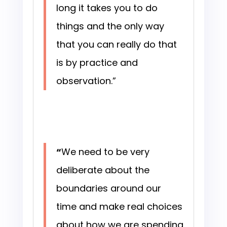
long it takes you to do
things and the only way
that you can really do that
is by practice and
observation.”
“
We need to be very
deliberate about the
boundaries around our
time and make real choices
about how we are spending