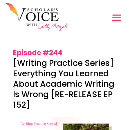
Episode #244
[Writing Practice Series]
Everything You Learned
About Academic Writing
Is Wrong [RE-RELEASE EP
152]