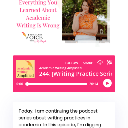
Today, I am continuing the podcast
series about writing practices in
academia. In this episode, I’m digging