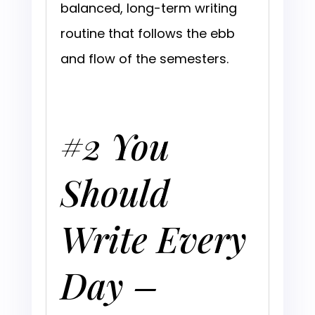
balanced, long-term writing
routine that follows the ebb
and flow of the semesters.
#2 You
Should
Write Every
Day –