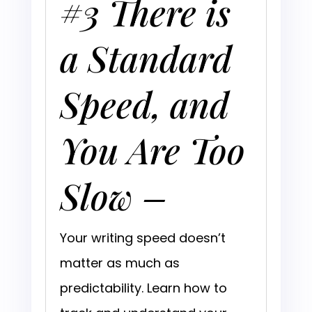
#3 There is
a Standard
Speed, and
You Are Too
Slow –
Your writing speed doesn’t
matter as much as
predictability. Learn how to