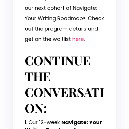
our next cohort of Navigate:
Your Writing Roadmap®. Check
out the program details and
get on the waitlist
here
.
CONTINUE
THE
CONVERSATI
ON:
Our 12-week
Navigate: Your