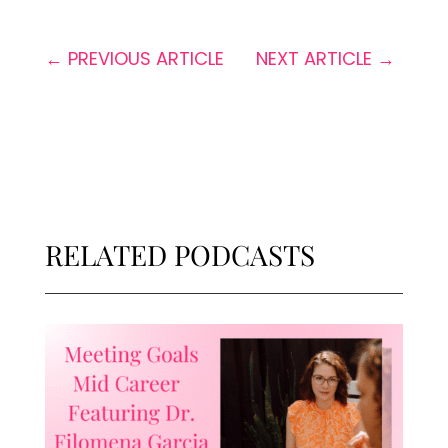
←
PREVIOUS ARTICLE
NEXT ARTICLE
→
RELATED PODCASTS