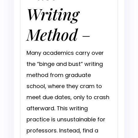
Writing
Method
–
Many academics carry over
the “binge and bust” writing
method from graduate
school, where they cram to
meet due dates, only to crash
afterward. This writing
practice is unsustainable for
professors. Instead, find a