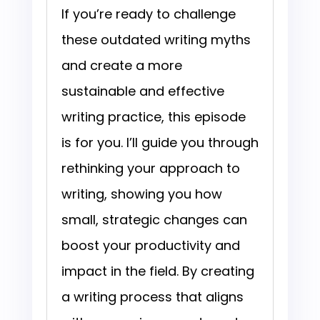
If you’re ready to challenge
these outdated writing myths
and create a more
sustainable and effective
writing practice, this episode
is for you. I’ll guide you through
rethinking your approach to
writing, showing you how
small, strategic changes can
boost your productivity and
impact in the field. By creating
a writing process that aligns