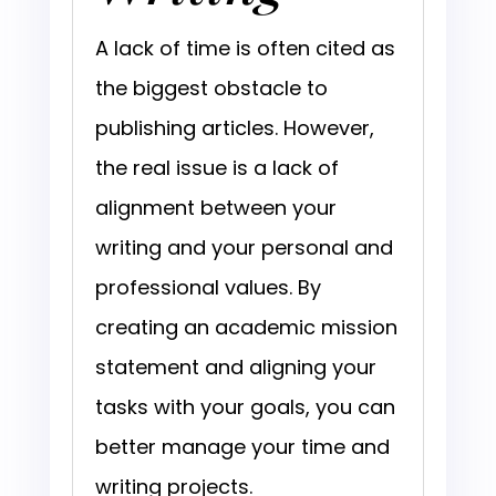
A lack of time is often cited as
the biggest obstacle to
publishing articles. However,
the real issue is a lack of
alignment between your
writing and your personal and
professional values. By
creating an academic mission
statement and aligning your
tasks with your goals, you can
better manage your time and
writing projects.