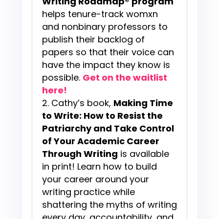
Writing Roadmap® program
helps tenure-track womxn
and nonbinary professors to
publish their backlog of
papers so that their voice can
have the impact they know is
possible.
Get on the waitlist
here!
Cathy’s book,
Making Time
to Write: How to Resist the
Patriarchy and Take Control
of Your Academic Career
Through Writing
is available
in print! Learn how to build
your career around your
writing practice while
shattering the myths of writing
every day, accountability, and