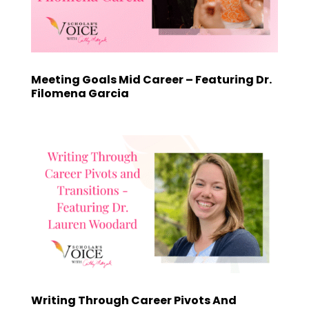
Meeting Goals Mid Career – Featuring Dr.
Filomena Garcia
Writing Through Career Pivots And