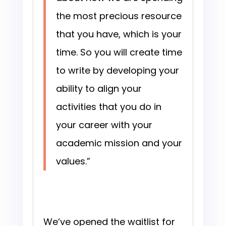
the most precious resource
that you have, which is your
time. So you will create time
to write by developing your
ability to align your
activities that you do in
your career with your
academic mission and your
values.”
We’ve opened the waitlist for