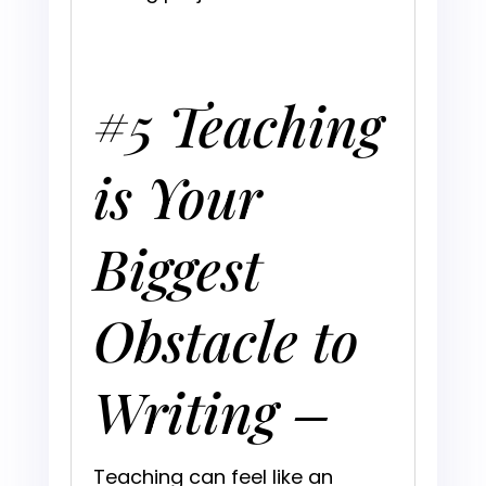
#5 Teaching
is Your
Biggest
Obstacle to
Writing –
Teaching can feel like an