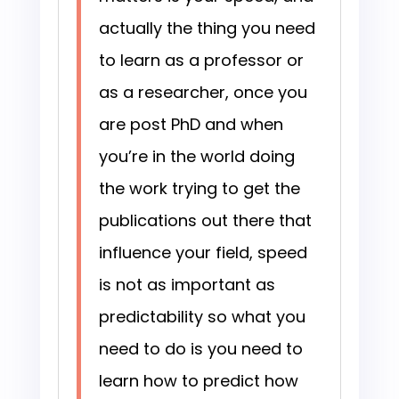
actually the thing you need
to learn as a professor or
as a researcher, once you
are post PhD and when
you’re in the world doing
the work trying to get the
publications out there that
influence your field, speed
is not as important as
predictability so what you
need to do is you need to
learn how to predict how