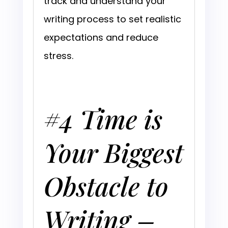
track and understand your
writing process to set realistic
expectations and reduce
stress.
#4 Time is
Your Biggest
Obstacle to
Writing –