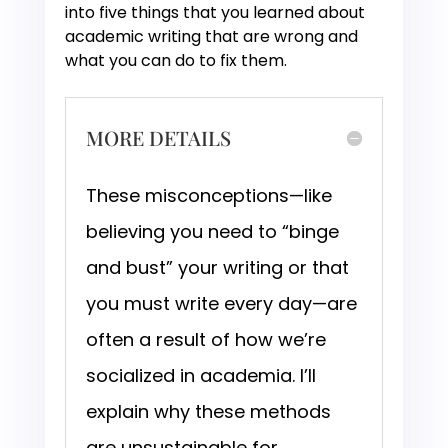
into five things that you learned about
academic writing that are wrong and
what you can do to fix them.
MORE DETAILS
These misconceptions—like
believing you need to “binge
and bust” your writing or that
you must write every day—are
often a result of how we’re
socialized in academia. I’ll
explain why these methods
are unsustainable for