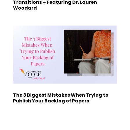
Transitions – Featuring Dr. Lauren
Woodard
The 3 Biggest Mistakes When Trying to
Publish Your Backlog of Papers