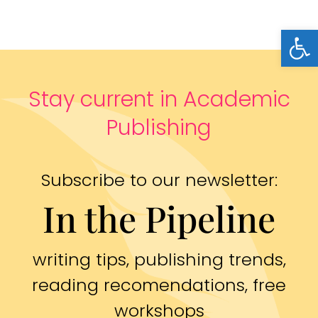
Open
Stay current in Academic
Publishing
Subscribe to our newsletter:
In the Pipeline
writing tips, publishing trends,
reading recomendations, free
workshops