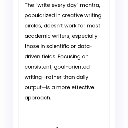
The “write every day” mantra,
popularized in creative writing
circles, doesn’t work for most
academic writers, especially
those in scientific or data-
driven fields. Focusing on
consistent, goal-oriented
writing—rather than daily
output—is a more effective
approach.