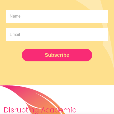
In
The
Pipeline
Newsletter
UPDATED
Subscribe
Disrupting Academia