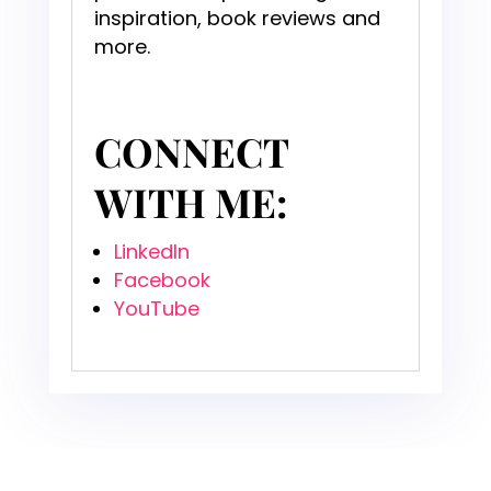
inspiration, book reviews and
more.
CONNECT
WITH ME:
LinkedIn
Facebook
YouTube