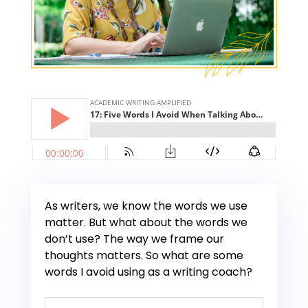
As writers, we know the words we use
matter. But what about the words we
don’t use? The way we frame our
thoughts matters. So what are some
words I avoid using as a writing coach?