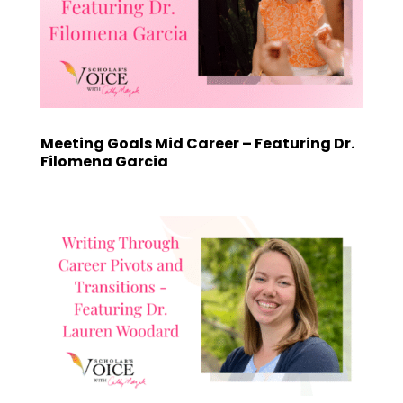
Meeting Goals Mid Career – Featuring Dr.
Filomena Garcia