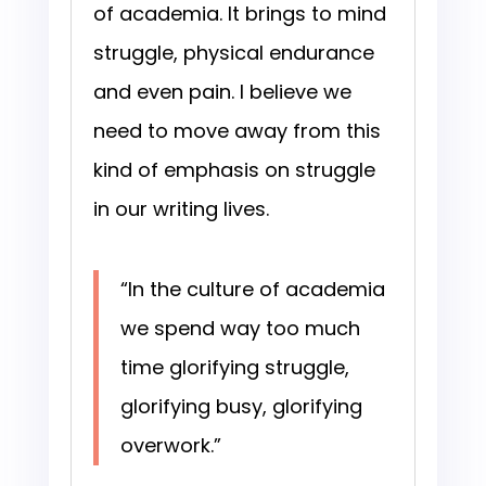
of academia. It brings to mind
struggle, physical endurance
and even pain. I believe we
need to move away from this
kind of emphasis on struggle
in our writing lives.
“In the culture of academia
we spend way too much
time glorifying struggle,
glorifying busy, glorifying
overwork.”