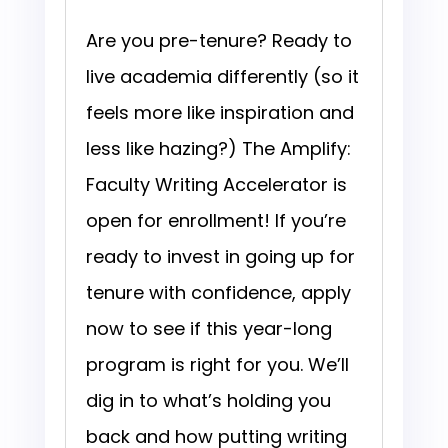
Are you pre-tenure? Ready to
live academia differently (so it
feels more like inspiration and
less like hazing?) The Amplify:
Faculty Writing Accelerator is
open for enrollment! If you’re
ready to invest in going up for
tenure with confidence, apply
now to see if this year-long
program is right for you. We’ll
dig in to what’s holding you
back and how putting writing