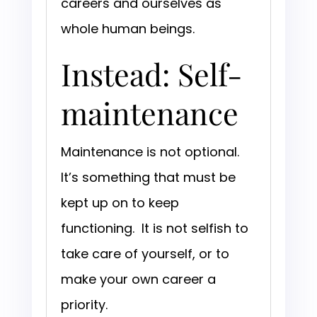
careers and ourselves as
whole human beings.
Instead: Self-
maintenance
Maintenance is not optional.
It’s something that must be
kept up on to keep
functioning. It is not selfish to
take care of yourself, or to
make your own career a
priority.