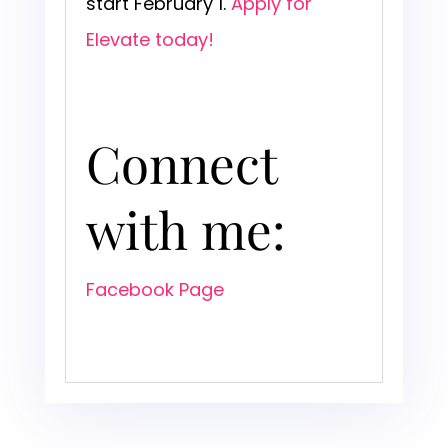
start February 1.
Apply for
Elevate today!
Connect
with me:
Facebook Page