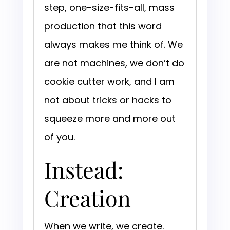
step, one-size-fits-all, mass
production that this word
always makes me think of. We
are not machines, we don’t do
cookie cutter work, and I am
not about tricks or hacks to
squeeze more and more out
of you.
Instead:
Creation
When we write, we create.