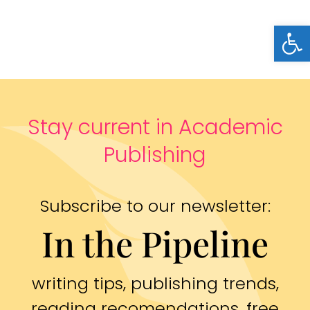
Open
Stay current in Academic
Publishing
Subscribe to our newsletter:
In the Pipeline
writing tips, publishing trends,
reading recomendations, free