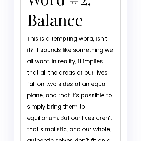
Balance
This is a tempting word, isn’t
it? It sounds like something we
all want. In reality, it implies
that all the areas of our lives
fall on two sides of an equal
plane, and that it’s possible to
simply bring them to
equilibrium. But our lives aren’t
that simplistic, and our whole,
authentic selves don’t fit on a