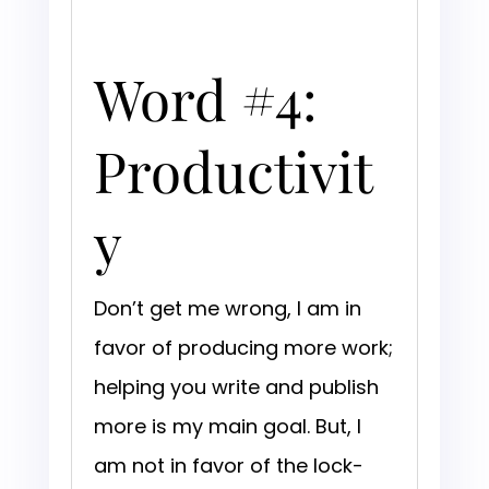
Word #4:
Productivit
y
Don’t get me wrong, I am in
favor of producing more work;
helping you write and publish
more is my main goal. But, I
am not in favor of the lock-