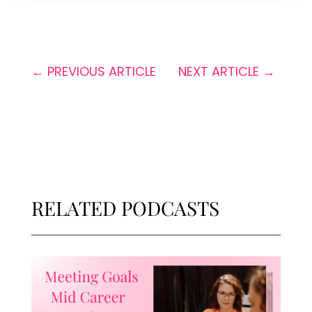
←
PREVIOUS ARTICLE
NEXT ARTICLE
→
RELATED PODCASTS