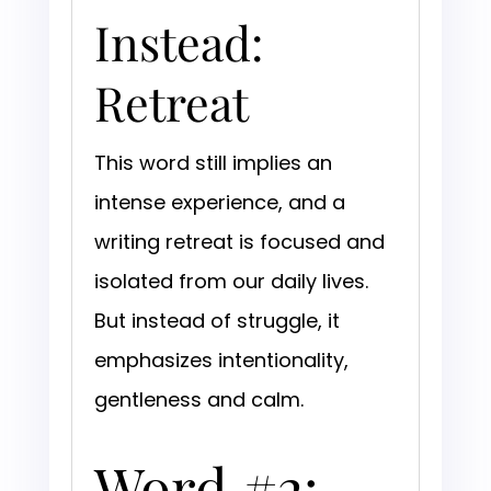
Instead:
Retreat
This word still implies an
intense experience, and a
writing retreat is focused and
isolated from our daily lives.
But instead of struggle, it
emphasizes intentionality,
gentleness and calm.
Word #2: