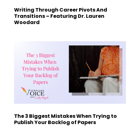
Writing Through Career Pivots And
Transitions – Featuring Dr. Lauren
Woodard
The 3 Biggest Mistakes When Trying to
Publish Your Backlog of Papers