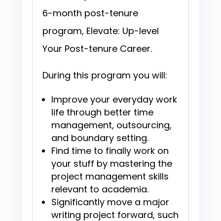
6-month post-tenure
program, Elevate: Up-level
Your Post-tenure Career.
During this program you will:
Improve your everyday work
life through better time
management, outsourcing,
and boundary setting.
Find time to finally work on
your stuff by mastering the
project management skills
relevant to academia.
Significantly move a major
writing project forward, such