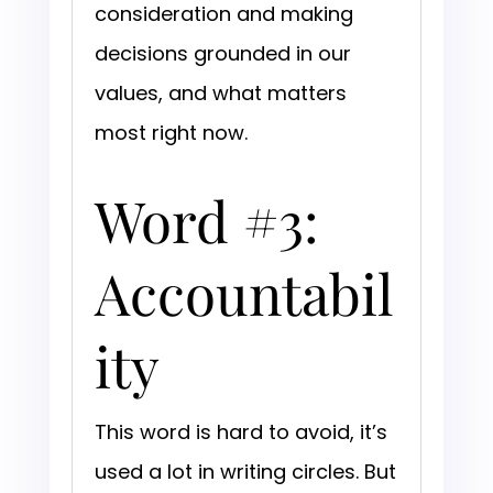
consideration and making
decisions grounded in our
values, and what matters
most right now.
Word #3:
Accountabil
ity
This word is hard to avoid, it’s
used a lot in writing circles. But