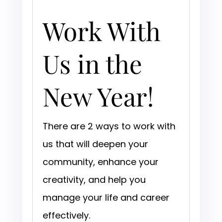
Work With
Us in the
New Year!
There are 2 ways to work with
us that will deepen your
community, enhance your
creativity, and help you
manage your life and career
effectively.