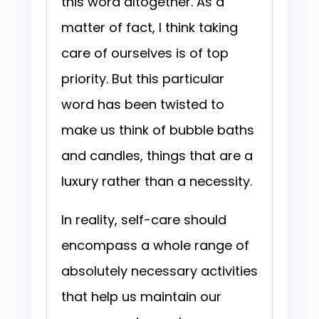
this word altogether. As a
matter of fact, I think taking
care of ourselves is of top
priority. But this particular
word has been twisted to
make us think of bubble baths
and candles, things that are a
luxury rather than a necessity.
In reality, self-care should
encompass a whole range of
absolutely necessary activities
that help us maintain our