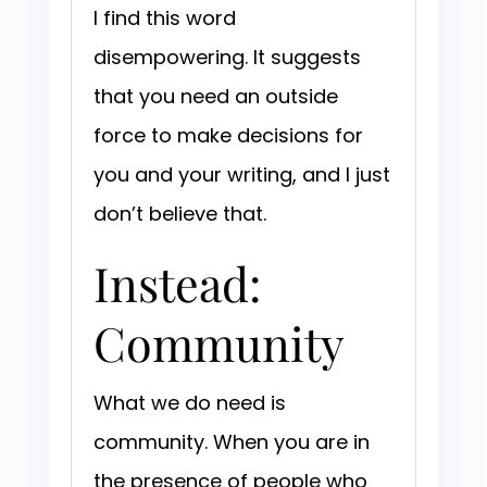
I find this word
disempowering. It suggests
that you need an outside
force to make decisions for
you and your writing, and I just
don’t believe that.
Instead:
Community
What we do need is
community. When you are in
the presence of people who