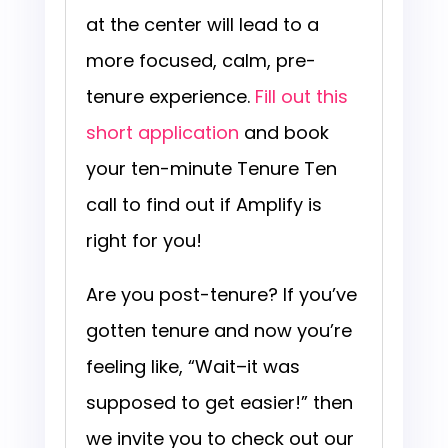
at the center will lead to a
more focused, calm, pre-
tenure experience.
Fill out this
short application
and book
your ten-minute Tenure Ten
call to find out if Amplify is
right for you!
Are you post-tenure? If you’ve
gotten tenure and now you’re
feeling like, “Wait–it was
supposed to get easier!” then
we invite you to check out our