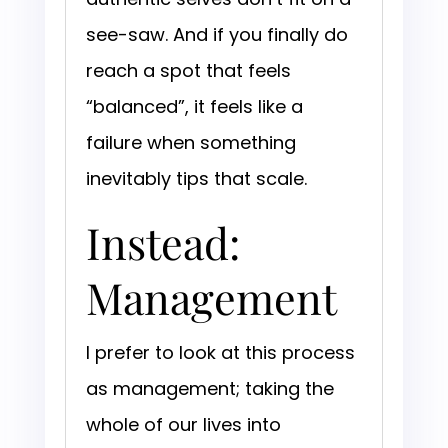
see-saw. And if you finally do
reach a spot that feels
“balanced”, it feels like a
failure when something
inevitably tips that scale.
Instead:
Management
I prefer to look at this process
as management; taking the
whole of our lives into