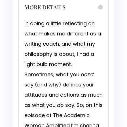
MORE DETAILS
In doing a little reflecting on
what makes me different as a
writing coach, and what my
philosophy is about, I had a
light bulb moment.
Sometimes, what you
don’t
say (and why) defines your
attitudes and actions as much
as what you
do
say. So, on this
episode of The Academic
Woman Amplified I’m sharing