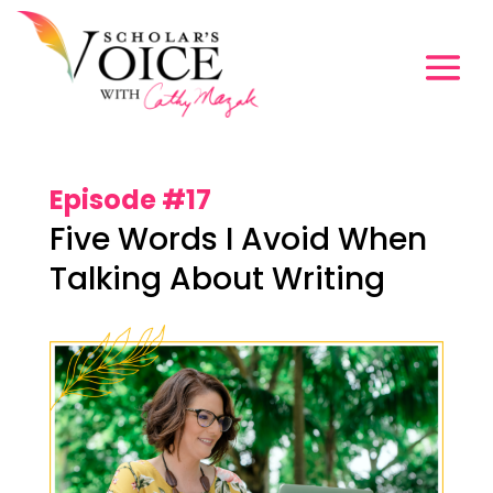
Episode #17
Five Words I Avoid When
Talking About Writing