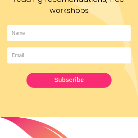
workshops
In
The
Pipeline
Newsletter
UPDATED
Subscribe