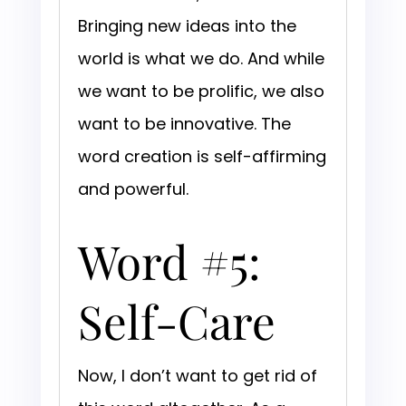
Bringing new ideas into the
world is what we do. And while
we want to be prolific, we also
want to be innovative. The
word creation is self-affirming
and powerful.
Word #5:
Self-Care
Now, I don’t want to get rid of