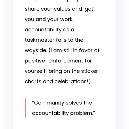
share your values and ‘get’
you and your work,
accountability as a
taskmaster falls to the
wayside. (I am still in favor of
positive reinforcement for
yourself–bring on the sticker
charts and celebrations!)
“Community solves the
accountability problem.”