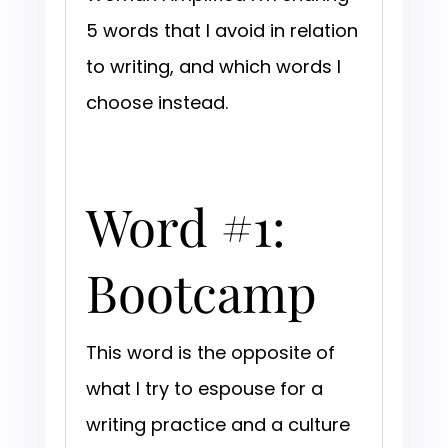
5 words that I avoid in relation
to writing, and which words I
choose instead.
Word #1:
Bootcamp
This word is the opposite of
what I try to espouse for a
writing practice and a culture