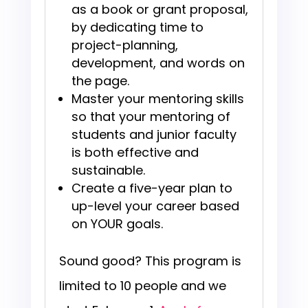
as a book or grant proposal,
by dedicating time to
project-planning,
development, and words on
the page.
Master your mentoring skills
so that your mentoring of
students and junior faculty
is both effective and
sustainable.
Create a five-year plan to
up-level your career based
on YOUR goals.
Sound good? This program is
limited to 10 people and we