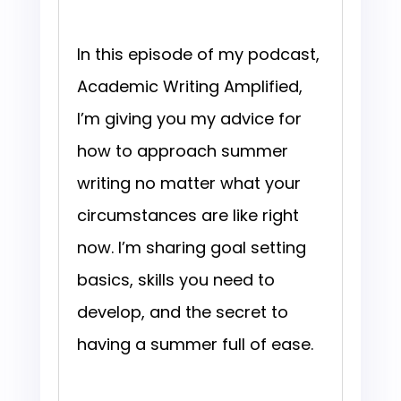
In this episode of my podcast,
Academic Writing Amplified,
I’m giving you my advice for
how to approach summer
writing no matter what your
circumstances are like right
now. I’m sharing goal setting
basics, skills you need to
develop, and the secret to
having a summer full of ease.