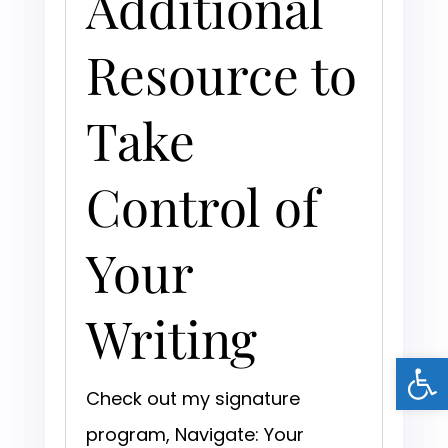
Additional
Resource to
Take
Control of
Your
Writing
Open
Check out my signature
program, Navigate: Your