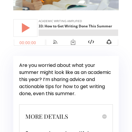
Are you worried about what your
summer might look like as an academic
this year? I’m sharing advice and
actionable tips for how to get writing
done, even this summer.
MORE DETAILS