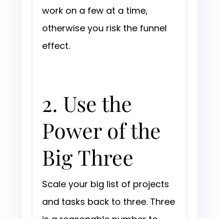
work on a few at a time,
otherwise you risk the funnel
effect.
2. Use the
Power of the
Big Three
Scale your big list of projects
and tasks back to three. Three