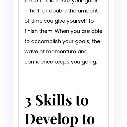
to do this is to cut your goals
in half, or double the amount
of time you give yourself to
finish them. When you are able
to accomplish your goals, the
wave of momentum and
confidence keeps you going.
3 Skills to
Develop to