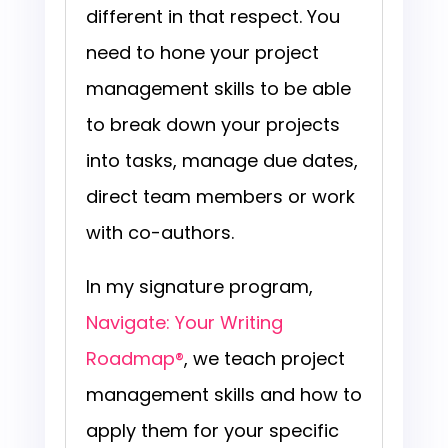
different in that respect. You
need to hone your project
management skills to be able
to break down your projects
into tasks, manage due dates,
direct team members or work
with co-authors.
In my signature program,
Navigate: Your Writing
Roadmap®
,
we teach project
management skills and how to
apply them for your specific