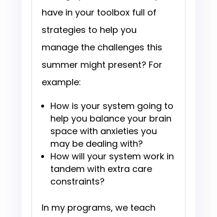
have in your toolbox full of
strategies to help you
manage the challenges this
summer might present? For
example:
How is your system going to
help you balance your brain
space with anxieties you
may be dealing with?
How will your system work in
tandem with extra care
constraints?
In my programs, we teach