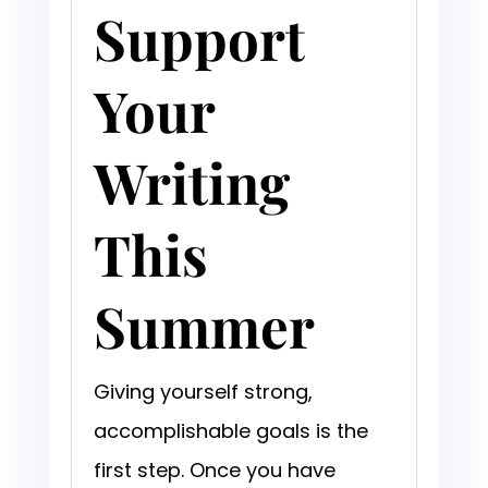
Support
Your
Writing
This
Summer
Giving yourself strong,
accomplishable goals is the
first step. Once you have