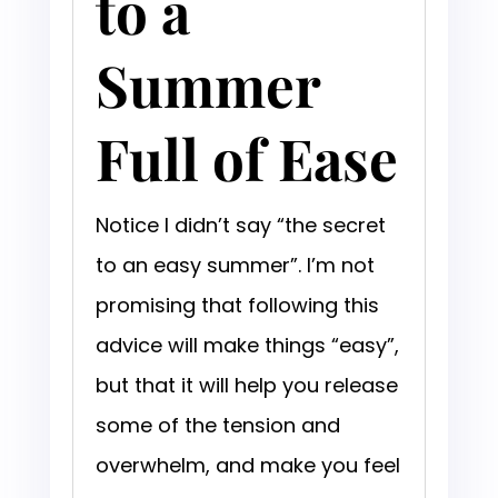
to a
Summer
Full of Ease
Notice I didn’t say “the secret
to an easy summer”. I’m not
promising that following this
advice will make things “easy”,
but that it will help you release
some of the tension and
overwhelm, and make you feel