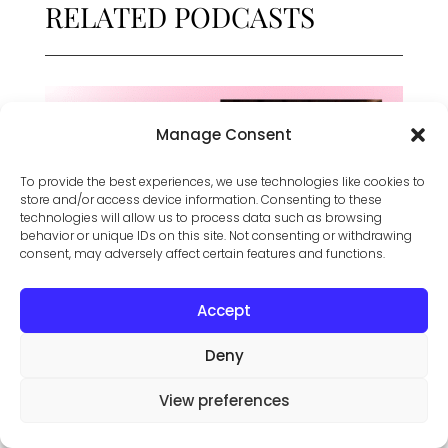
RELATED PODCASTS
Manage Consent
To provide the best experiences, we use technologies like cookies to
store and/or access device information. Consenting to these
technologies will allow us to process data such as browsing
behavior or unique IDs on this site. Not consenting or withdrawing
consent, may adversely affect certain features and functions.
Accept
Meeting Goals Mid Career – Featuring Dr.
Filomena Garcia
Deny
View preferences