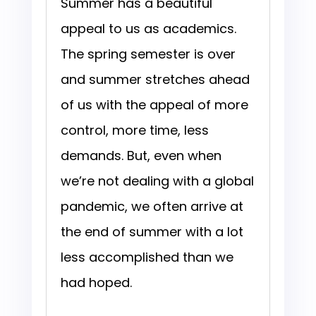
Summer has a beautiful
appeal to us as academics.
The spring semester is over
and summer stretches ahead
of us with the appeal of more
control, more time, less
demands. But, even when
we’re not dealing with a global
pandemic, we often arrive at
the end of summer with a lot
less accomplished than we
had hoped.