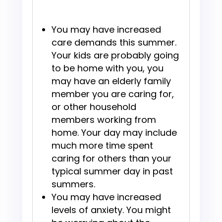
You may have increased
care demands this summer.
Your kids are probably going
to be home with you, you
may have an elderly family
member you are caring for,
or other household
members working from
home. Your day may include
much more time spent
caring for others than your
typical summer day in past
summers.
You may have increased
levels of anxiety. You might