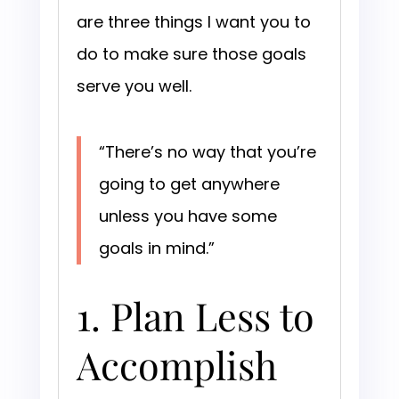
are three things I want you to
do to make sure those goals
serve you well.
“There’s no way that you’re
going to get anywhere
unless you have some
goals in mind.”
1. Plan Less to
Accomplish