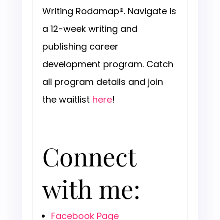
Writing Rodamap®. Navigate is
a 12-week writing and
publishing career
development program. Catch
all program details and join
the waitlist
here
!
Connect
with me:
Facebook Page