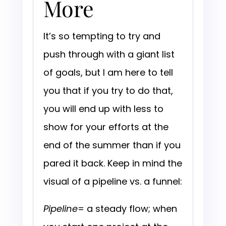
More
It’s so tempting to try and
push through with a giant list
of goals, but I am here to tell
you that if you try to do that,
you will end up with less to
show for your efforts at the
end of the summer than if you
pared it back. Keep in mind the
visual of a pipeline vs. a funnel:
Pipeline
= a steady flow; when