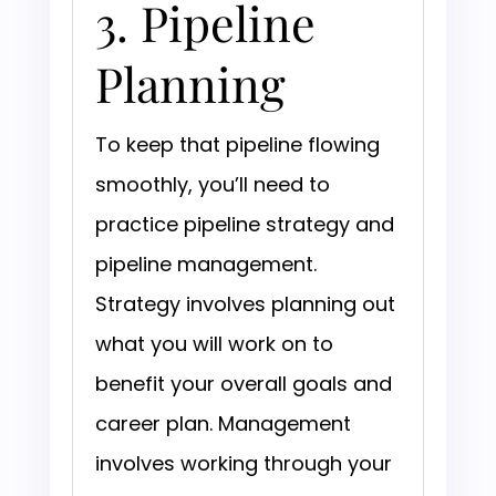
3. Pipeline
Planning
To keep that pipeline flowing
smoothly, you’ll need to
practice pipeline strategy and
pipeline management.
Strategy involves planning out
what you will work on to
benefit your overall goals and
career plan. Management
involves working through your