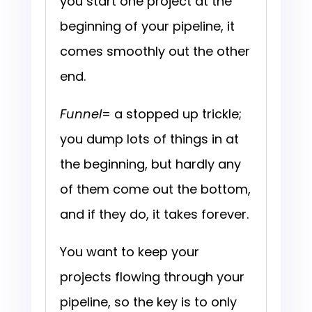
you start one project at the
beginning of your pipeline, it
comes smoothly out the other
end.
Funnel
= a stopped up trickle;
you dump lots of things in at
the beginning, but hardly any
of them come out the bottom,
and if they do, it takes forever.
You want to keep your
projects flowing through your
pipeline, so the key is to only