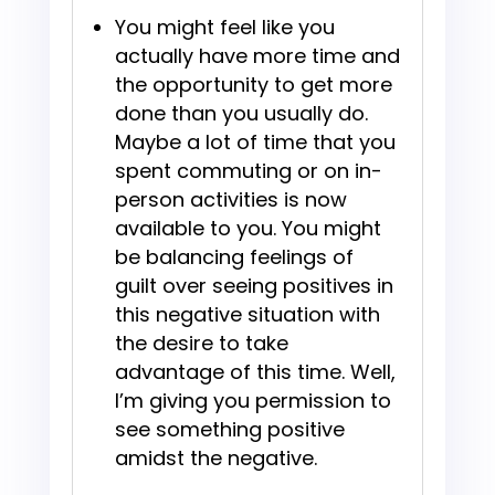
You might feel like you
actually have more time and
the opportunity to get more
done than you usually do.
Maybe a lot of time that you
spent commuting or on in-
person activities is now
available to you. You might
be balancing feelings of
guilt over seeing positives in
this negative situation with
the desire to take
advantage of this time. Well,
I’m giving you permission to
see something positive
amidst the negative.