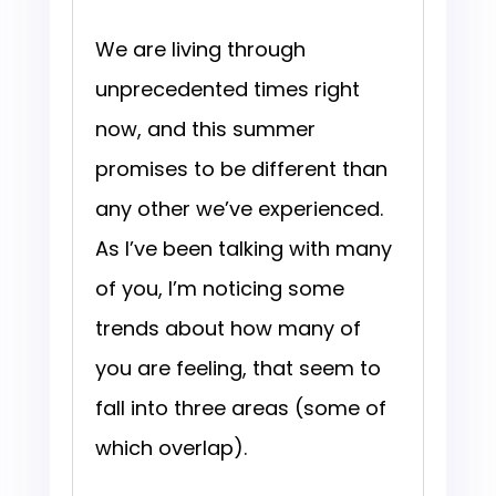
We are living through
unprecedented times right
now, and this summer
promises to be different than
any other we’ve experienced.
As I’ve been talking with many
of you, I’m noticing some
trends about how many of
you are feeling, that seem to
fall into three areas (some of
which overlap).