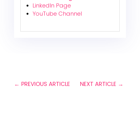
LinkedIn Page
YouTube Channel
←
PREVIOUS ARTICLE
NEXT ARTICLE
→