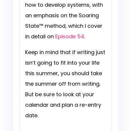
how to develop systems, with
an emphasis on the Soaring
State™ method, which I cover
in detail on
Episode 54
.
Keep in mind that if writing just
isn’t going to fit into your life
this summer, you should take
the summer off from writing.
But be sure to look at your
calendar and plan a re-entry
date.