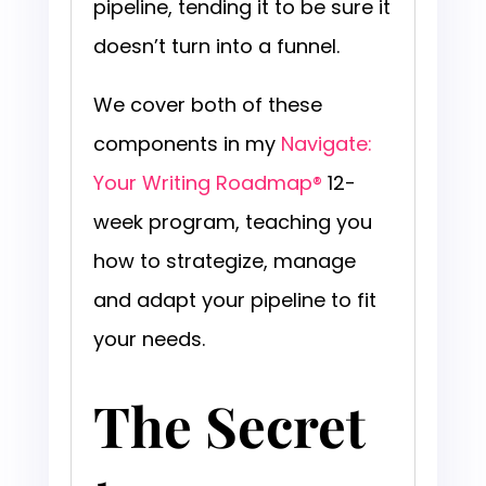
pipeline, tending it to be sure it
doesn’t turn into a funnel.
We cover both of these
components in my
Navigate:
Your Writing Roadmap®
12-
week program, teaching you
how to strategize, manage
and adapt your pipeline to fit
your needs.
The Secret