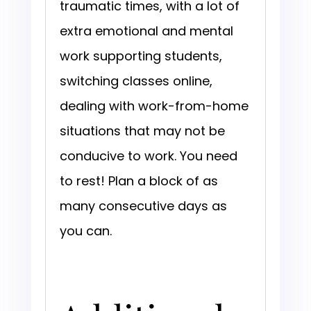
traumatic times, with a lot of
extra emotional and mental
work supporting students,
switching classes online,
dealing with work-from-home
situations that may not be
conducive to work. You need
to rest! Plan a block of as
many consecutive days as
you can.