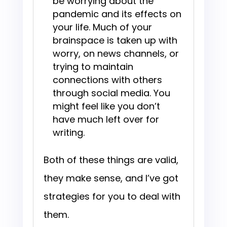
be worrying about the
pandemic and its effects on
your life. Much of your
brainspace is taken up with
worry, on news channels, or
trying to maintain
connections with others
through social media. You
might feel like you don’t
have much left over for
writing.
Both of these things are valid,
they make sense, and I’ve got
strategies for you to deal with
them.