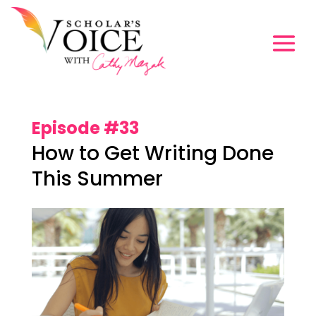
Episode #33
How to Get Writing Done
This Summer