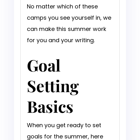
No matter which of these
camps you see yourself in, we
can make this summer work
for you and your writing.
Goal
Setting
Basics
When you get ready to set
goals for the summer, here