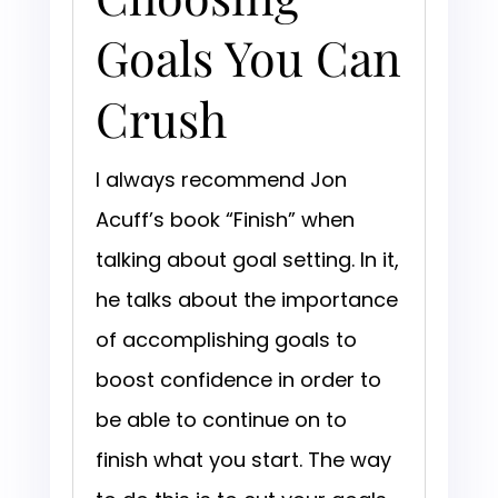
Goals You Can
Crush
I always recommend Jon
Acuff’s book “Finish” when
talking about goal setting. In it,
he talks about the importance
of accomplishing goals to
boost confidence in order to
be able to continue on to
finish what you start. The way