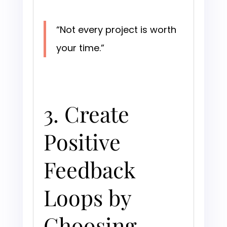
“Not every project is worth
your time.”
3. Create
Positive
Feedback
Loops by
Choosing