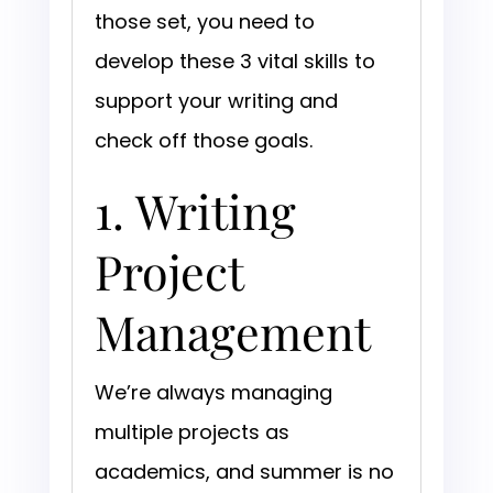
those set, you need to
develop these 3 vital skills to
support your writing and
check off those goals.
1. Writing
Project
Management
We’re always managing
multiple projects as
academics, and summer is no