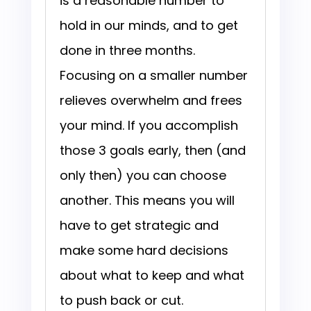
is a reasonable number to
hold in our minds, and to get
done in three months.
Focusing on a smaller number
relieves overwhelm and frees
your mind. If you accomplish
those 3 goals early, then (and
only then) you can choose
another. This means you will
have to get strategic and
make some hard decisions
about what to keep and what
to push back or cut.