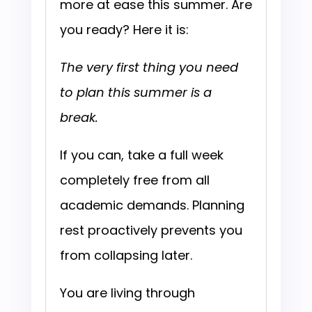
more at ease this summer. Are
you ready? Here it is:
The very first thing you need
to plan this summer is a
break.
If you can, take a full week
completely free from all
academic demands. Planning
rest proactively prevents you
from collapsing later.
You are living through