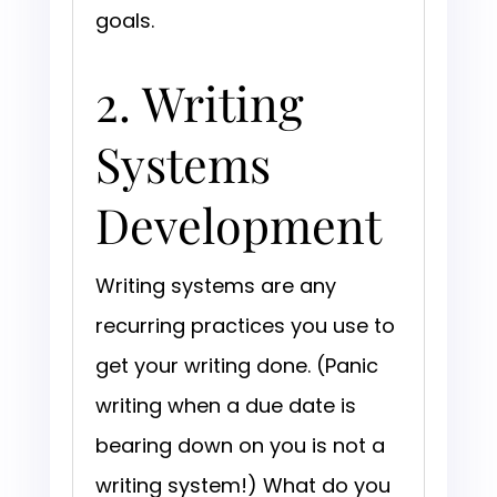
goals.
2. Writing
Systems
Development
Writing systems are any
recurring practices you use to
get your writing done. (Panic
writing when a due date is
bearing down on you is not a
writing system!) What do you