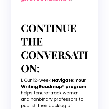
CONTINUE
THE
CONVERSATI
ON:
Our 12-week
Navigate: Your
Writing Roadmap® program
helps tenure-track womxn
and nonbinary professors to
publish their backlog of