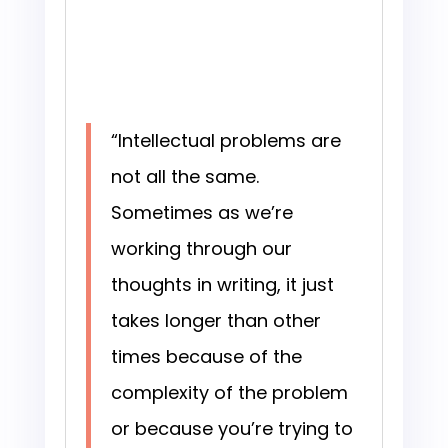
“Intellectual problems are
not all the same.
Sometimes as we’re
working through our
thoughts in writing, it just
takes longer than other
times because of the
complexity of the problem
or because you’re trying to