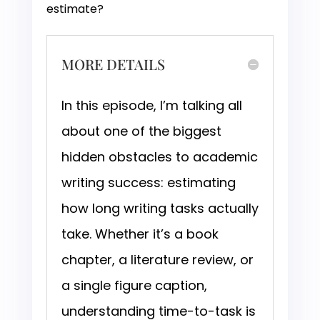
estimate?
MORE DETAILS
In this episode, I’m talking all
about one of the biggest
hidden obstacles to academic
writing success: estimating
how long writing tasks actually
take. Whether it’s a book
chapter, a literature review, or
a single figure caption,
understanding time-to-task is