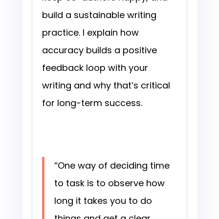
build a sustainable writing
practice. I explain how
accuracy builds a positive
feedback loop with your
writing and why that’s critical
for long-term success.
“One way of deciding time
to task is to observe how
long it takes you to do
things and get a clear