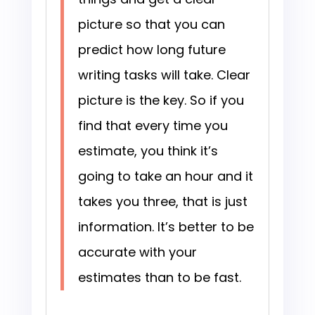
picture so that you can
predict how long future
writing tasks will take. Clear
picture is the key. So if you
find that every time you
estimate, you think it’s
going to take an hour and it
takes you three, that is just
information. It’s better to be
accurate with your
estimates than to be fast.