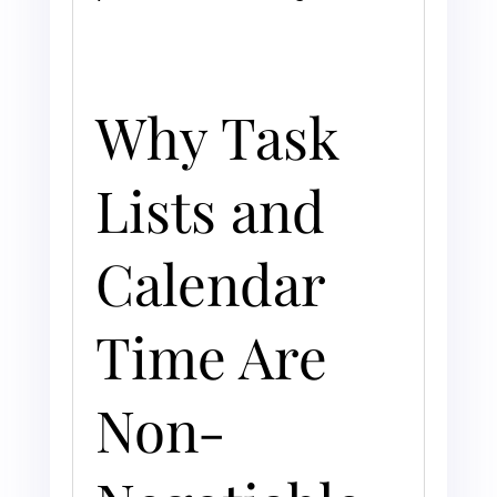
Why Task
Lists and
Calendar
Time Are
Non-