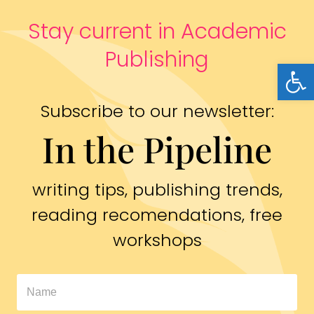
Stay current in Academic
Publishing
Open
Subscribe to our newsletter:
In the Pipeline
writing tips, publishing trends,
reading recomendations, free
workshops
In
The