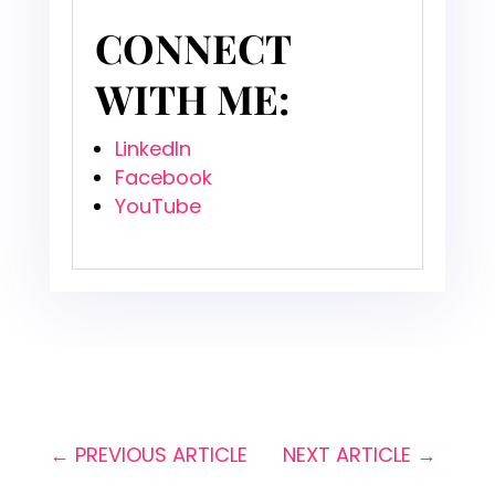
CONNECT
WITH ME:
LinkedIn
Facebook
YouTube
←
PREVIOUS ARTICLE
NEXT ARTICLE
→