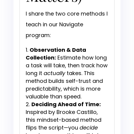
I share the two core methods I
teach in our Navigate
program:
Observation & Data
Collection:
Estimate how long
a task will take, then track how
long it
actually
takes. This
method builds self-trust and
predictability, which is more
valuable than speed.
Deciding Ahead of Time:
Inspired by Brooke Castillo,
this mindset-based method
flips the script—you
decide