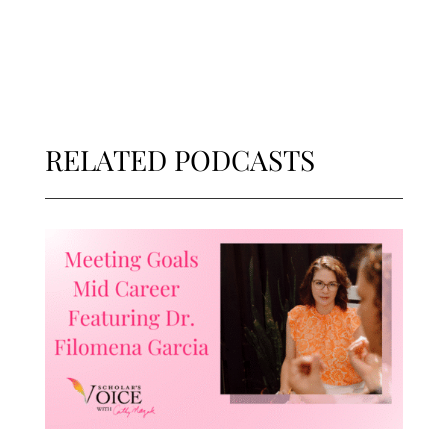
RELATED PODCASTS