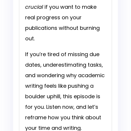
crucial
if you want to make
real progress on your
publications without burning
out.
If you’re tired of missing due
dates, underestimating tasks,
and wondering why academic
writing feels like pushing a
boulder uphill, this episode is
for you. Listen now, and let’s
reframe how you think about
your time and writing.