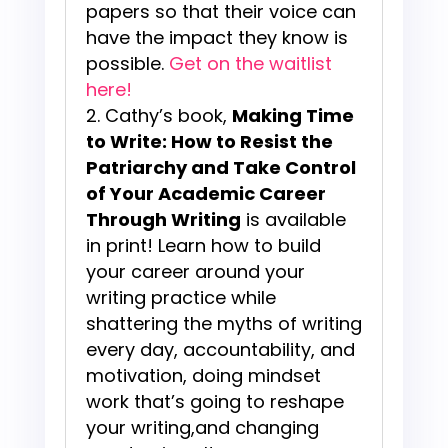
papers so that their voice can
have the impact they know is
possible.
Get on the waitlist
here!
Cathy’s book,
Making Time
to Write: How to Resist the
Patriarchy and Take Control
of Your Academic Career
Through Writing
is available
in print! Learn how to build
your career around your
writing practice while
shattering the myths of writing
every day, accountability, and
motivation, doing mindset
work that’s going to reshape
your writing,and changing