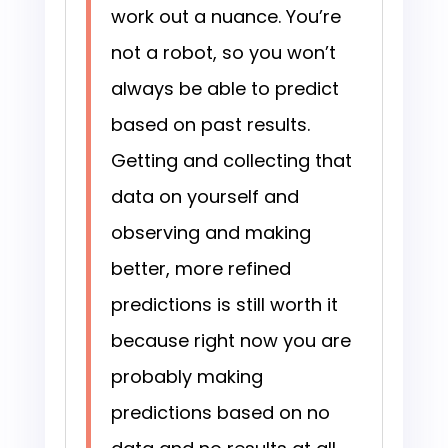
work out a nuance. You’re
not a robot, so you won’t
always be able to predict
based on past results.
Getting and collecting that
data on yourself and
observing and making
better, more refined
predictions is still worth it
because right now you are
probably making
predictions based on no