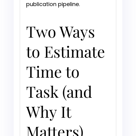
publication pipeline.
Two Ways
to Estimate
Time to
Task (and
Why It
Matters)