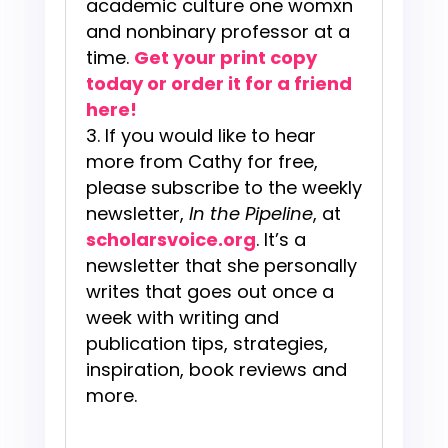
academic culture one womxn
and nonbinary professor at a
time.
Get your print copy
today or order it for a friend
here!
If you would like to hear
more from Cathy for free,
please subscribe to the weekly
newsletter,
In the Pipeline
, at
scholarsvoice.org
. It’s a
newsletter that she personally
writes that goes out once a
week with writing and
publication tips, strategies,
inspiration, book reviews and
more.