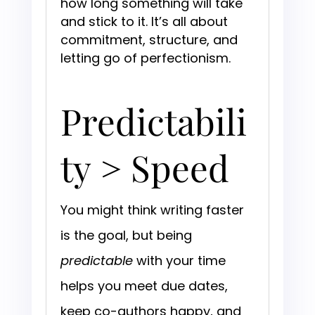
how long something will take
and stick to it. It’s all about
commitment, structure, and
letting go of perfectionism.
Predictabili
ty > Speed
You might think writing faster
is the goal, but being
predictable
with your time
helps you meet due dates,
keep co-authors happy, and