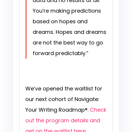
data and no results at all.
You’re making predictions
based on hopes and
dreams. Hopes and dreams
are not the best way to go
forward predictably.”
We’ve opened the waitlist for
our next cohort of Navigate:
Your Writing Roadmap®.
Check
out the program details and
get on the waitlist here
.