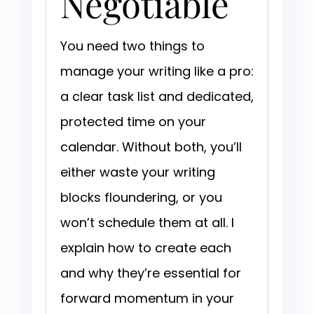
Negotiable
You need two things to
manage your writing like a pro:
a clear task list and dedicated,
protected time on your
calendar. Without both, you’ll
either waste your writing
blocks floundering, or you
won’t schedule them at all. I
explain how to create each
and why they’re essential for
forward momentum in your