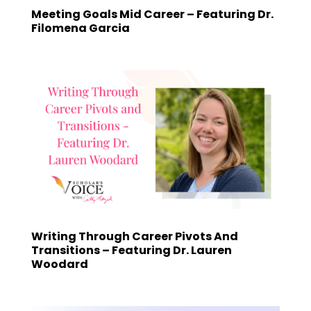
Meeting Goals Mid Career – Featuring Dr.
Filomena Garcia
Writing Through Career Pivots And
Transitions – Featuring Dr. Lauren
Woodard