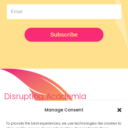
Pipeline
Newsletter
UPDATED
Subscribe
Disrupting Academia
We are a diverse team of scholars, community-
Manage Consent
builders, caretakers, partners, moms, and womxn who
dreamt about a different way to be in academia–
To provide the best experiences, we use technologies like cookies to