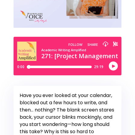
Have you ever looked at your calendar,
blocked out a few hours to write, and
then… nothing? The blank screen stares
back, your cursor blinks mockingly, and
you start wondering—how long should
this take? Why is this so hard to