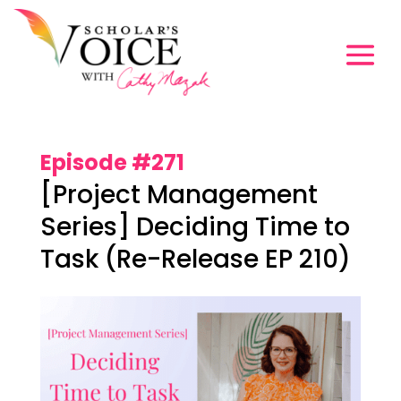
Episode #271
[Project Management
Series] Deciding Time to
Task (Re-Release EP 210)