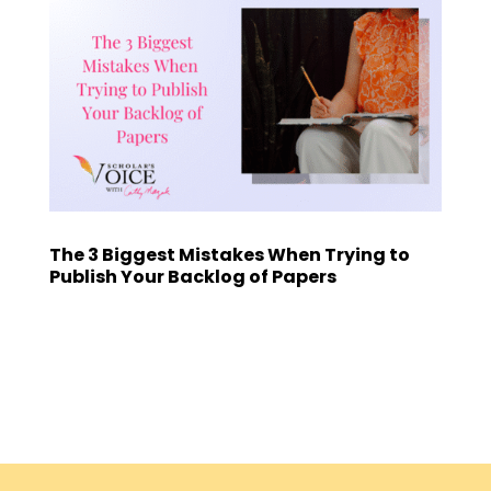
The 3 Biggest Mistakes When Trying to
Publish Your Backlog of Papers