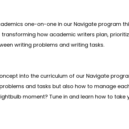
cademics one-on-one in our Navigate program this
ransforming how academic writers plan, prioritize,
tween writing problems and writing tasks.
 concept into the curriculum of our Navigate progra
 problems and tasks but also how to manage each 
lightbulb moment? Tune in and learn how to take 