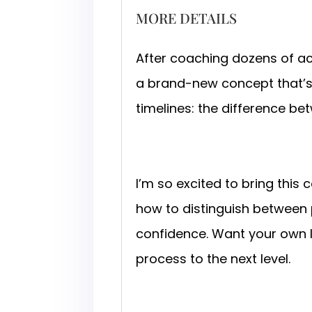
MORE DETAILS
After coaching dozens of a
a brand-new concept that’s t
timelines: the difference be
I’m so excited to bring this
how to distinguish between
confidence. Want your own 
process to the next level.