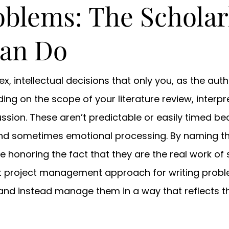
oblems: The Scholar
Can Do
, intellectual decisions that only you, as the auth
ding on the scope of your literature review, interp
ussion. These aren’t predictable or easily timed b
, and sometimes emotional processing. By naming t
 honoring the fact that they are the real work of 
t project management approach for writing probl
and instead manage them in a way that reflects the