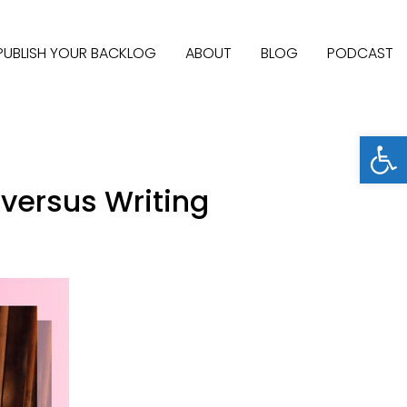
PUBLISH YOUR BACKLOG
ABOUT
BLOG
PODCAST
Open
versus Writing