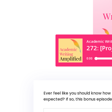
Ever feel like you should know how 
expected? If so, this bonus episode 