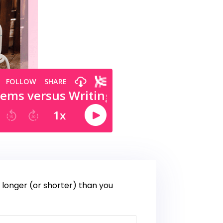
s longer (or shorter) than you