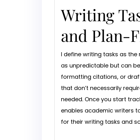
Writing Tas
and Plan-F
I define writing tasks as th
as unpredictable but can be 
formatting citations, or draft
that don’t necessarily requi
needed. Once you start track
enables academic writers to
for their writing tasks and 