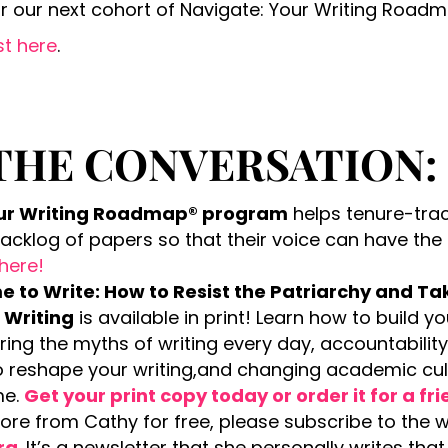
or our next cohort of Navigate: Your Writing Road
st here
.
THE CONVERSATION:
our Writing Roadmap® program
helps tenure-tra
backlog of papers so that their voice can have the
 here!
 to Write: How to Resist the Patriarchy and Ta
 Writing
is available in print! Learn how to build 
ering the myths of writing every day, accountabilit
to reshape your writing,and changing academic c
me.
Get your print copy today or order it for a fr
more from Cathy for free, please subscribe to the 
rg
. It’s a newsletter that she personally writes th