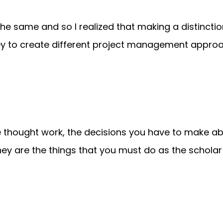
e the same and so I realized that making a distinct
key to create different project management appro
e thought work, the decisions you have to make a
hey are the things that you must do as the scholar