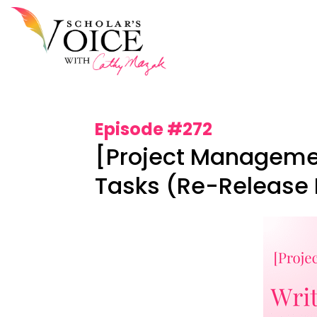
Episode #272
[Project Managemen
Tasks (Re-Release