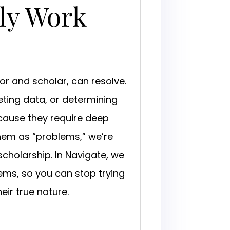
ly Work
or and scholar, can resolve.
reting data, or determining
ecause they require deep
hem as “problems,” we’re
scholarship. In Navigate, we
ems, so you can stop trying
ir true nature.