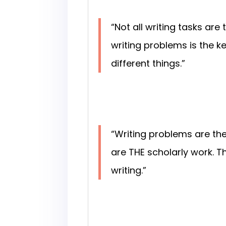
“Not all writing tasks ar
writing problems is the 
different things.”
“Writing problems are th
are THE scholarly work. T
writing.”