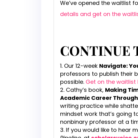
We’ve opened the waitlist f
details and get on the waitli
CONTINUE 
Our 12-week
Navigate: Y
professors to publish their 
possible.
Get on the waitlist
Cathy’s book,
Making Time
Academic Career Through
writing practice while shatt
mindset work that’s going 
nonbinary professor at a ti
If you would like to hear 
Pipeline
, at
scholarsvoice.o