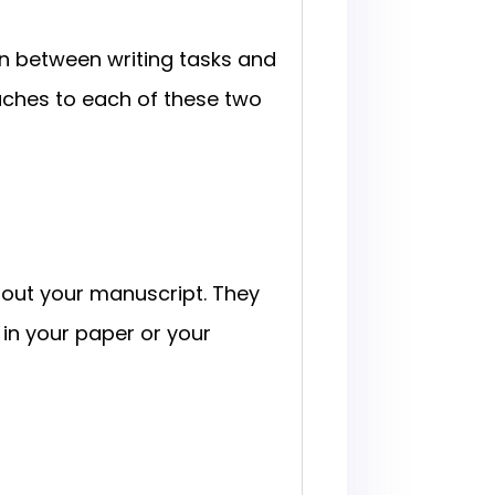
ion between writing tasks and
aches to each of these two
bout your manuscript. They
 in your paper or your