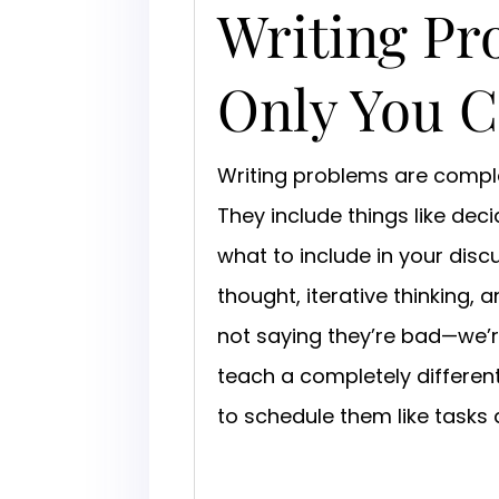
Writing Pr
Only You 
Writing problems are complex
They include things like deci
what to include in your disc
thought, iterative thinking
not saying they’re bad—we’re
teach a completely differen
to schedule them like tasks 