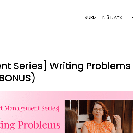
SUBMIT IN 3 DAYS
t Series] Writing Problems 
 BONUS)