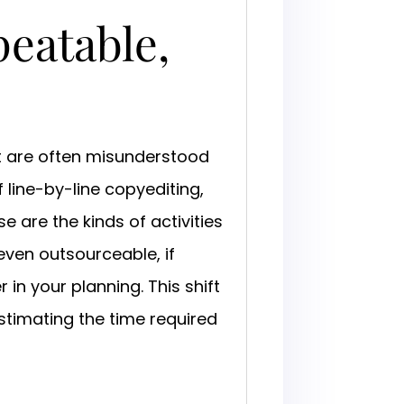
peatable,
at are often misunderstood
 line-by-line copyediting,
se are the kinds of activities
 even outsourceable, if
in your planning. This shift
timating the time required