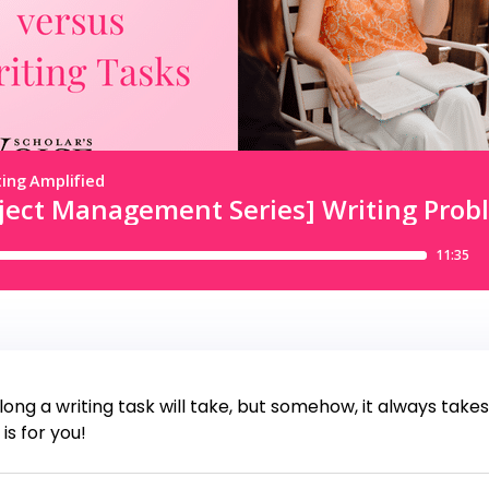
long a writing task will take, but somehow, it always take
is for you!