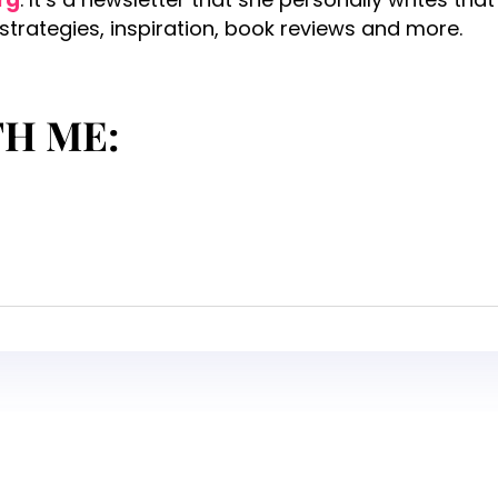
 strategies, inspiration, book reviews and more.
TH ME: