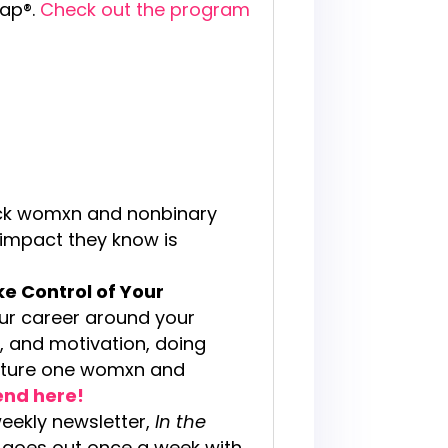
map®.
Check out the program
ck womxn and nonbinary
 impact they know is
ke Control of Your
your career around your
y, and motivation, doing
ulture one womxn and
iend here!
weekly newsletter,
In the
at goes out once a week with