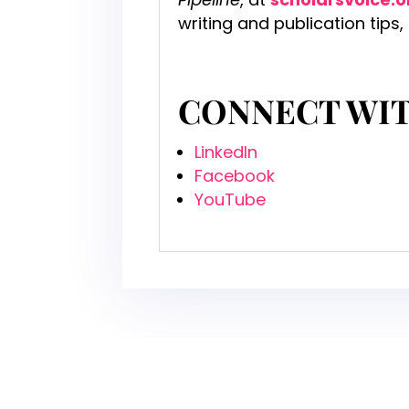
writing and publication tips,
CONNECT WI
LinkedIn
Facebook
YouTube