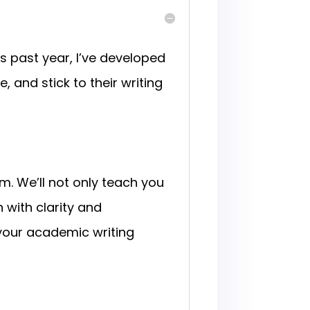
 past year, I’ve developed
 and stick to their writing
m. We’ll not only teach you
with clarity and
your academic writing