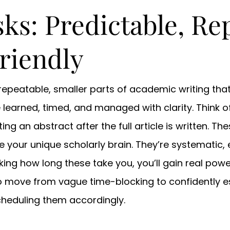
ks: Predictable, Re
riendly
e repeatable, smaller parts of academic writing th
learned, timed, and managed with clarity. Think of
ing an abstract after the full article is written. The
re your unique scholarly brain. They’re systematic,
ing how long these take you, you’ll gain real power 
 move from vague time-blocking to confidently es
scheduling them accordingly.