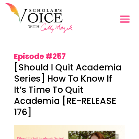
Episode #257
[Should I Quit Academia
Series] How To Know If
It’s Time To Quit
Academia [RE-RELEASE
176]