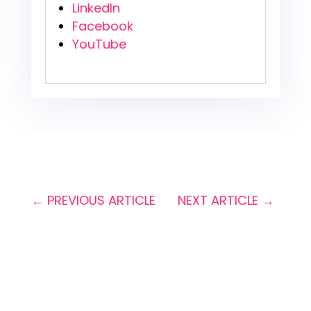
LinkedIn
Facebook
YouTube
←
PREVIOUS ARTICLE
NEXT ARTICLE
→