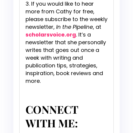
If you would like to hear
more from Cathy for free,
please subscribe to the weekly
newsletter,
In the Pipeline
, at
scholarsvoice.org
. It’s a
newsletter that she personally
writes that goes out once a
week with writing and
publication tips, strategies,
inspiration, book reviews and
more.
CONNECT
WITH ME: