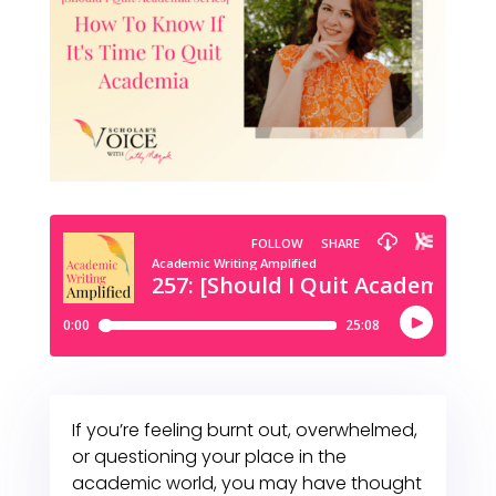
If you’re feeling burnt out, overwhelmed,
or questioning your place in the
academic world, you may have thought