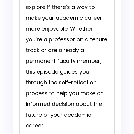
explore if there’s a way to
make your academic career
more enjoyable. Whether
you’re a professor on a tenure
track or are already a
permanent faculty member,
this episode guides you
through the self-reflection
process to help you make an
informed decision about the
future of your academic
career.