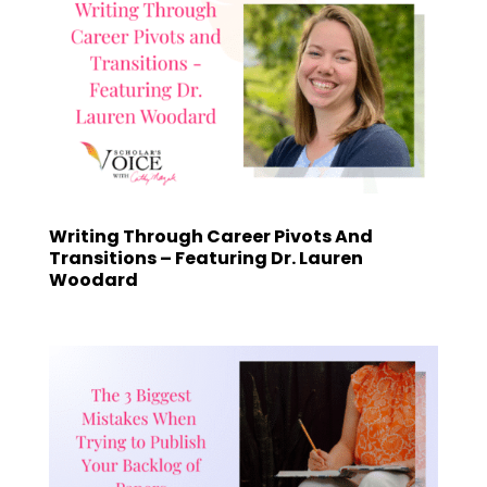
Writing Through Career Pivots And
Transitions – Featuring Dr. Lauren
Woodard