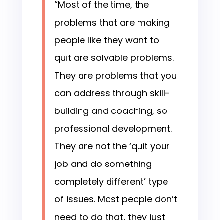
“Most of the time, the
problems that are making
people like they want to
quit are solvable problems.
They are problems that you
can address through skill-
building and coaching, so
professional development.
They are not the ‘quit your
job and do something
completely different’ type
of issues. Most people don’t
need to do that, they just