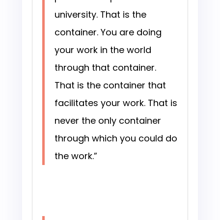
university. That is the
container. You are doing
your work in the world
through that container.
That is the container that
facilitates your work. That is
never the only container
through which you could do
the work.”