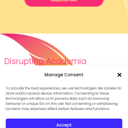
Disrupting Academia
We are a diverse team of scholars, community-
Manage Consent
builders, caretakers, partners, moms, and womxn who
dreamt about a different way to be in academia–
To provide the best experiences, we use technologies like cookies to
and then created it. We are changing the racist,
store and/or access device information. Consenting to these
technologies will allow us to process data such as browsing
ableist, patriarchal culture of academia by
behavior or unique IDs on this site. Not consenting or withdrawing
supporting you to thrive in your career on your own
consent, may adversely affect certain features and functions.
terms.
Accept