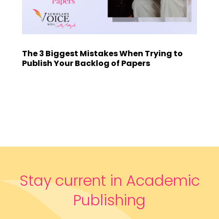
The 3 Biggest Mistakes When Trying to
Publish Your Backlog of Papers
Stay current in Academic
Publishing