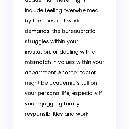
include feeling overwhelmed
by the constant work
demands, the bureaucratic
struggles within your
institution, or dealing with a
mismatch in values within your
department. Another factor
might be academia’s toll on
your personal life, especially if
you’re juggling family
responsibilities and work.