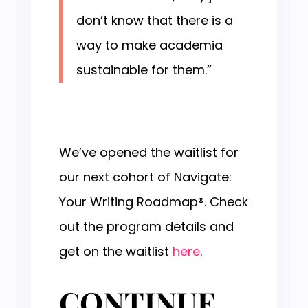
don’t know that there is a
way to make academia
sustainable for them.”
We’ve opened the waitlist for
our next cohort of Navigate:
Your Writing Roadmap®. Check
out the program details and
get on the waitlist
here
.
CONTINUE