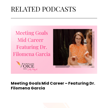
RELATED PODCASTS
Meeting Goals Mid Career – Featuring Dr.
Filomena Garcia