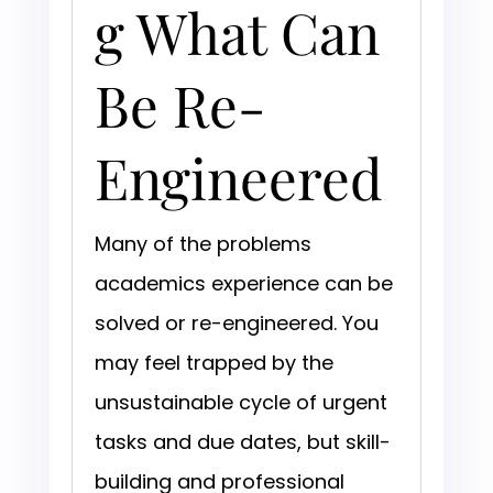
g What Can
Be Re-
Engineered
Many of the problems
academics experience can be
solved or re-engineered. You
may feel trapped by the
unsustainable cycle of urgent
tasks and due dates, but skill-
building and professional