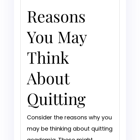
Reasons
You May
Think
About
Quitting
Consider the reasons why you
may be thinking about quitting
academia. These might