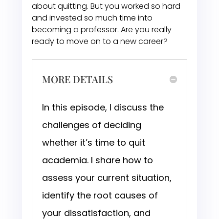
about quitting. But you worked so hard
and invested so much time into
becoming a professor. Are you really
ready to move on to a new career?
MORE DETAILS
In this episode, I discuss the
challenges of deciding
whether it’s time to quit
academia. I share how to
assess your current situation,
identify the root causes of
your dissatisfaction, and