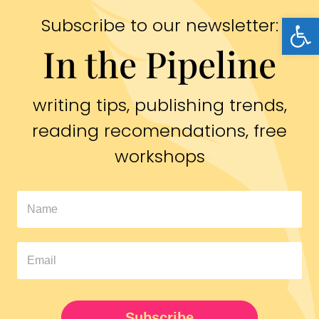
Open
Subscribe to our newsletter:
In the Pipeline
writing tips, publishing trends,
reading recomendations, free
workshops
In
The
Pipeline
Newsletter
UPDATED
Subscribe