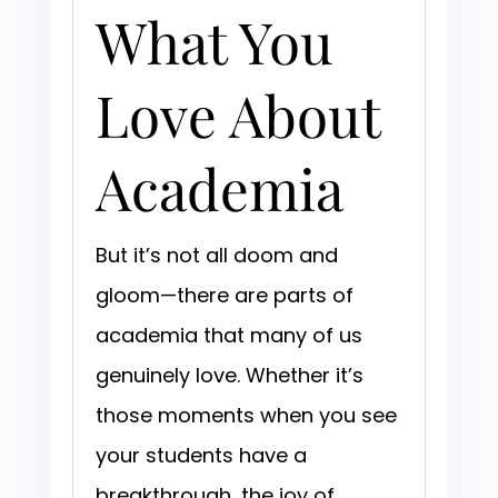
What You
Love About
Academia
But it’s not all doom and
gloom—there are parts of
academia that many of us
genuinely love. Whether it’s
those moments when you see
your students have a
breakthrough, the joy of