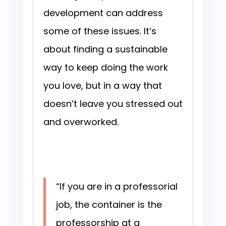
development can address
some of these issues. It’s
about finding a sustainable
way to keep doing the work
you love, but in a way that
doesn’t leave you stressed out
and overworked.
“If you are in a professorial
job, the container is the
professorship at a