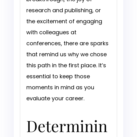
research and publishing, or
the excitement of engaging
with colleagues at
conferences, there are sparks
that remind us why we chose
this path in the first place. It’s
essential to keep those
moments in mind as you
evaluate your career.
Determinin