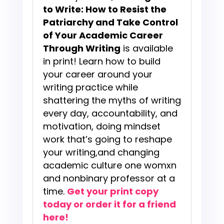
to Write: How to Resist the
Patriarchy and Take Control
of Your Academic Career
Through Writing
is available
in print! Learn how to build
your career around your
writing practice while
shattering the myths of writing
every day, accountability, and
motivation, doing mindset
work that’s going to reshape
your writing,and changing
academic culture one womxn
and nonbinary professor at a
time.
Get your print copy
today or order it for a friend
here!