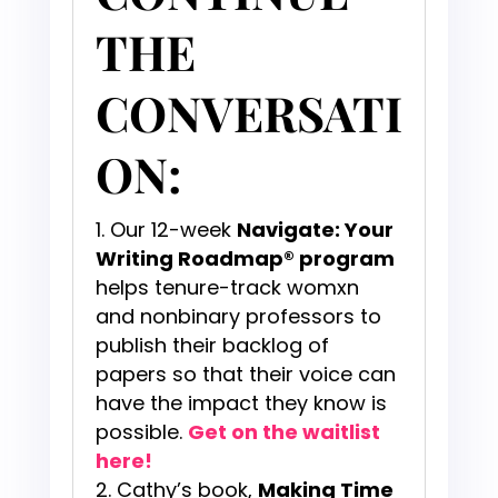
THE
CONVERSATI
ON:
Our 12-week
Navigate: Your
Writing Roadmap® program
helps tenure-track womxn
and nonbinary professors to
publish their backlog of
papers so that their voice can
have the impact they know is
possible.
Get on the waitlist
here!
Cathy’s book,
Making Time