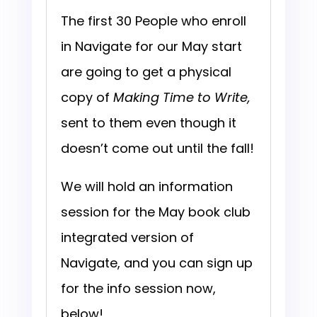
The first 30 People who enroll
in Navigate for our May start
are going to get a physical
copy of
Making Time to Write,
sent to them even though it
doesn’t come out until the fall!
We will hold an information
session for the May book club
integrated version of
Navigate, and you can sign up
for the info session now,
below!