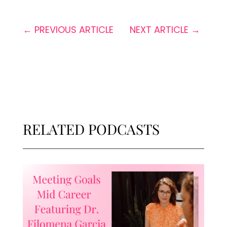
←
PREVIOUS ARTICLE
NEXT ARTICLE
→
RELATED PODCASTS