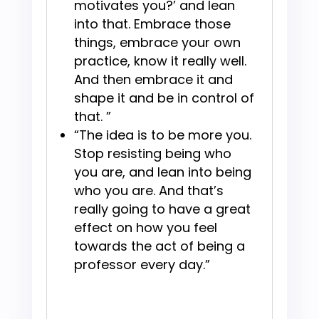
motivates you?’ and lean
into that. Embrace those
things, embrace your own
practice, know it really well.
And then embrace it and
shape it and be in control of
that. ”
“The idea is to be more you.
Stop resisting being who
you are, and lean into being
who you are. And that’s
really going to have a great
effect on how you feel
towards the act of being a
professor every day.”