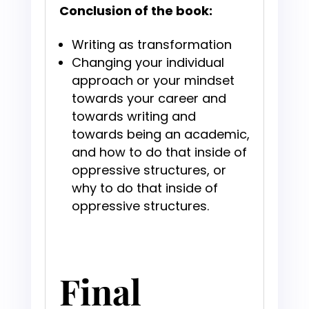
Conclusion of the book:
Writing as transformation
Changing your individual
approach or your mindset
towards your career and
towards writing and
towards being an academic,
and how to do that inside of
oppressive structures, or
why to do that inside of
oppressive structures.
Final