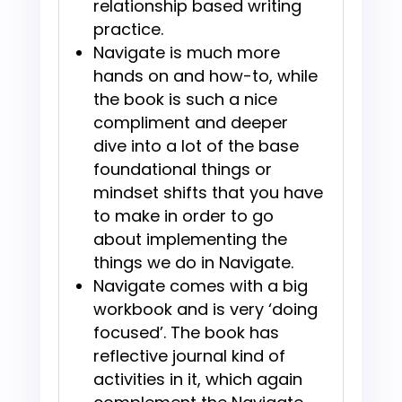
relationship based writing
practice.
Navigate is much more
hands on and how-to, while
the book is such a nice
compliment and deeper
dive into a lot of the base
foundational things or
mindset shifts that you have
to make in order to go
about implementing the
things we do in Navigate.
Navigate comes with a big
workbook and is very ‘doing
focused’. The book has
reflective journal kind of
activities in it, which again