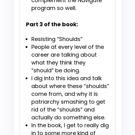
complement the Navigate
program so well.
Part 3 of the book:
Resisting “Shoulds”
People at every level of the
career are talking about
what they think they
“should” be doing.
​​I dig into this idea and talk
about where these “shoulds”
come from, and why it is
patriarchy smashing to get
rid of the “shoulds” and
actually do something else.
In the book, I get to really dig
in to some more kind of