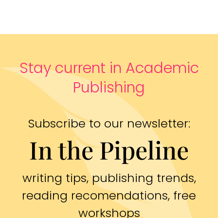
Stay current in Academic
Publishing
Subscribe to our newsletter:
In the Pipeline
writing tips, publishing trends,
reading recomendations, free
workshops