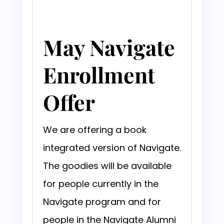
May Navigate
Enrollment
Offer
We are offering a book
integrated version of Navigate.
The goodies will be available
for people currently in the
Navigate program and for
people in the Navigate Alumni