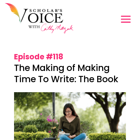
Episode #118
The Making of Making
Time To Write: The Book