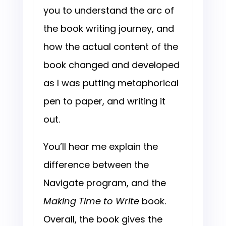
you to understand the arc of
the book writing journey, and
how the actual content of the
book changed and developed
as I was putting metaphorical
pen to paper, and writing it
out.
You’ll hear me explain the
difference between the
Navigate program, and the
Making Time to Write
book.
Overall, the
book gives the