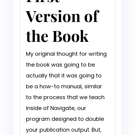
Version of
the Book
My original thought for writing
the book was going to be
actually that it was going to
be a how-to manual, similar
to the process that we teach
inside of Navigate, our
program designed to double
your publication output. But,