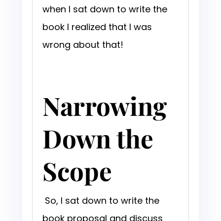
when I sat down to write the
book I realized that I was
wrong about that!
Narrowing
Down the
Scope
So, I sat down to write the
book proposal and discuss