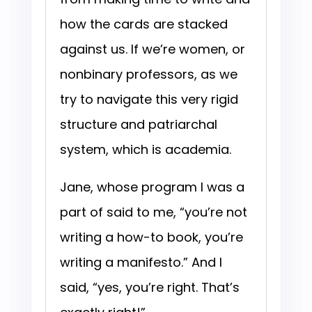
how the cards are stacked
against us. If we’re women, or
nonbinary professors, as we
try to navigate this very rigid
structure and patriarchal
system, which is academia.
Jane, whose program I was a
part of said to me, “you’re not
writing a how-to book, you’re
writing a manifesto.” And I
said, “yes, you’re right. That’s