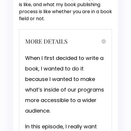
is like, and what my book publishing
process is like whether you are in a book
field or not.
MORE DETAILS
When I first decided to write a
book, I wanted to do it
because I wanted to make
what’s inside of our programs
more accessible to a wider
audience.
In this episode, I really want