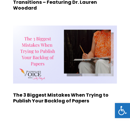
Transitions – Featuring Dr. Lauren
Woodard
The 3 Biggest Mistakes When Trying to
Publish Your Backlog of Papers
Open