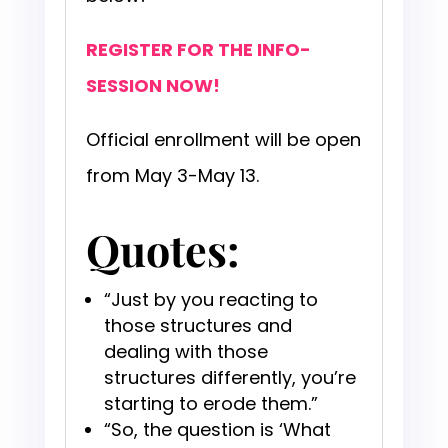
REGISTER FOR THE INFO-
SESSION NOW!
Official enrollment will be open
from May 3-May 13.
Quotes:
“Just by you reacting to
those structures and
dealing with those
structures differently, you’re
starting to erode them.”
“So, the question is ‘What