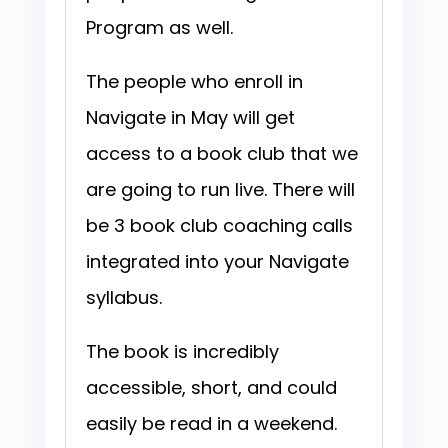
Program as well.
The people who enroll in
Navigate in May will get
access to a book club that we
are going to run live. There will
be 3 book club coaching calls
integrated into your Navigate
syllabus.
The book is incredibly
accessible, short, and could
easily be read in a weekend.