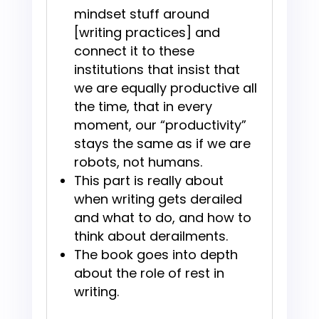
mindset stuff around
[writing practices] and
connect it to these
institutions that insist that
we are equally productive all
the time, that in every
moment, our “productivity”
stays the same as if we are
robots, not humans.
This part is really about
when writing gets derailed
and what to do, and how to
think about derailments.
The book goes into depth
about the role of rest in
writing.