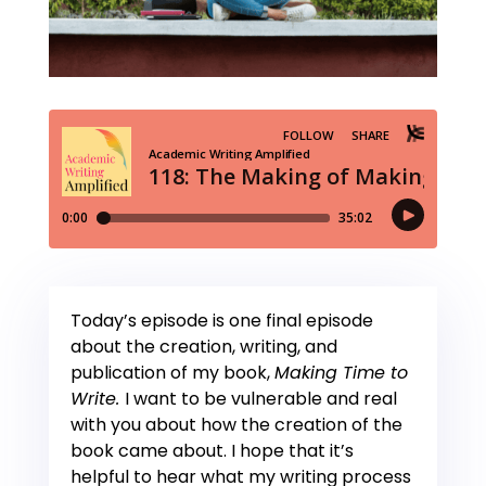
Today’s episode is one final episode
about the creation, writing, and
publication of my book,
Making Time to
Write.
I want to be vulnerable and real
with you about how the creation of the
book came about. I hope that it’s
helpful to hear what my writing process