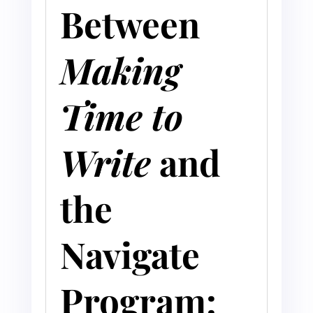
Between
Making
Time to
Write
and
the
Navigate
Program: