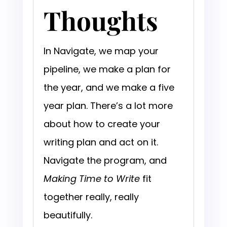
Thoughts
In Navigate, we map your
pipeline, we make a plan for
the year, and we make a five
year plan. There’s a lot more
about how to create your
writing plan and act on it.
Navigate the program, and
Making Time to Write
fit
together really, really
beautifully.