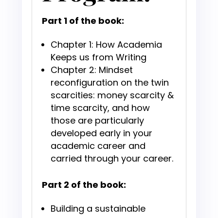
Part 1 of the book:
Chapter 1: How Academia
Keeps us from Writing
Chapter 2: Mindset
reconfiguration on the twin
scarcities: money scarcity &
time scarcity, and how
those are particularly
developed early in your
academic career and
carried through your career.
Part 2 of the book:
Building a sustainable