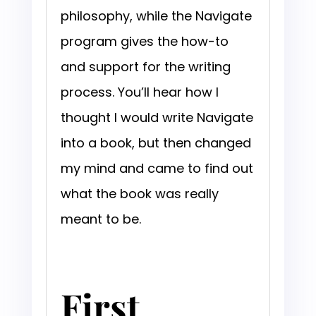
philosophy, while the Navigate
program gives the how-to
and support for the writing
process. You’ll hear how I
thought I would write Navigate
into a book, but then changed
my mind and came to find out
what the book was really
meant to be.
First