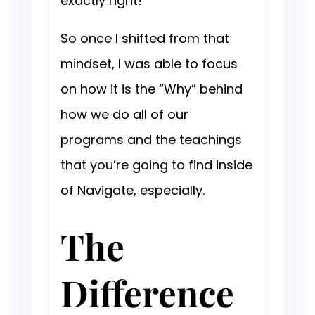
exactly right!”
So once I shifted from that
mindset, I was able to focus
on how it is the “Why” behind
how we do all of our
programs and the teachings
that you’re going to find inside
of Navigate, especially.
The
Difference