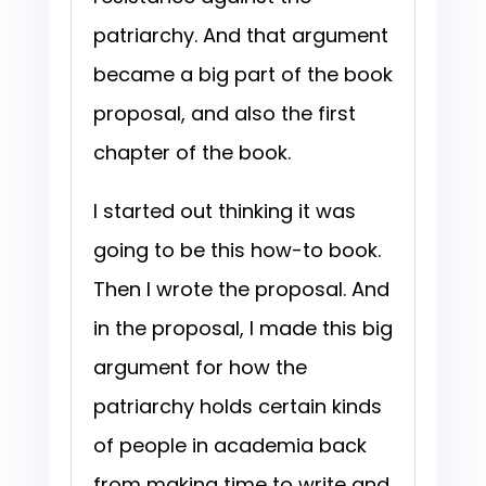
patriarchy. And that argument
became a big part of the book
proposal, and also the first
chapter of the book.
I started out thinking it was
going to be this how-to book.
Then I wrote the proposal. And
in the proposal, I made this big
argument for how the
patriarchy holds certain kinds
of people in academia back
from making time to write and