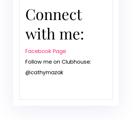
Connect
with me:
Facebook Page
Follow me on Clubhouse:
@cathymazak