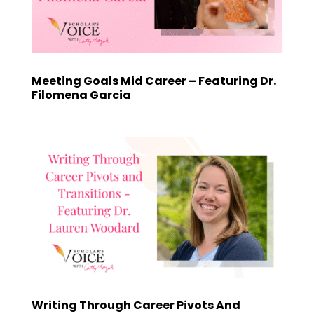
Meeting Goals Mid Career – Featuring Dr.
Filomena Garcia
Writing Through Career Pivots And