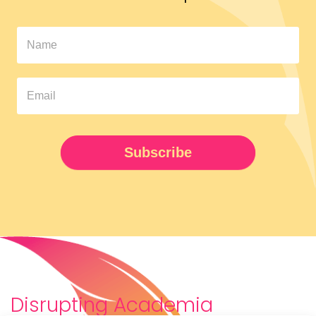
In
The
Pipeline
Newsletter
UPDATED
Subscribe
Disrupting Academia