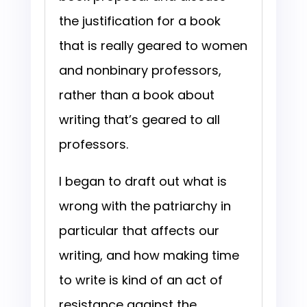
the justification for a book
that is really geared to women
and nonbinary professors,
rather than a book about
writing that’s geared to all
professors.
I began to draft out what is
wrong with the patriarchy in
particular that affects our
writing, and how making time
to write is kind of an act of
resistance against the