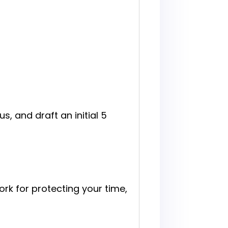
s, and draft an initial 5
rk for protecting your time,