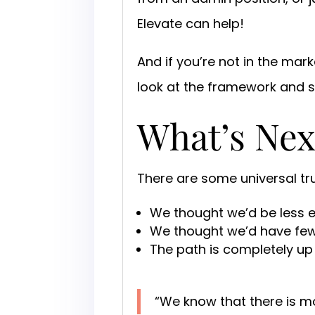
Elevate can help!
And if you’re not in the ma
look at the framework and 
What’s Nex
There are some universal tr
We thought we’d be less 
We thought we’d have fewer
The path is completely up 
“We know that there is m