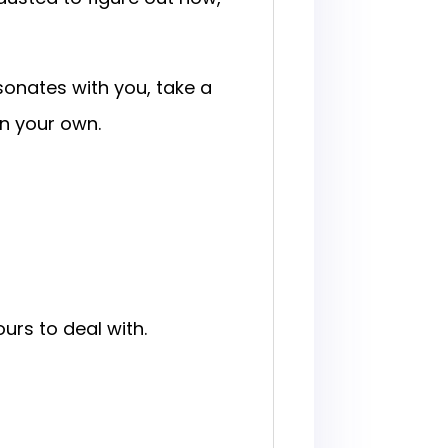
sonates with you, take a
n your own.
urs to deal with.