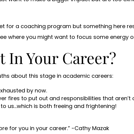
rket for a coaching program but something here re
see where you might want to focus some energy o
t In Your Career?
uths about this stage in academic careers:
exhausted by now.
 fires to put out and responsibilities that aren’t o
to us…which is both freeing and frightening!
ore for you in your career.” -Cathy Mazak