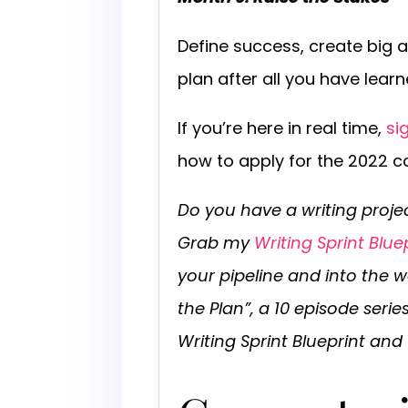
Define success, create big 
plan after all you have learn
If you’re here in real time,
si
how to apply for the 2022 co
Do you have a writing proje
Grab my
Writing Sprint Blue
your pipeline and into the w
the Plan”, a 10 episode seri
Writing Sprint Blueprint and 