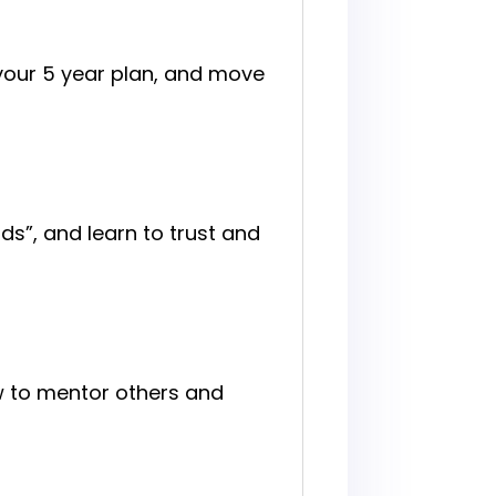
 your 5 year plan, and move
ds”, and learn to trust and
w to mentor others and