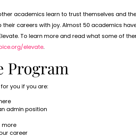
ther academics learn to trust themselves and their
up their careers with joy. Almost 50 academics ha
 Elevate. To learn more and read what some of th
oice.org/elevate
.
te Program
for you if you are:
here
 an admin position
or more
your career