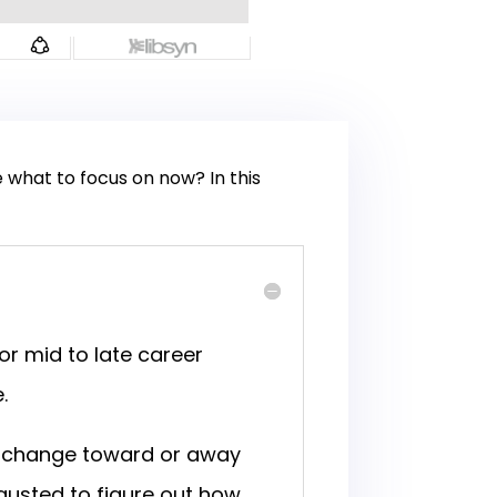
e what to focus on now? In this
or mid to late career
e.
ig change toward or away
austed to figure out how,