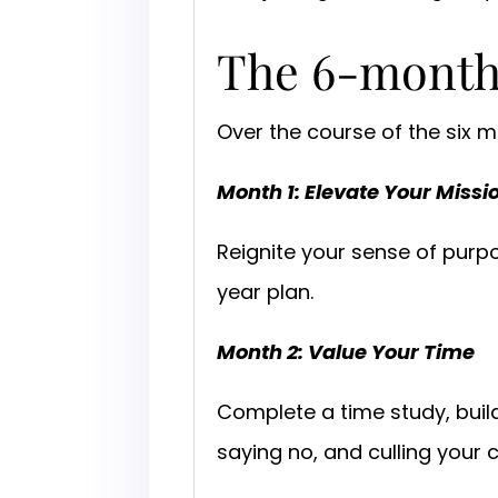
The 6-mont
Over the course of the six
Month 1: Elevate Your Missi
Reignite your sense of purpos
year plan.
Month 2: Value Your Time
Complete a time study, buil
saying no, and culling your 