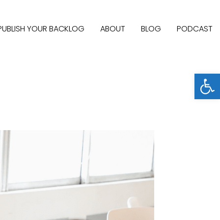
PUBLISH YOUR BACKLOG
ABOUT
BLOG
PODCAST
Open