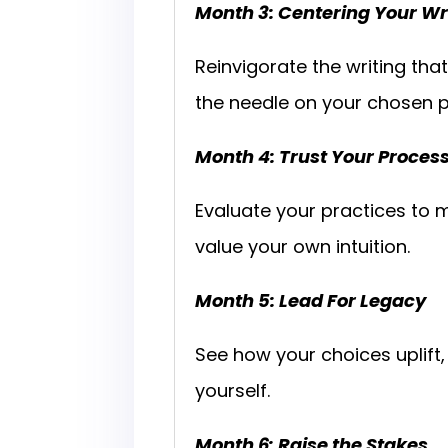
Month 3: Centering Your Wr
Reinvigorate the writing tha
the needle on your chosen p
Month 4: Trust Your Proces
Evaluate your practices to m
value your own intuition.
Month 5: Lead For Legacy
See how your choices uplift
yourself.
Month 6: Raise the Stakes