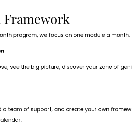
h Framework
 month program, we focus on one module a month.
on
e, see the big picture, discover your zone of geniu
d a team of support, and create your own framewo
calendar.