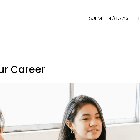
SUBMIT IN 3 DAYS
our Career