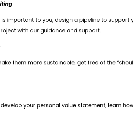
iting
t is important to you, design a pipeline to support
roject with our guidance and support.
s
ake them more sustainable, get free of the “shoul
, develop your personal value statement, learn ho