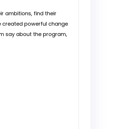
 ambitions, find their
ve created powerful change
em say about the program,