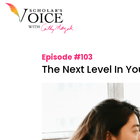
Episode #103
The Next Level In Y