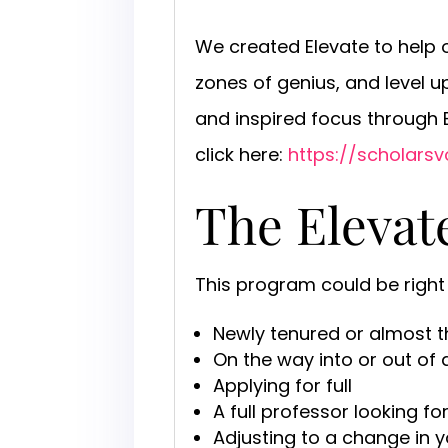
We created Elevate to help o
zones of genius, and level 
and inspired focus through
click here:
https://scholarsv
The Eleva
This program could be right 
Newly tenured or almost t
On the way into or out of
Applying for full
A full professor looking f
Adjusting to a change in 