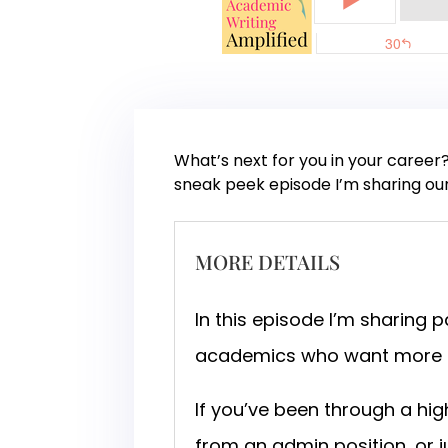
What’s next for you in your career
sneak peek episode I’m sharing ou
MORE DETAILS
In this episode I’m sharing 
academics who want more fr
If you’ve been through a hi
from an admin position, or 