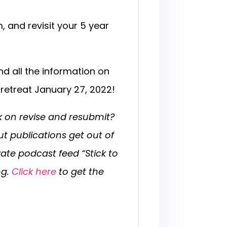
 and revisit your 5 year
nd all the information on
g retreat January 27, 2022!
k on revise and resubmit?
out publications get out of
vate podcast feed “Stick to
ng.
Click here
to get the