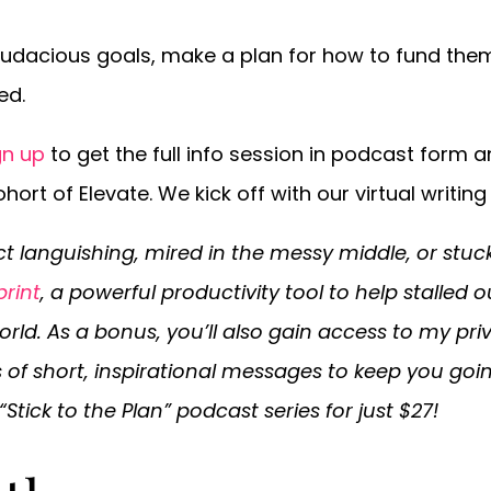
audacious goals, make a plan for how to fund them,
ed.
gn up
to get the full info session in podcast form a
hort of Elevate. We kick off with our virtual writin
ct languishing, mired in the messy middle, or stuc
print
, a powerful productivity tool to help stalled 
orld. As a bonus, you’ll also gain access to my pri
es of short, inspirational messages to keep you goi
“Stick to the Plan” podcast series for just $27!