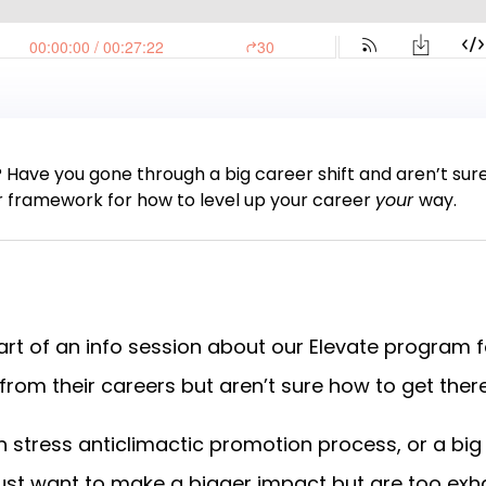
? Have you gone through a big career shift and aren’t sur
r framework for how to level up your career
your
way.
part of an info session about our Elevate program f
om their careers but aren’t sure how to get ther
gh stress anticlimactic promotion process, or a b
just want to make a bigger impact but are too exh