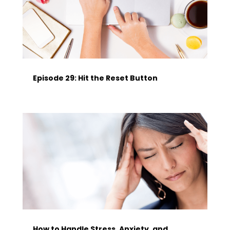
Episode 29: Hit the Reset Button
How to Handle Stress, Anxiety, and