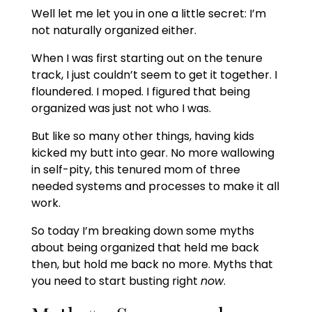
Well let me let you in one a little secret: I’m
not naturally organized either.
When I was first starting out on the tenure
track, I just couldn’t seem to get it together. I
floundered. I moped. I figured that being
organized was just not who I was.
But like so many other things, having kids
kicked my butt into gear. No more wallowing
in self-pity, this tenured mom of three
needed systems and processes to make it all
work.
So today I’m breaking down some myths
about being organized that held me back
then, but hold me back no more. Myths that
you need to start busting right
now
.