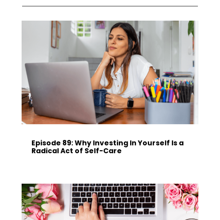
Episode 89: Why Investing In Yourself Is a
Radical Act of Self-Care