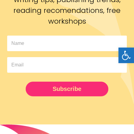
reading recomendations, free
workshops
In
Open
The
Pipeline
Newsletter
UPDATED
Subscribe