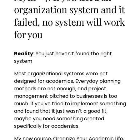
organization system and it
failed, no system will work
for you
Reality:
You just haven’t found the right
system
Most organizational systems were not
designed for academics. Everyday planning
methods are not enough, and project
management pitched to businesses is too
much. If you’ve tried to implement something
and found that it just wasn’t a good fit,
maybe you need something created
specifically for academics.
My new course, Organize Your Academic Life,