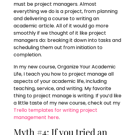
must be project managers. Almost
everything we do is a project, from planning
and delivering a course to writing an
academic article. All of it would go more
smoothly if we thought of it like project
managers do: breaking it down into tasks and
scheduling them out from initiation to
completion.
In my new course, Organize Your Academic
Life, I teach you how to project manage all
aspects of your academic life, including
teaching, service, and writing. My favorite
thing to project manage is writing. If you’d like
a little taste of my new course, check out my
Trello templates for writing project
management here
.
Myth #4: If you tried an