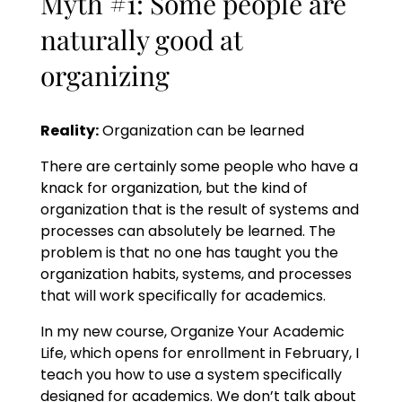
Myth #1: Some people are
naturally good at
organizing
Reality:
Organization can be learned
There are certainly some people who have a
knack for organization, but the kind of
organization that is the result of systems and
processes can absolutely be learned. The
problem is that no one has taught you the
organization habits, systems, and processes
that will work specifically for academics.
In my new course, Organize Your Academic
Life, which opens for enrollment in February, I
teach you how to use a system specifically
designed for academics. We don’t talk about