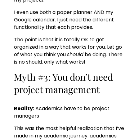
I even use both a paper planner AND my
Google calendar. I just need the different
functionality that each provides.
The point is that it is totally OK to get
organized in a way that works for you. Let go
of what you think you
should
be doing. There
is no should, only what works!
Myth #3: You don’t need
project management
Reality:
Academics have to be project
managers
This was the most helpful realization that I’ve
made in my academic journey: academics