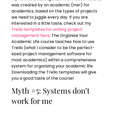
was created by an academic (me!) for
academics, based on the types of projects
we need to juggle every day. If you are
interested in a little taste, check out my
Trello templates for writing project
management here
. The Organize Your
Academic Life course teaches how to use
Trello (what I consider to be the perfect-
sized project management software for
most academics) within a comprehensive
system for organizing your academic life.
Downloading the Trello templates will give
you a good taste of the course!
Myth #5: Systems don’t
work for me