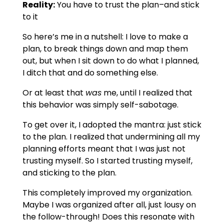
Reality:
You have to trust the plan–and stick
to it
So here’s me in a nutshell: I love to make a
plan, to break things down and map them
out, but when I sit down to do what I planned,
I ditch that and do something else.
Or at least that
was
me, until I realized that
this behavior was simply self-sabotage.
To get over it, I adopted the mantra: just stick
to the plan. I realized that undermining all my
planning efforts meant that I was just not
trusting myself. So I started trusting myself,
and sticking to the plan.
This completely improved my organization.
Maybe I was organized after all, just lousy on
the follow-through! Does this resonate with