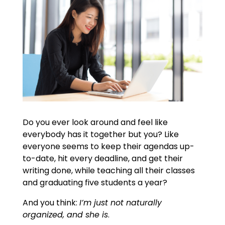
Do you ever look around and feel like
everybody has it together but you? Like
everyone seems to keep their agendas up-
to-date, hit every deadline, and get their
writing done, while teaching all their classes
and graduating five students a year?
And you think:
I’m just not naturally
organized, and she is
.