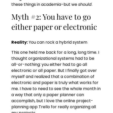
these things in academia–but we
should
.
Myth #2: You have to go
either paper or electronic
Reality:
You can rock a hybrid system
This one held me back for a long, long time. I
thought organizational systems had to be
all-or-nothing: you either had to go all
electronic or all paper. But I finally got over
myself and realized that a combination of
electronic and paper is truly what works for
me. I have to need to see the whole month in
a way that only a paper planner can
accomplish, but I love the online project-
planning app Trello for really organizing all
my projects.