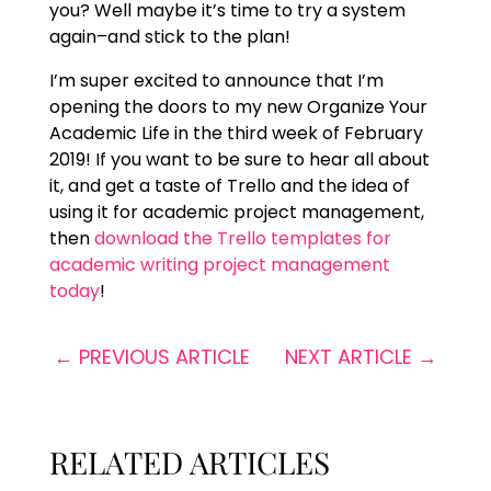
you? Well maybe it’s time to try a system
again–and stick to the plan!
I’m super excited to announce that I’m
opening the doors to my new Organize Your
Academic Life in the third week of February
2019! If you want to be sure to hear all about
it, and get a taste of Trello and the idea of
using it for academic project management,
then
download the Trello templates for
academic writing project management
today
!
←
PREVIOUS ARTICLE
NEXT ARTICLE
→
RELATED ARTICLES