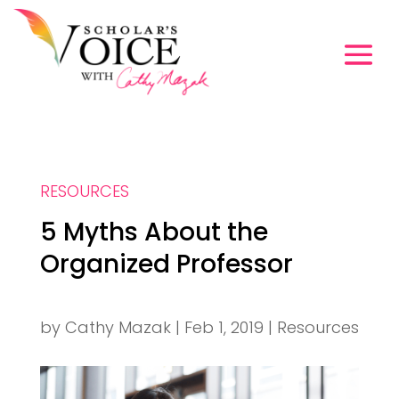
RESOURCES
5 Myths About the
Organized Professor
by
Cathy Mazak
|
Feb 1, 2019
|
Resources