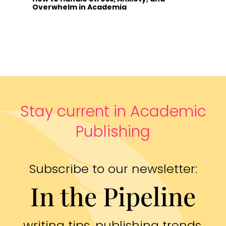
Overwhelm in Academia
Stay current in Academic
Publishing
Subscribe to our newsletter:
In the Pipeline
writing tips, publishing trends,