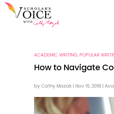
ACADEMIC WRITING
,
POPULAR WRIT
How to Navigate Co
by
Cathy Mazak
|
Nov 15, 2018
|
Aca