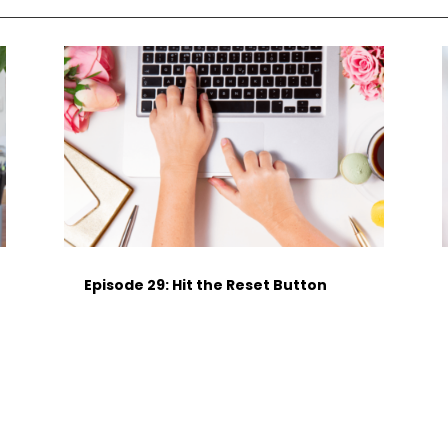
Episode 29: Hit the Reset Button