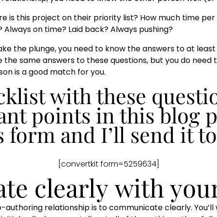
is this project on their priority list? How much time per
e? Always on time? Laid back? Always pushing?
take the plunge, you need to know the answers to at least 
ave the same answers to these questions, but you do need
on is a good match for you.
klist with these questio
nt points in this blog p
s form and I’ll send it t
[convertkit form=5259634]
te clearly
with you
-authoring relationship is to communicate clearly. You’ll 