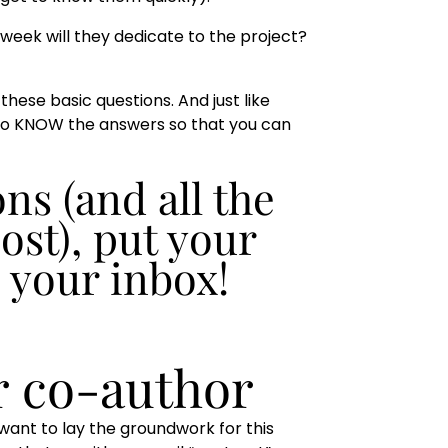
 week will they dedicate to the project?
these basic questions. And just like
 to KNOW the answers so that you can
ns (and all the
ost), put your
o your inbox!
r co-author
want to lay the groundwork for this