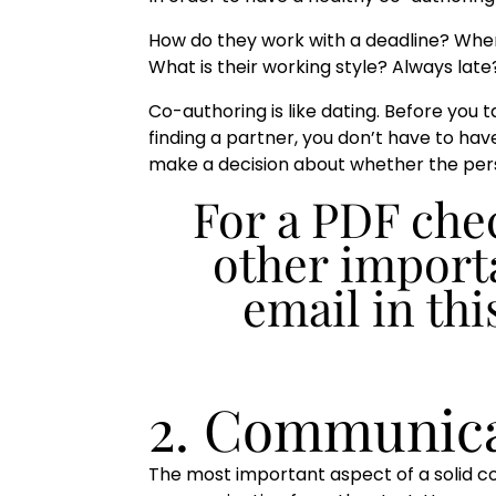
How do they work with a deadline? Where 
What is their working style? Always lat
Co-authoring is like dating. Before you 
finding a partner, you don’t have to h
make a decision about whether the pers
For a PDF chec
other importa
email in thi
2. Communica
The most important aspect of a solid co