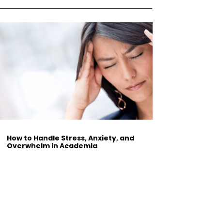
How to Handle Stress, Anxiety, and
Overwhelm in Academia