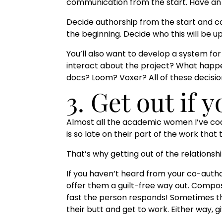
communication from the start. Have an ini
Decide authorship from the start and 
the beginning. Decide who this will be u
You’ll also want to develop a system fo
interact about the project? What happ
docs? Loom? Voxer? All of these deci
3. Get out if 
Almost all the academic women I’ve co
is so late on their part of the work that
That’s why getting out of the relationshi
If you haven’t heard from your co-auth
offer them a guilt-free way out. Compos
fast the person responds! Sometimes the
their butt and get to work. Either way,