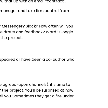
low that up with an email “contract”.
 manager and take firm control from
? Messenger? Slack? How often will you
le drafts and feedback? Word? Google
 the project.
appeared or have
been
a co-author who
 agreed-upon channels), it’s time to
the project. You’ll be surprised at how
ell you. Sometimes they get a fire under