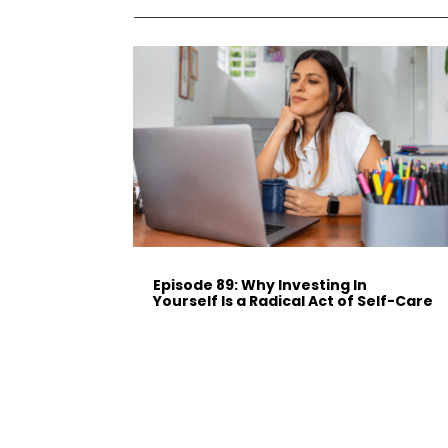
Episode 89: Why Investing In
Yourself Is a Radical Act of Self-Care