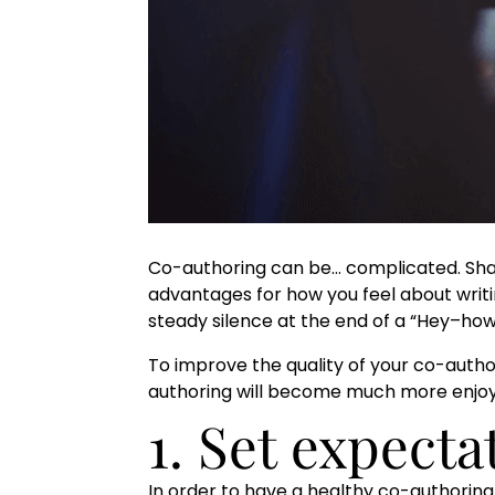
Co-authoring can be… complicated. Shari
advantages for how you feel about writi
steady silence at the end of a “Hey–how’
To improve the quality of your co-authori
authoring will become much more enjo
1. Set expect
In order to have a healthy co-authoring