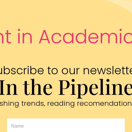
nt in Academic
ubscribe to our newslette
In the Pipelin
blishing trends, reading recomendation
In