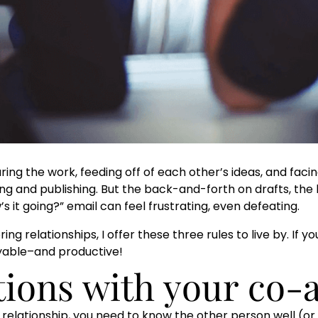
ng the work, feeding off of each other’s ideas, and faci
ng and publishing. But the back-and-forth on drafts, the 
s it going?” email can feel frustrating, even defeating.
ng relationships, I offer these three rules to live by. If 
yable–and productive!
ations with your co-
 relationship, you need to know the other person well (or