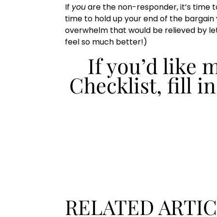
If
you
are the non-responder, it’s time to
time to hold up your end of the bargain 
overwhelm that would be relieved by lett
feel so much better!)
If you’d like
Checklist, fill i
RELATED ARTI