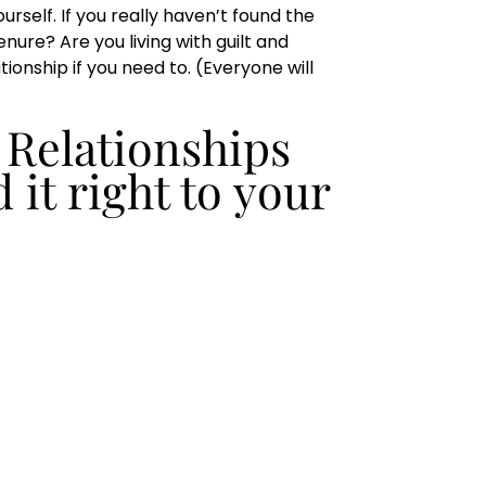
rself. If you really haven’t found the
nure? Are you living with guilt and
ionship if you need to. (Everyone will
 Relationships
d it right to your