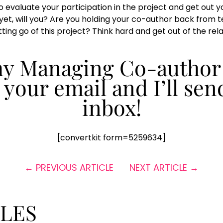
 evaluate your participation in the project and get out you
yet, will you? Are you holding your co-author back from te
ing go of this project? Think hard and get out of the relat
 my Managing Co-author
n your email and I’ll sen
inbox!
[convertkit form=5259634]
←
PREVIOUS ARTICLE
NEXT ARTICLE
→
CLES