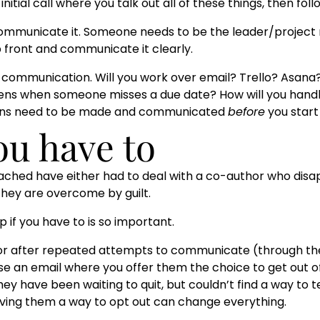
tial call where you talk out all of these things, then fol
communicate it. Someone needs to be the leader/project
p front and communicate it clearly.
r communication. Will you work over email? Trello? Asana
ens when someone misses a due date? How will you hand
sions need to be made and communicated
before
you start
you have to
ached have either had to deal with a co-author who dis
 they are overcome by guilt.
p if you have to is so important.
or after repeated attempts to communicate (through the
e an email where you offer them the choice to get out of 
y have been waiting to quit, but couldn’t find a way to t
 giving them a way to opt out can change everything.