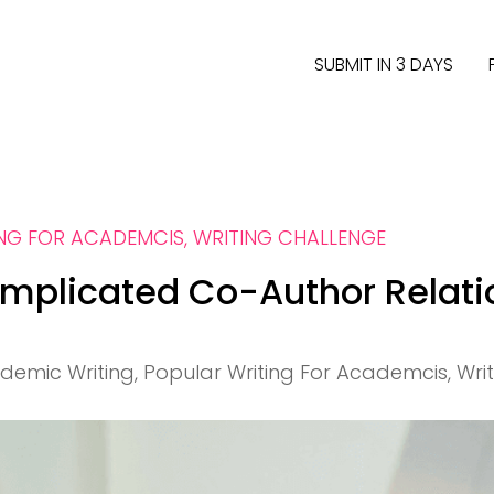
SUBMIT IN 3 DAYS
ING FOR ACADEMCIS
,
WRITING CHALLENGE
mplicated Co-Author Relati
demic Writing
,
Popular Writing For Academcis
,
Wri