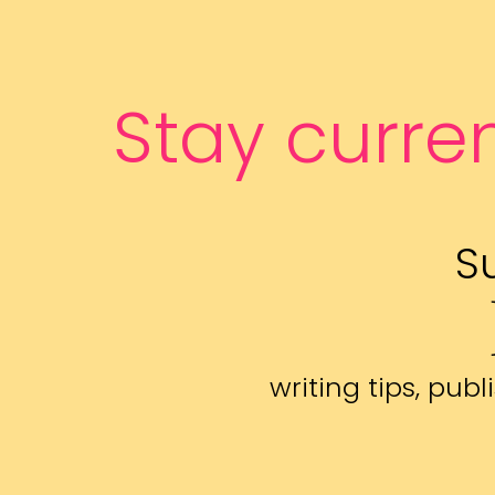
Stay curre
S
writing tips, pu