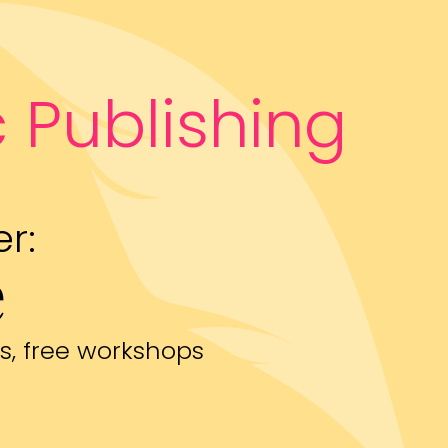
 Publishing
r:
e
s, free workshops