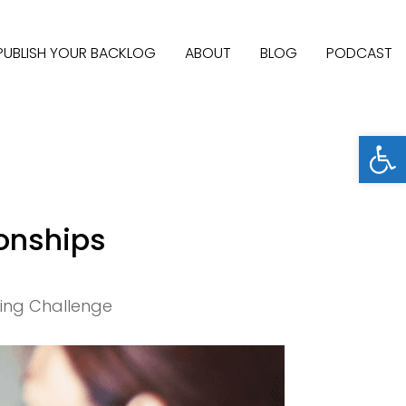
PUBLISH YOUR BACKLOG
ABOUT
BLOG
PODCAST
Open
onships
ting Challenge