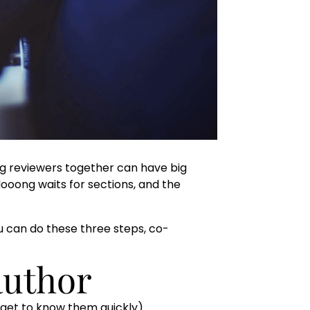
ng reviewers together can have big
looong waits for sections, and the
you can do these three steps, co-
author
 get to know them quickly).