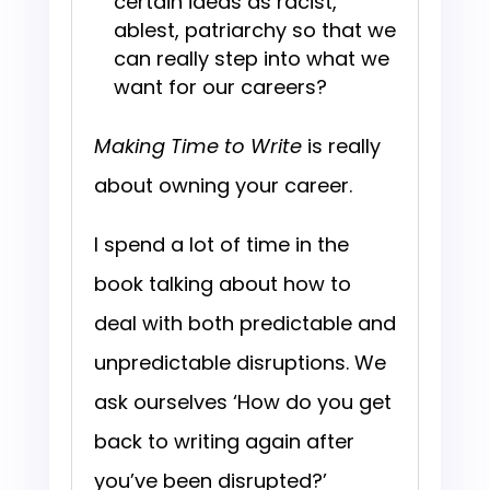
certain ideas as racist,
ablest, patriarchy so that we
can really step into what we
want for our careers?
Making Time to Write
is really
about owning your career.
I spend a lot of time in the
book talking about how to
deal with both predictable and
unpredictable disruptions. We
ask ourselves ‘How do you get
back to writing again after
you’ve been disrupted?’