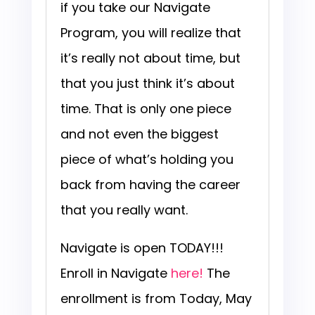
if you take our Navigate
Program, you will realize that
it’s really not about time, but
that you just think it’s about
time. That is only one piece
and not even the biggest
piece of what’s holding you
back from having the career
that you really want.
Navigate is open TODAY!!!
Enroll in Navigate
here!
The
enrollment is from Today, May