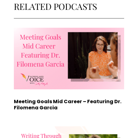
RELATED PODCASTS
Meeting Goals Mid Career – Featuring Dr.
Filomena Garcia