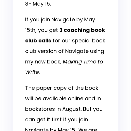
3- May 15.
If you join Navigate by May
15th, you get
3 coaching book
club calls
for our special book
club version of Navigate using
my new book,
Making Time to
Write.
The paper copy of the book
will be available online and in
bookstores in August. But you
can get it first if you join
Navigate by May 15! We are