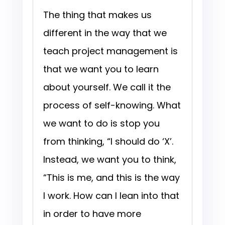
The thing that makes us
different in the way that we
teach project management is
that we want you to learn
about yourself. We call it the
process of self-knowing. What
we want to do is stop you
from thinking, “I should do ‘X’.
Instead, we want you to think,
“This is me, and this is the way
I work. How can I lean into that
in order to have more