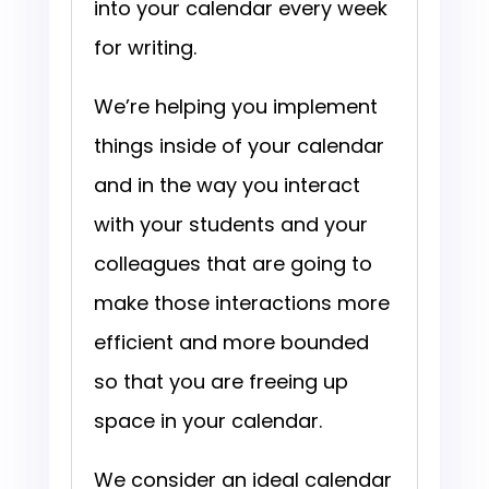
into your calendar every week
for writing.
We’re helping you implement
things inside of your calendar
and in the way you interact
with your students and your
colleagues that are going to
make those interactions more
efficient and more bounded
so that you are freeing up
space in your calendar.
We consider an ideal calendar