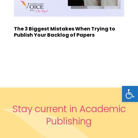
The 3 Biggest Mistakes When Trying to
Publish Your Backlog of Papers
Open
Stay current in Academic
Publishing