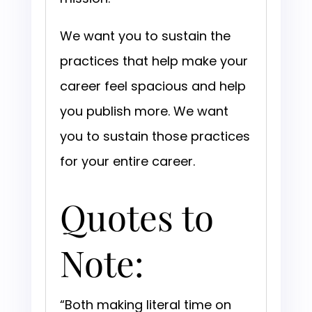
We want you to sustain the
practices that help make your
career feel spacious and help
you publish more. We want
you to sustain those practices
for your entire career.
Quotes to
Note:
“Both making literal time on