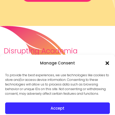
Disrupting Academia
We are a diverse team of scholars, community-
Manage Consent
builders, caretakers, partners, moms, and womxn who
dreamt about a different way to be in academia–
To provide the best experiences, we use technologies like cookies to
and then created it. We are changing the racist,
store and/or access device information. Consenting to these
technologies will allow us to process data such as browsing
ableist, patriarchal culture of academia by
behavior or unique IDs on this site. Not consenting or withdrawing
supporting you to thrive in your career on your own
consent, may adversely affect certain features and functions.
terms.
Accept
© 2026 Cathy Mazak |
Privacy Policy