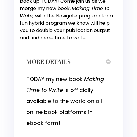
back up TODAY! Come join us as we
merge my new book,
Making Time to
Write,
with the Navigate program for a
fun hybrid program we know will help
you to double your publication output
and find more time to write.
MORE DETAILS
TODAY my new book
Making
Time to Write
is officially
available to the world on all
online book platforms in
ebook form!!