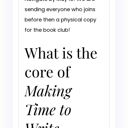
sending everyone who joins
before then a physical copy
for the book club!
What is the
core of
Making
Time to