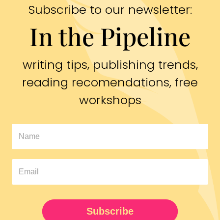
Subscribe to our newsletter:
In the Pipeline
writing tips, publishing trends,
reading recomendations, free
workshops
In
The
Pipeline
Newsletter
UPDATED
Subscribe