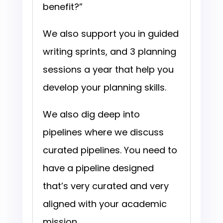
benefit?”
We also support you in guided
writing sprints, and 3 planning
sessions a year that help you
develop your planning skills.
We also dig deep into
pipelines where we discuss
curated pipelines. You need to
have a pipeline designed
that’s very curated and very
aligned with your academic
mission.