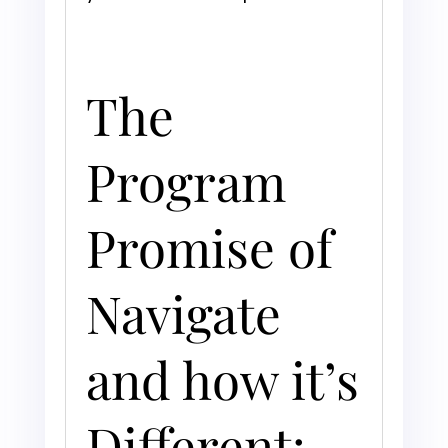
The
Program
Promise of
Navigate
and how it’s
Different: