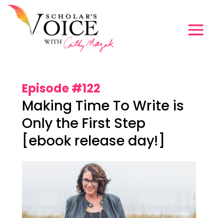
Episode #122
Making Time To Write is
Only the First Step
[ebook release day!]