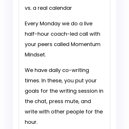
vs. a real calendar
Every Monday we do a live
half-hour coach-led call with
your peers called Momentum
Mindset.
We have daily co-writing
times. In these, you put your
goals for the writing session in
the chat, press mute, and
write with other people for the
hour.