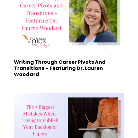
Writing Through Career Pivots And
Transitions – Featuring Dr. Lauren
Woodard