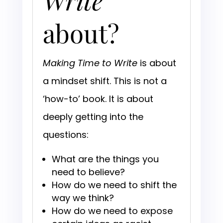
Write
about?
Making Time to Write
is about
a mindset shift. This is not a
‘how-to’ book. It is about
deeply getting into the
questions:
What are the things you
need to believe?
How do we need to shift the
way we think?
How do we need to expose