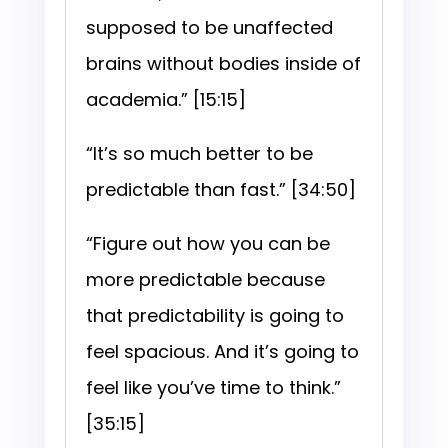
supposed to be unaffected
brains without bodies inside of
academia.” [15:15]
“It’s so much better to be
predictable than fast.” [34:50]
“Figure out how you can be
more predictable because
that predictability is going to
feel spacious. And it’s going to
feel like you’ve time to think.”
[35:15]