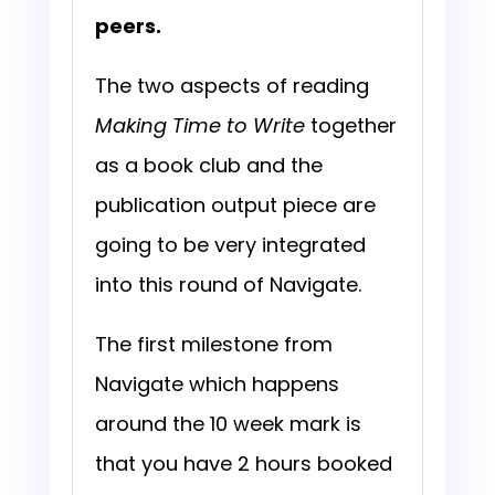
peers.
The two aspects of reading
Making Time to Write
together
as a book club and the
publication output piece are
going to be very integrated
into this round of Navigate.
The first milestone from
Navigate which happens
around the 10 week mark is
that you have 2 hours booked