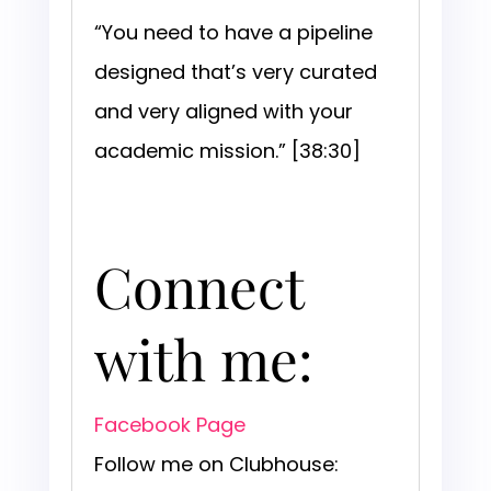
“You need to have a pipeline
designed that’s very curated
and very aligned with your
academic mission.” [38:30]
Connect
with me:
Facebook Page
Follow me on Clubhouse: