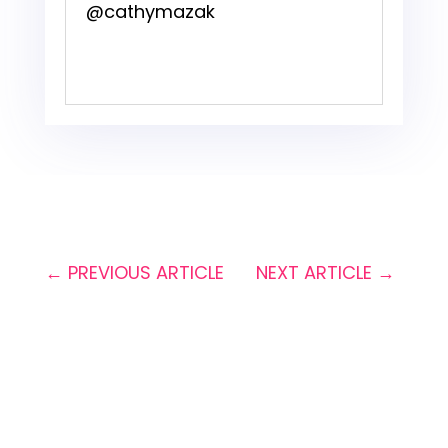
@cathymazak
←
PREVIOUS ARTICLE
NEXT ARTICLE
→