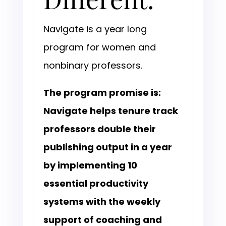
Navigate is a year long
program for women and
nonbinary professors.
The program promise is:
Navigate helps tenure track
professors double their
publishing output in a year
by implementing 10
essential productivity
systems with the weekly
support of coaching and