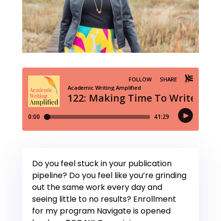
Do you feel stuck in your publication
pipeline? Do you feel like you’re grinding
out the same work every day and
seeing little to no results? Enrollment
for my program Navigate is opened