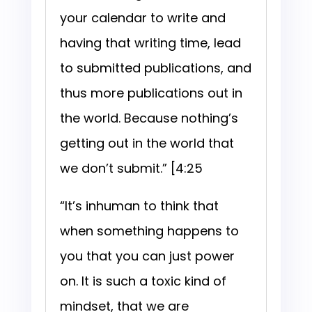
your calendar to write and
having that writing time, lead
to submitted publications, and
thus more publications out in
the world. Because nothing’s
getting out in the world that
we don’t submit.” [4:25
“It’s inhuman to think that
when something happens to
you that you can just power
on. It is such a toxic kind of
mindset, that we are