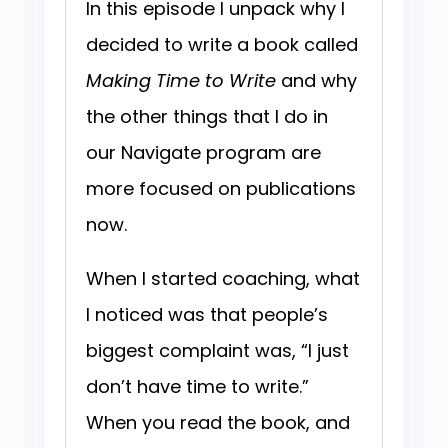
In this episode I unpack why I
decided to write a book called
Making Time to Write
and why
the other things that I do in
our Navigate program are
more focused on publications
now.
When I started coaching, what
I noticed was that people’s
biggest complaint was, “I just
don’t have time to write.”
When you read the book, and