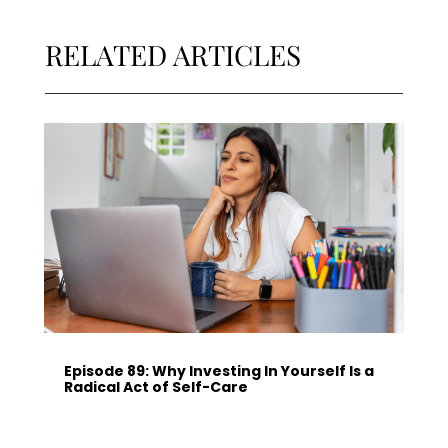
RELATED ARTICLES
Episode 89: Why Investing In Yourself Is a
Radical Act of Self-Care