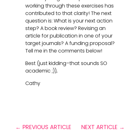
working through these exercises has
contributed to that clarity! The next
question is: What is your next action
step? A book review? Revising an
article for publication in one of your
target journals? A funding proposal?
Tell me in the comments below!
Best (just kidding–that sounds SO
academic ;)),
Cathy
←
PREVIOUS ARTICLE
NEXT ARTICLE
→