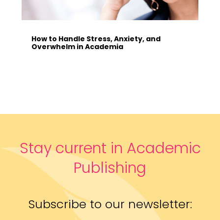
How to Handle Stress, Anxiety, and
Overwhelm in Academia
Stay current in Academic
Publishing
Subscribe to our newsletter: