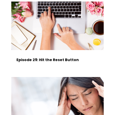
Episode 29: Hit the Reset Button