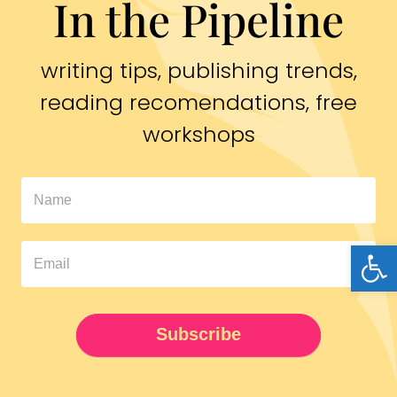
In the Pipeline
writing tips, publishing trends,
reading recomendations, free
workshops
In
The
Open
Pipeline
Newsletter
UPDATED
Subscribe