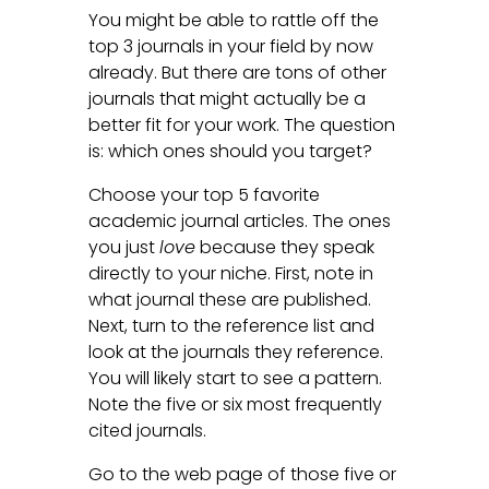
You might be able to rattle off the
top 3 journals in your field by now
already. But there are tons of other
journals that might actually be a
better fit for your work. The question
is: which ones should you target?
Choose your top 5 favorite
academic journal articles. The ones
you just
love
because they speak
directly to your niche. First, note in
what journal these are published.
Next, turn to the reference list and
look at the journals they reference.
You will likely start to see a pattern.
Note the five or six most frequently
cited journals.
Go to the web page of those five or