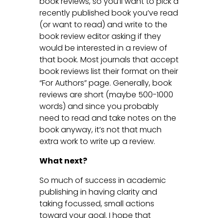
book reviews, so you’ll want to pick a
recently published book you’ve read
(or want to read) and write to the
book review editor asking if they
would be interested in a review of
that book. Most journals that accept
book reviews list their format on their
“For Authors” page. Generally, book
reviews are short (maybe 500-1000
words) and since you probably
need to read and take notes on the
book anyway, it’s not that much
extra work to write up a review.
What next?
So much of success in academic
publishing in having clarity and
taking focussed, small actions
toward your goal. I hope that