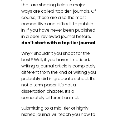
that are shaping fields in major
ways are called “top tier” journals. Of
course, these are also the most
competitive and difficult to publish
in. If you have never been published
in a peer-reviewed journal before,
don’t start with a top tier journal
.
Why? Shouldn’t you shoot for the
best? Well, if you haven’t noticed,
writing a journal article is completely
different from the kind of writing you
probably did in graduate school. It’s
not a term paper. It’s not a
dissertation chapter. It’s a
completely different animal.
Submitting to a mid-tier or highly
niched journal will teach you how to