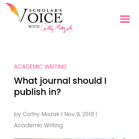
ACADEMIC WRITING
What journal should I
publish in?
by
Cathy Mazak
|
Nov 9, 2016
|
Academic Writing