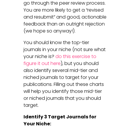
go through the peer review process.
You are more likely to get a “revised
and resubmit” and good, actionable
feedback than an outright rejection
(we hope so anyway!).
You should know the top-tier
journals in your niche (not sure what
your niche is?
do this exercise to
figure it out here
), but you should
also identify several mid-tier and
niched journals to target for your
publications. Filling out these charts
will help you identify those mid-tier
or niched journals that you should
target.
Identify 3 Target Journals for
Your Niche: