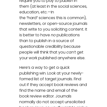
require you to pay to publish in
them (at least in the social sciences,
education, etc.—In
the “hard” sciences this is common),
newsletters, or open-source journals
that write to you soliciting content. It
is better to have
no
publications
than to publish in a source of
questionable credibility because
people will think that you
can’t
get
your work published anywhere else.
Here’s a way to get a quick
publishing win. Look at your newly-
formed list of target journals. Find
out if they accept book reviews and
find the name and email of the
book review editor. Journals
normally do not accept unsolicited