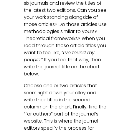
six journals and review the titles of
the latest two editions. Can you see
your work standing alongside of
those articles? Do those articles use
methodologies similar to yours?
Theoretical frameworks? When you
read through those article titles you
want to feel like, “
I’ve found my
people!
” If you feel that way, then
write the journal title on the chart
below.
Choose one or two articles that
seem right down your alley and
write their titles in the second
column on the chart. Finally, find the
“for authors” part of the journal’s
website. This is where the journal
editors specify the process for