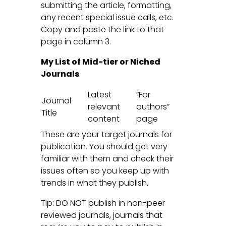
submitting the article, formatting,
any recent special issue calls, etc.
Copy and paste the link to that
page in column 3.
My List of Mid-tier or Niched
Journals
Latest
“For
Journal
relevant
authors”
Title
content
page
These are your target journals for
publication. You should get very
familiar with them and check their
issues often so you keep up with
trends in what they publish.
Tip: DO NOT publish in non-peer
reviewed journals, journals that