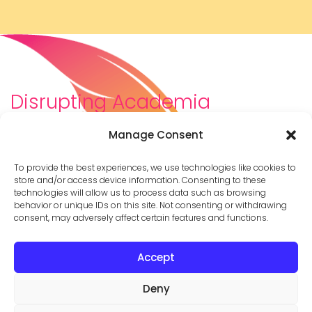
Disrupting Academia
We are a diverse team of scholars, community-
Manage Consent
builders, caretakers, partners, moms, and womxn who
dreamt about a different way to be in academia–
To provide the best experiences, we use technologies like cookies to
and then created it. We are changing the racist,
store and/or access device information. Consenting to these
technologies will allow us to process data such as browsing
ableist, patriarchal culture of academia by
behavior or unique IDs on this site. Not consenting or withdrawing
supporting you to thrive in your career on your own
consent, may adversely affect certain features and functions.
terms.
Accept
© 2026 Cathy Mazak |
Privacy Policy
Deny