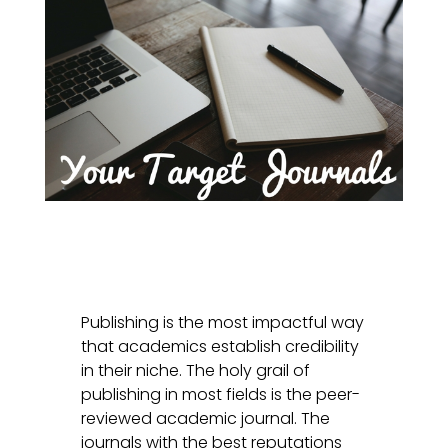
Publishing is the most impactful way
that academics establish credibility
in their niche. The holy grail of
publishing in most fields is the peer-
reviewed academic journal. The
journals with the best reputations