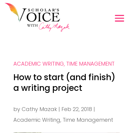
ACADEMIC WRITING
,
TIME MANAGEMENT
How to start (and finish)
a writing project
by
Cathy Mazak
|
Feb 22, 2018
|
Academic Writing
,
Time Management