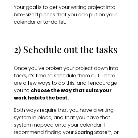
Your goal is to get your writing project into
bite-sized pieces that you can put on your
calendar or to-do list.
2) Schedule out the tasks
Once you’ve broken your project down into
tasks, it’s time to schedule them out. There
are a few ways to do this, and I encourage
you to
choose the way that suits your
work habits the best.
Both ways require that you have a writing
system in place, and that you have that
system mapped onto your calendar. I
recommend finding your
Soaring State™
, or