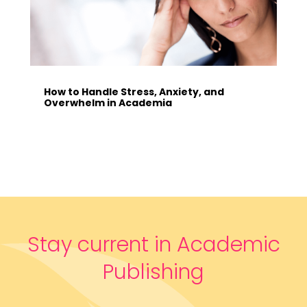
How to Handle Stress, Anxiety, and
Overwhelm in Academia
Stay current in Academic
Publishing