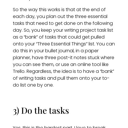
So the way this works is that at the end of
each day, you plan out the three essential
tasks that need to get done on the following
day. So, you keep your writing project task list
as a “bank” of tasks that could get pulled
onto your “Three Essential Things” list. You can
do this in your bullet journal, in a paper
planner, have three post-it notes stuck where
you can see them, or use an online tool like
Trello. Regardless, the idea is to have a “bank”
of writing tasks and pull them onto your to-
do list one by one.
3) Do the tasks
Yes, this is the hardest part. I love to break