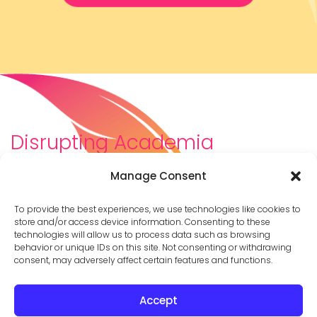
Disrupting Academia
We are a diverse team of scholars, community-
Manage Consent
builders, caretakers, partners, moms, and womxn who
dreamt about a different way to be in academia–
To provide the best experiences, we use technologies like cookies to
and then created it. We are changing the racist,
store and/or access device information. Consenting to these
technologies will allow us to process data such as browsing
ableist, patriarchal culture of academia by
behavior or unique IDs on this site. Not consenting or withdrawing
supporting you to thrive in your career on your own
consent, may adversely affect certain features and functions.
terms.
Accept
© 2026 Cathy Mazak |
Privacy Policy