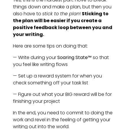
things down and make a plan, but then you
also have to
stick to the plan
!
Sticking to
the plan will be easier if you create a
positive feedback loop between you and
your writing.
Here are some tips on doing that:
— Write during your
Soaring State™
so that
you feel like writing flows
— Set up a reward system for when you
check something off your task list
— Figure out what your BIG reward will be for
finishing your project
In the end, you need to commit to doing the
work and revel in the feeling of getting your
writing out into the world.