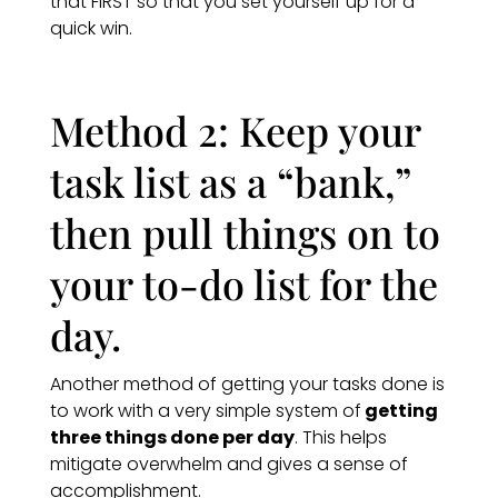
that FIRST so that you set yourself up for a
quick win.
Method 2: Keep your
task list as a “bank,”
then pull things on to
your to-do list for the
day.
Another method of getting your tasks done is
to work with a very simple system of
getting
three things done per day
. This helps
mitigate overwhelm and gives a sense of
accomplishment.