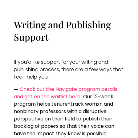
Writing and Publishing
Support
If you’d like support for your writing and
publishing process, there are a few ways that
I can help you:
—
Check out the Navigate program details
and get on the waitlist here!
Our 12-week
program helps tenure-track womxn and
nonbinary professors with a disruptive
perspective on their field to publish their
backlog of papers so that their voice can
have the impact they know is possible.