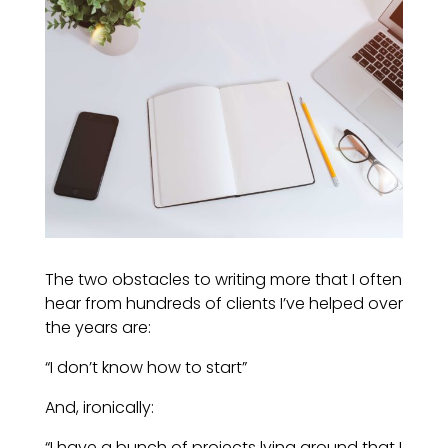
The two obstacles to writing more that I often
hear from hundreds of clients I’ve helped over
the years are:
“I don’t know how to start”
And, ironically:
“I have a bunch of projects lying around that I