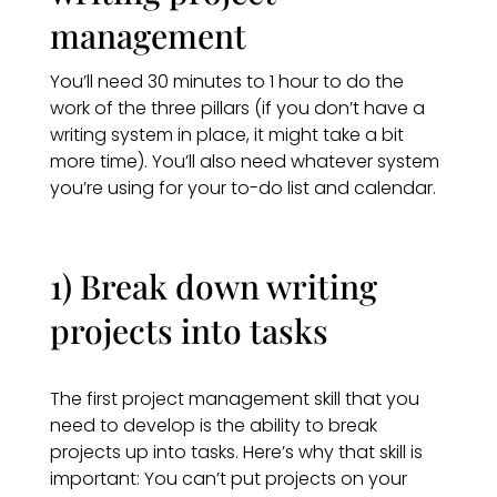
management
You’ll need 30 minutes to 1 hour to do the
work of the three pillars (if you don’t have a
writing system in place, it might take a bit
more time). You’ll also need whatever system
you’re using for your to-do list and calendar.
1) Break down writing
projects into tasks
The first project management skill that you
need to develop is the ability to break
projects up into tasks. Here’s why that skill is
important: You can’t put projects on your