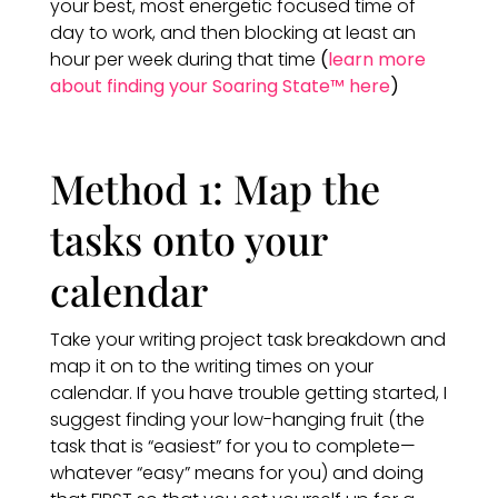
your best, most energetic focused time of
day to work, and then blocking at least an
hour per week during that time
(
learn more
about finding your Soaring State™ here
)
Method 1: Map the
tasks onto your
calendar
Take your writing project task breakdown and
map it on to the writing times on your
calendar. If you have trouble getting started, I
suggest finding your low-hanging fruit (the
task that is “easiest” for you to complete—
whatever “easy” means for you) and doing