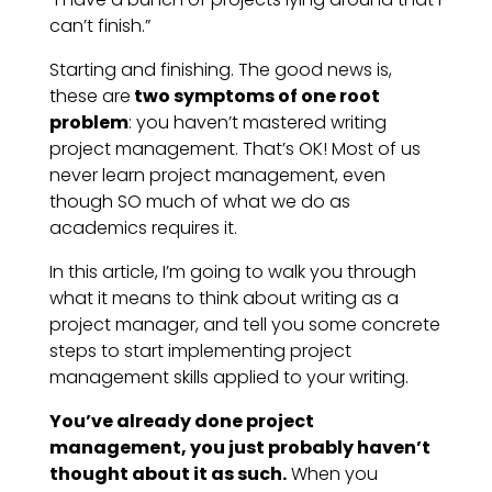
can’t finish.”
Starting and finishing. The good news is,
these are
two symptoms of one root
problem
: you haven’t mastered writing
project management. That’s OK! Most of us
never learn project management, even
though SO much of what we do as
academics requires it.
In this article, I’m going to walk you through
what it means to think about writing as a
project manager, and tell you some concrete
steps to start implementing project
management skills applied to your writing.
You’ve already done project
management, you just probably haven’t
thought about it as such.
When you