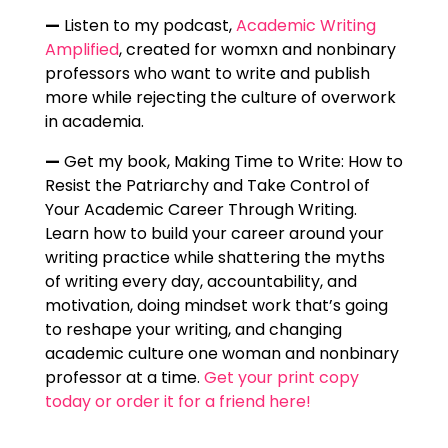
—
Listen to my podcast,
Academic Writing
Amplified
, created for womxn and nonbinary
professors who want to write and publish
more while rejecting the culture of overwork
in academia.
—
Get my book, Making Time to Write: How to
Resist the Patriarchy and Take Control of
Your Academic Career Through Writing.
Learn how to build your career around your
writing practice while shattering the myths
of writing every day, accountability, and
motivation, doing mindset work that’s going
to reshape your writing, and changing
academic culture one woman and nonbinary
professor at a time.
Get your print copy
today or order it for a friend here!