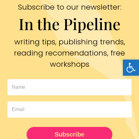
Subscribe to our newsletter:
In the Pipeline
writing tips, publishing trends,
reading recomendations, free
Open
workshops
In
The
Pipeline
Newsletter
UPDATED
Subscribe