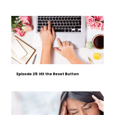
Episode 29: Hit the Reset Button