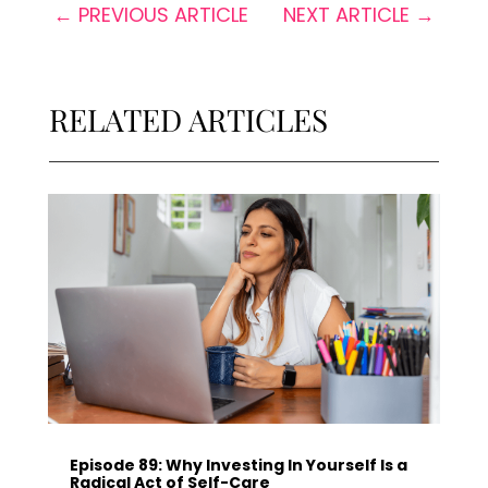
←
PREVIOUS ARTICLE
NEXT ARTICLE
→
RELATED ARTICLES
Episode 89: Why Investing In Yourself Is a
Radical Act of Self-Care