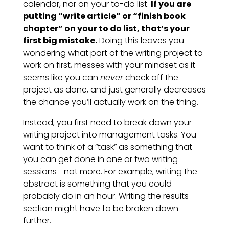
calendar, nor on your to-do list.
If you are
putting “write article” or “finish book
chapter” on your to do list, that’s your
first big mistake.
Doing this leaves you
wondering what part of the writing project to
work on first, messes with your mindset as it
seems like you can
never
check off the
project as done, and just generally decreases
the chance you’ll actually work on the thing.
Instead, you first need to break down your
writing project into management tasks. You
want to think of a “task” as something that
you can get done in one or two writing
sessions—not more. For example, writing the
abstract is something that you could
probably do in an hour. Writing the results
section might have to be broken down
further.