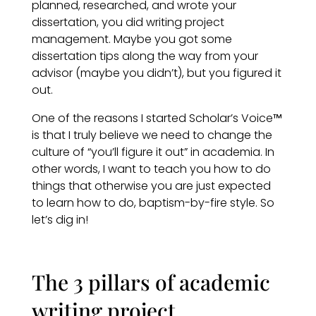
planned, researched, and wrote your
dissertation, you did writing project
management. Maybe you got some
dissertation tips along the way from your
advisor (maybe you didn’t), but you figured it
out.
One of the reasons I started Scholar’s Voice
™
is that I truly believe we need to change the
culture of “you’ll figure it out” in academia. In
other words, I want to teach you how to do
things that otherwise you are just expected
to learn how to do, baptism-by-fire style. So
let’s dig in!
The 3 pillars of academic
writing project