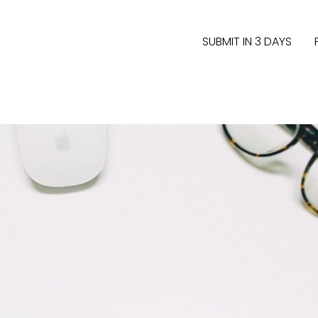
SUBMIT IN 3 DAYS