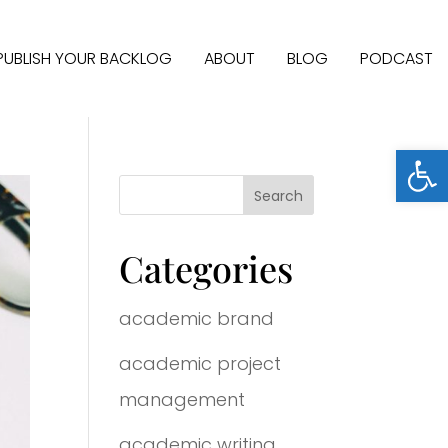
PUBLISH YOUR BACKLOG
ABOUT
BLOG
PODCAST
Open
Categories
academic brand
academic project
management
academic writing