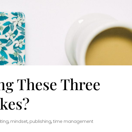
ng These Three
akes?
ting
,
mindset
,
publishing
,
time management