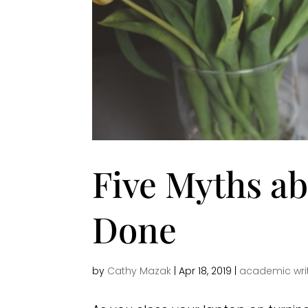
Five Myths ab
Done
by
Cathy Mazak
|
Apr 18, 2019
|
academic wri