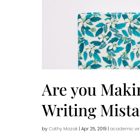
Are you Maki
Writing Mist
by
Cathy Mazak
|
Apr 25, 2019
|
academic wri