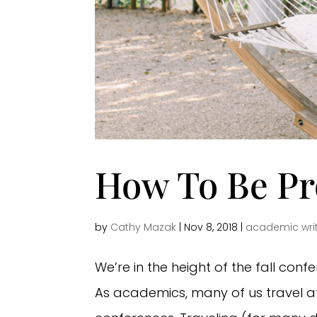
How To Be Pro
by
Cathy Mazak
|
Nov 8, 2018
|
academic wri
We’re in the height of the fall con
As academics, many of us travel a