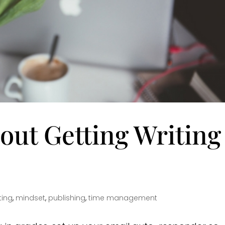
out Getting Writing
ting
,
mindset
,
publishing
,
time management