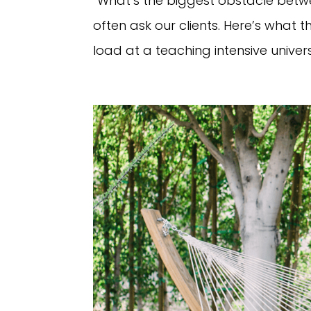
“What’s the biggest obstacle betwe
often ask our clients. Here’s wha
load at a teaching intensive universi