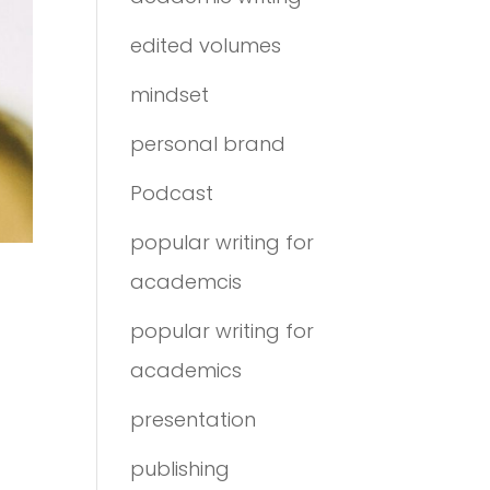
edited volumes
mindset
personal brand
Podcast
popular writing for
academcis
popular writing for
academics
presentation
publishing