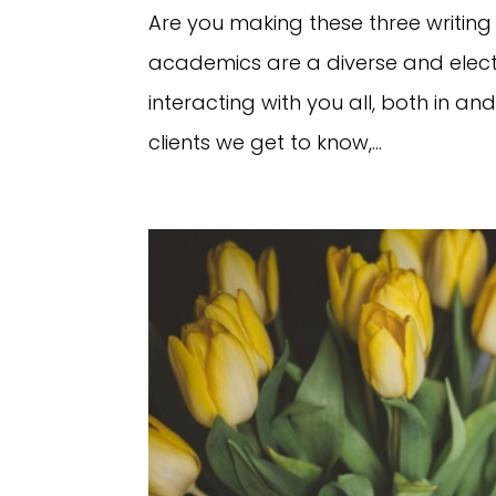
Are you making these three writi
academics are a diverse and electr
interacting with you all, both in an
clients we get to know,...