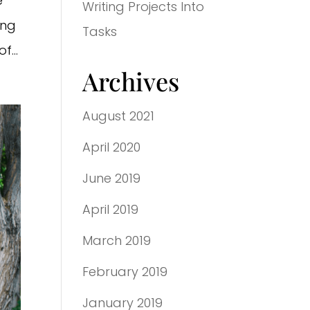
e
Writing Projects Into
ing
Tasks
f...
Archives
August 2021
April 2020
June 2019
April 2019
March 2019
February 2019
January 2019