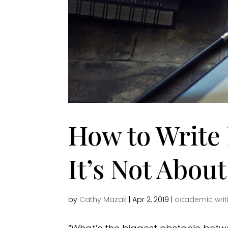
How to Write 
It’s Not Abou
by
Cathy Mazak
|
Apr 2, 2019
|
academic writ