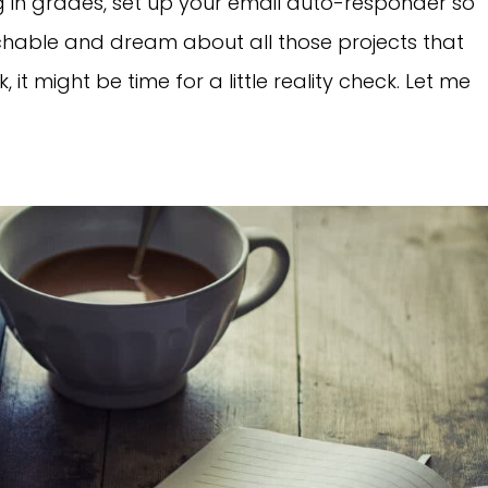
g in grades, set up your email auto-responder so
hable and dream about all those projects that
, it might be time for a little reality check. Let me