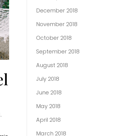
December 2018
November 2018
October 2018
September 2018
August 2018
el
July 2018
June 2018
May 2018
.
April 2018
March 2018