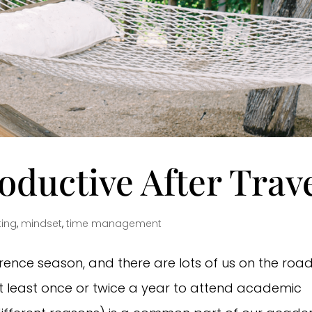
ductive After Trav
ting
,
mindset
,
time management
ference season, and there are lots of us on the road
t least once or twice a year to attend academic