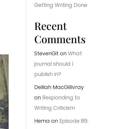
Getting Writing Done
Recent
Comments
StevenGit
on
What
journal should I
publish in?
Delilah MacGilllvray
on
Responding to
Writing Criticism
Hema
on
Episode 89: