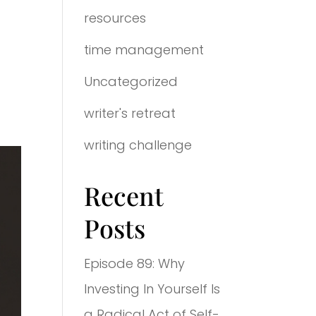
resources
time management
Uncategorized
writer's retreat
writing challenge
Recent
Posts
Episode 89: Why
Investing In Yourself Is
a Radical Act of Self-