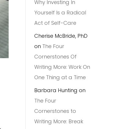
Why Investing In
Yourself Is a Radical
Act of Self-Care
Cherise McBride, PhD
on
The Four
Cornerstones Of
Writing More: Work On
One Thing at a Time
Barbara Hunting
on
The Four
Cornerstones to
Writing More: Break