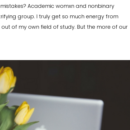
ng mistakes? Academic womxn and nonbinary
ifying group. I truly get so much energy from
d out of my own field of study. But the more of our