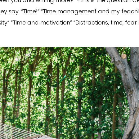
en you and writing more?” -this is the question w
t they say: “Time!” “Time management and my teach
ty” “Time and motivation” “Distractions, time, fear o