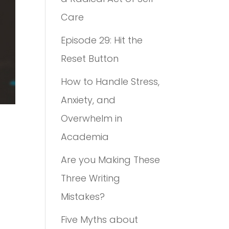
Care
Episode 29: Hit the
Reset Button
How to Handle Stress,
Anxiety, and
Overwhelm in
Academia
Are you Making These
Three Writing
Mistakes?
Five Myths about