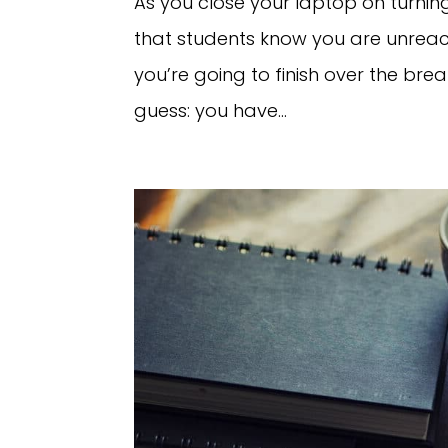
As you close your laptop on turnin
that students know you are unreac
you’re going to finish over the break
guess: you have...