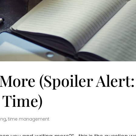
More (Spoiler Alert:
t Time)
ing
,
time management