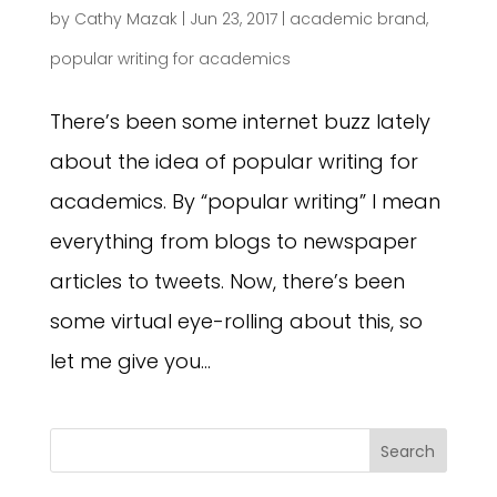
by
Cathy Mazak
|
Jun 23, 2017
|
academic brand
,
popular writing for academics
There’s been some internet buzz lately
about the idea of popular writing for
academics. By “popular writing” I mean
everything from blogs to newspaper
articles to tweets. Now, there’s been
some virtual eye-rolling about this, so
let me give you...