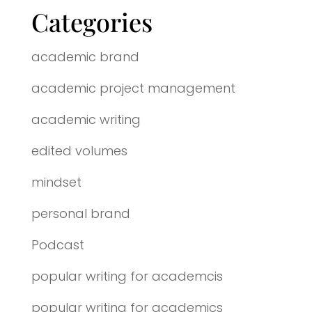
Categories
academic brand
academic project management
academic writing
edited volumes
mindset
personal brand
Podcast
popular writing for academcis
popular writing for academics