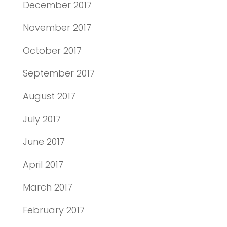
December 2017
November 2017
October 2017
September 2017
August 2017
July 2017
June 2017
April 2017
March 2017
February 2017