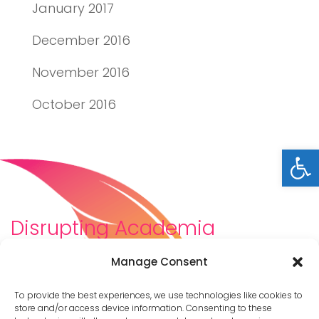
January 2017
December 2016
November 2016
October 2016
Open
Disrupting Academia
We are a diverse team of scholars, community-
Manage Consent
builders, caretakers, partners, moms, and womxn who
dreamt about a different way to be in academia–
To provide the best experiences, we use technologies like cookies to
and then created it. We are changing the racist,
store and/or access device information. Consenting to these