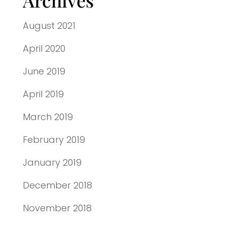
August 2021
April 2020
June 2019
April 2019
March 2019
February 2019
January 2019
December 2018
November 2018