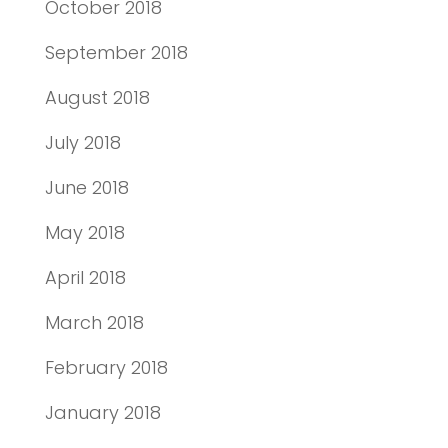
October 2018
September 2018
August 2018
July 2018
June 2018
May 2018
April 2018
March 2018
February 2018
January 2018