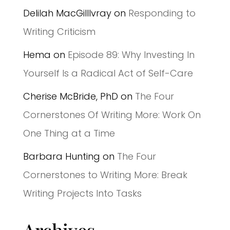
Delilah MacGilllvray
on
Responding to
Writing Criticism
Hema
on
Episode 89: Why Investing In
Yourself Is a Radical Act of Self-Care
Cherise McBride, PhD
on
The Four
Cornerstones Of Writing More: Work On
One Thing at a Time
Barbara Hunting
on
The Four
Cornerstones to Writing More: Break
Writing Projects Into Tasks
Archives