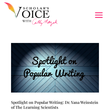
Spotlight on Popular Writing: Dr. Yana Weinstein
of The Learning Scientists