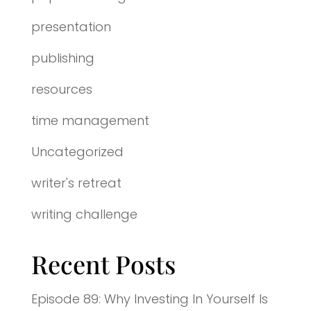
presentation
publishing
resources
time management
Uncategorized
writer's retreat
writing challenge
Recent Posts
Episode 89: Why Investing In Yourself Is