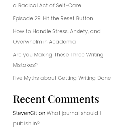
a Radical Act of Self-Care
Episode 29: Hit the Reset Button
How to Handle Stress, Anxiety, and
Overwhelm in Academia
Are you Making These Three Writing
Mistakes?
Five Myths about Getting Writing Done
Recent Comments
StevenGit
on
What journal should I
publish in?