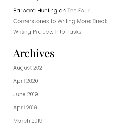
Barbara Hunting
on
The Four
Cornerstones to Writing More: Break
Writing Projects Into Tasks
Archives
August 2021
April 2020
June 2019
April 2019
March 2019