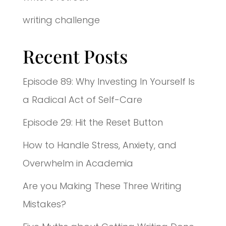
writing challenge
Recent Posts
Episode 89: Why Investing In Yourself Is
a Radical Act of Self-Care
Episode 29: Hit the Reset Button
How to Handle Stress, Anxiety, and
Overwhelm in Academia
Are you Making These Three Writing
Mistakes?