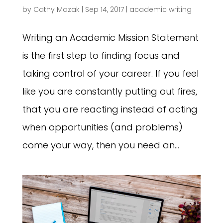
by
Cathy Mazak
|
Sep 14, 2017
|
academic writing
Writing an Academic Mission Statement
is the first step to finding focus and
taking control of your career. If you feel
like you are constantly putting out fires,
that you are reacting instead of acting
when opportunities (and problems)
come your way, then you need an...