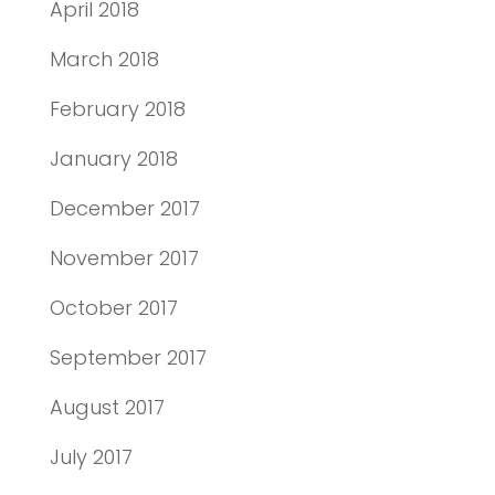
April 2018
March 2018
February 2018
January 2018
December 2017
November 2017
October 2017
September 2017
August 2017
July 2017