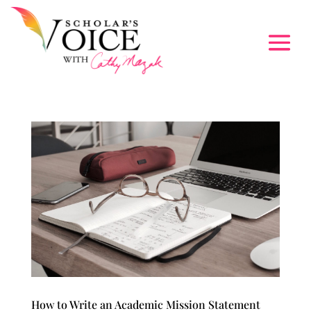
How to Write an Academic Mission Statement