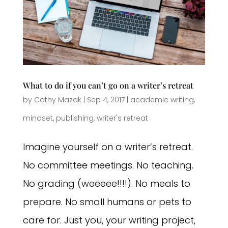
What to do if you can’t go on a writer’s retreat
by
Cathy Mazak
|
Sep 4, 2017
|
academic writing
,
mindset
,
publishing
,
writer's retreat
Imagine yourself on a writer’s retreat.
No committee meetings. No teaching.
No grading (weeeee!!!!). No meals to
prepare. No small humans or pets to
care for. Just you, your writing project,