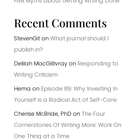
Five Myths about Getting Writing Done
Recent Comments
StevenGit
on
What journal should I
publish in?
Delilah MacGilllvray
on
Responding to
Writing Criticism
Hema
on
Episode 89: Why Investing In
Yourself Is a Radical Act of Self-Care
Cherise McBride, PhD
on
The Four
Cornerstones Of Writing More: Work On
One Thing at a Time