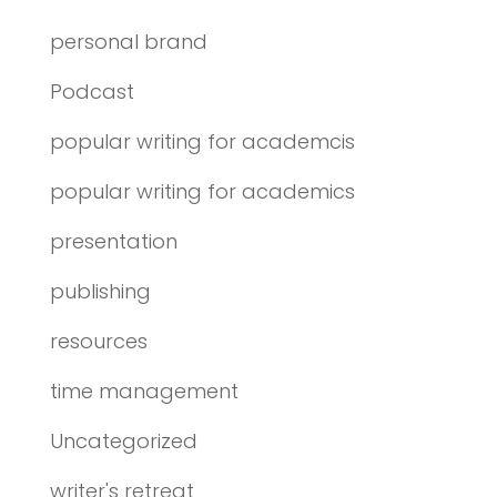
personal brand
Podcast
popular writing for academcis
popular writing for academics
presentation
publishing
resources
time management
Uncategorized
writer's retreat