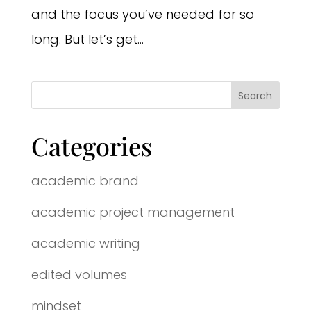
and the focus you’ve needed for so
long. But let’s get...
Categories
academic brand
academic project management
academic writing
edited volumes
mindset