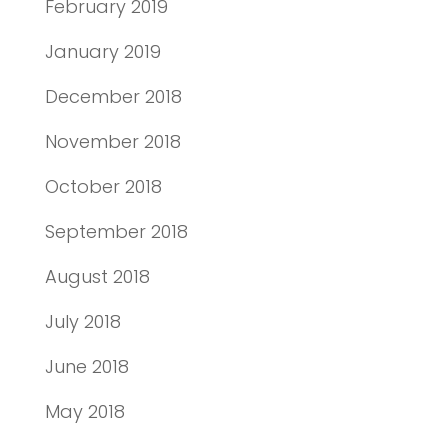
February 2019
January 2019
December 2018
November 2018
October 2018
September 2018
August 2018
July 2018
June 2018
May 2018