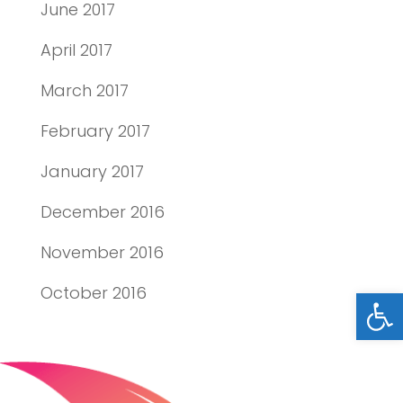
June 2017
April 2017
March 2017
February 2017
January 2017
December 2016
November 2016
Open
October 2016