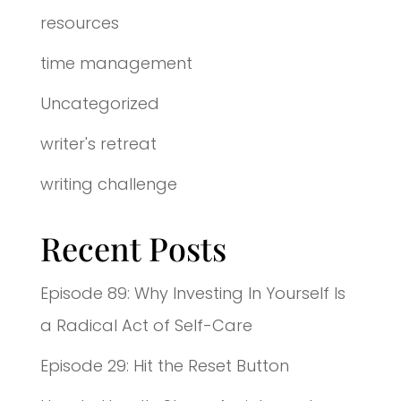
resources
time management
Uncategorized
writer's retreat
writing challenge
Recent Posts
Episode 89: Why Investing In Yourself Is
a Radical Act of Self-Care
Episode 29: Hit the Reset Button