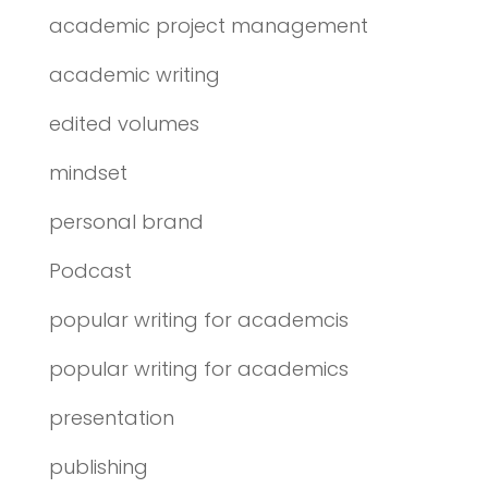
academic project management
academic writing
edited volumes
mindset
personal brand
Podcast
popular writing for academcis
popular writing for academics
presentation
publishing