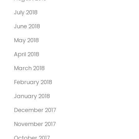
July 2018
June 2018
May 2018
April 2018
March 2018
February 2018
January 2018
December 2017
November 2017
October 2017