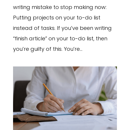
writing mistake to stop making now:
Putting projects on your to-do list
instead of tasks. If you’ve been writing
“finish article” on your to-do list, then
you’re guilty of this. You’re...