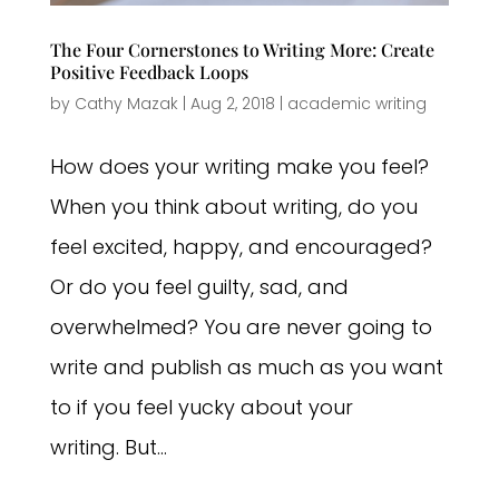
The Four Cornerstones to Writing More: Create
Positive Feedback Loops
by
Cathy Mazak
|
Aug 2, 2018
|
academic writing
How does your writing make you feel?
When you think about writing, do you
feel excited, happy, and encouraged?
Or do you feel guilty, sad, and
overwhelmed? You are never going to
write and publish as much as you want
to if you feel yucky about your
writing. But...