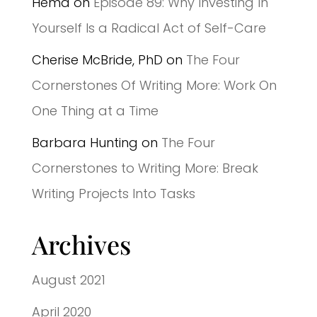
Hema
on
Episode 89: Why Investing In
Yourself Is a Radical Act of Self-Care
Cherise McBride, PhD
on
The Four
Cornerstones Of Writing More: Work On
One Thing at a Time
Barbara Hunting
on
The Four
Cornerstones to Writing More: Break
Writing Projects Into Tasks
Archives
August 2021
April 2020