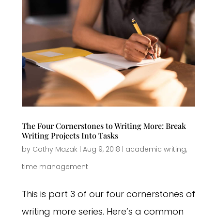
The Four Cornerstones to Writing More: Break
Writing Projects Into Tasks
by
Cathy Mazak
|
Aug 9, 2018
|
academic writing
,
time management
This is part 3 of our four cornerstones of
writing more series. Here’s a common