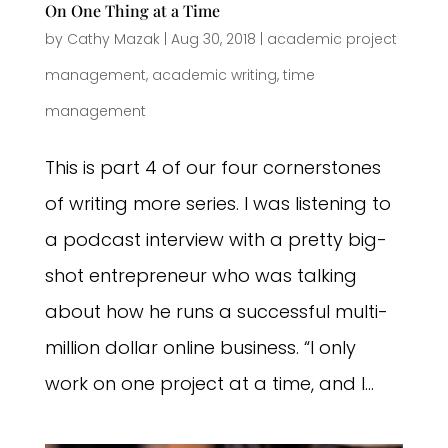
On One Thing at a Time
by
Cathy Mazak
|
Aug 30, 2018
|
academic project
management
,
academic writing
,
time
management
This is part 4 of our four cornerstones
of writing more series. I was listening to
a podcast interview with a pretty big-
shot entrepreneur who was talking
about how he runs a successful multi-
million dollar online business. “I only
work on one project at a time, and I...