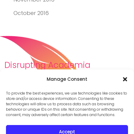
October 2016
Disrupting Academia
We are a diverse team of scholars, community-
Manage Consent
builders, caretakers, partners, moms, and womxn who
dreamt about a different way to be in academia–
To provide the best experiences, we use technologies like cookies to
and then created it. We are changing the racist,
store and/or access device information. Consenting to these
technologies will allow us to process data such as browsing
ableist, patriarchal culture of academia by
behavior or unique IDs on this site. Not consenting or withdrawing
supporting you to thrive in your career on your own
consent, may adversely affect certain features and functions.
terms.
Accept