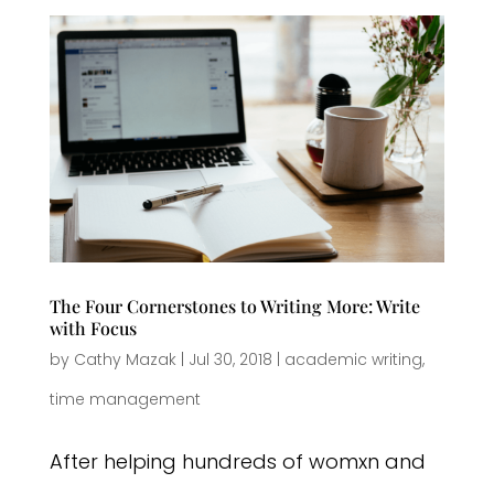
The Four Cornerstones to Writing More: Write
with Focus
by
Cathy Mazak
|
Jul 30, 2018
|
academic writing
,
time management
After helping hundreds of womxn and