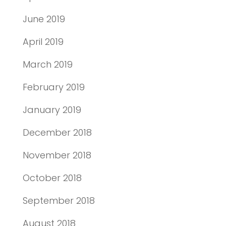
June 2019
April 2019
March 2019
February 2019
January 2019
December 2018
November 2018
October 2018
September 2018
August 2018