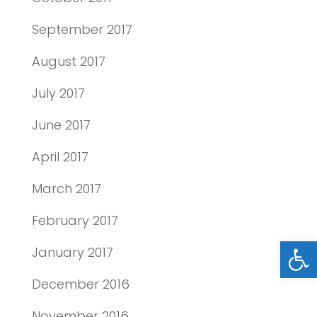
September 2017
August 2017
July 2017
June 2017
April 2017
March 2017
February 2017
Open
January 2017
December 2016
November 2016