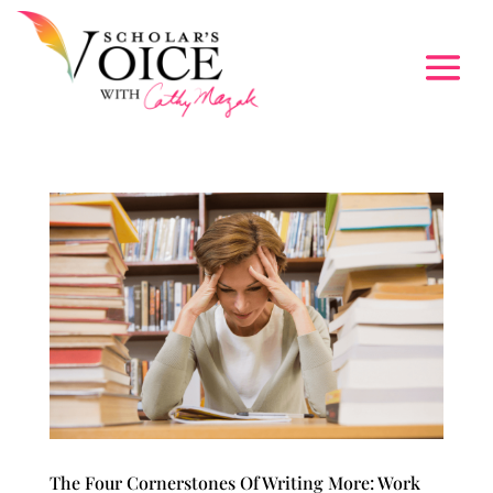
The Four Cornerstones Of Writing More: Work