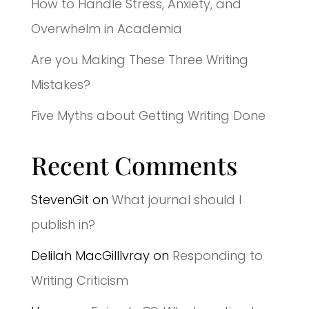
How to Handle Stress, Anxiety, and
Overwhelm in Academia
Are you Making These Three Writing
Mistakes?
Five Myths about Getting Writing Done
Recent Comments
StevenGit
on
What journal should I
publish in?
Delilah MacGilllvray
on
Responding to
Writing Criticism