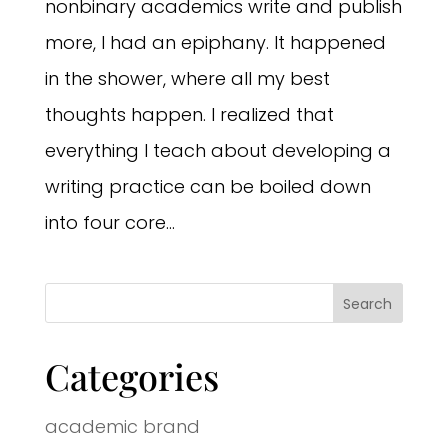
nonbinary academics write and publish
more, I had an epiphany. It happened
in the shower, where all my best
thoughts happen. I realized that
everything I teach about developing a
writing practice can be boiled down
into four core...
Categories
academic brand